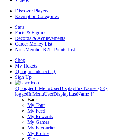
Videos
Discover Players
Exemption Categories
Stats
Facts & Figures
Records & Achievements
Career Money List
Non-Member R2D Points List
Shop
My Tickets
{{ loginLinkText }}
Sign Up
{{ loggedInMenuUserDisplayFirstName }}
{{
loggedInMenuUserDisplayLastName }}
Back
My Tour
My Feed
My Rewards
My Games
My Favourites
My Profile
Shop