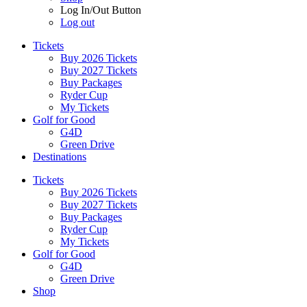
Log In/Out Button
Log out
Tickets
Buy 2026 Tickets
Buy 2027 Tickets
Buy Packages
Ryder Cup
My Tickets
Golf for Good
G4D
Green Drive
Destinations
Tickets
Buy 2026 Tickets
Buy 2027 Tickets
Buy Packages
Ryder Cup
My Tickets
Golf for Good
G4D
Green Drive
Shop