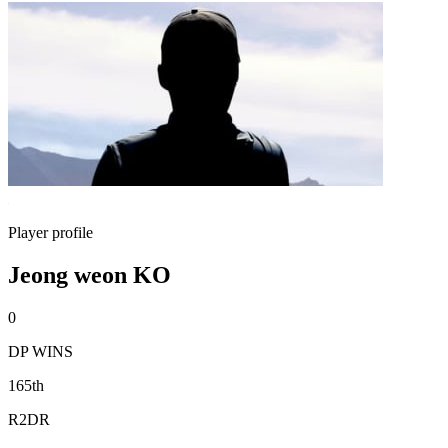
Player profile
Jeong weon KO
0
DP WINS
165th
R2DR