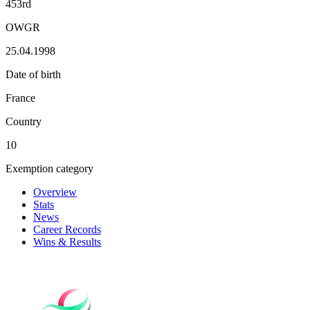
453rd
OWGR
25.04.1998
Date of birth
France
Country
10
Exemption category
Overview
Stats
News
Career Records
Wins & Results