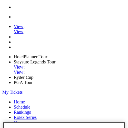
View
;
View
;
HotelPlanner Tour
Staysure Legends Tour
View
;
View
;
Ryder Cup
PGA Tour
My Tickets
Home
Schedule
Rankings
Rolex Series
News
Watch