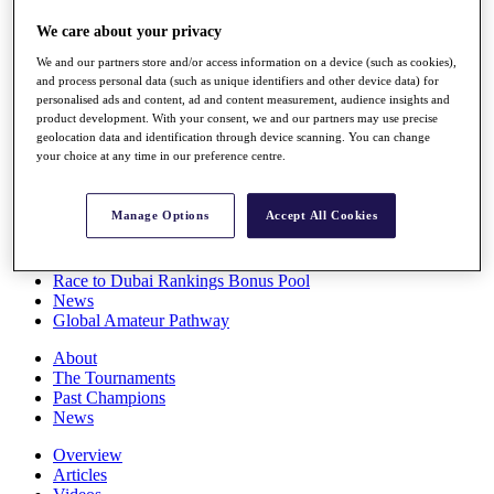
Players
We care about your privacy
Stats
Q School
We and our partners store and/or access information on a device (such as cookies),
Destinations
and process personal data (such as unique identifiers and other device data) for
personalised ads and content, ad and content measurement, audience insights and
product development. With your consent, we and our partners may use precise
Full Schedule
geolocation data and identification through device scanning. You can change
All You Need to Know
your choice at any time in our preference centre.
Manage Options
Accept All Cookies
Overview
Rankings
Race to Dubai Rankings Bonus Pool
News
Global Amateur Pathway
About
The Tournaments
Past Champions
News
Overview
Articles