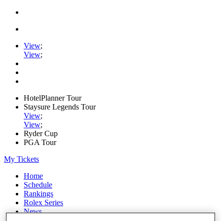
View
;
View
;
HotelPlanner Tour
Staysure Legends Tour
View
;
View
;
Ryder Cup
PGA Tour
My Tickets
Home
Schedule
Rankings
Rolex Series
News
Watch