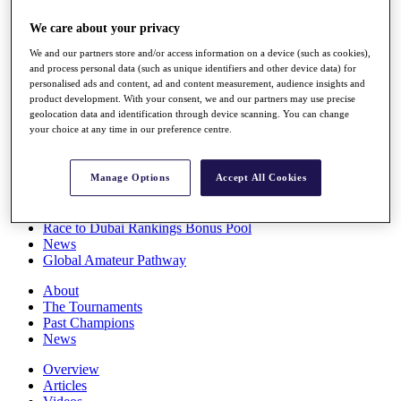
Players
We care about your privacy
Stats
Q School
We and our partners store and/or access information on a device (such as cookies),
Destinations
and process personal data (such as unique identifiers and other device data) for
personalised ads and content, ad and content measurement, audience insights and
product development. With your consent, we and our partners may use precise
Full Schedule
geolocation data and identification through device scanning. You can change
All You Need to Know
your choice at any time in our preference centre.
Manage Options
Accept All Cookies
Overview
Rankings
Race to Dubai Rankings Bonus Pool
News
Global Amateur Pathway
About
The Tournaments
Past Champions
News
Overview
Articles