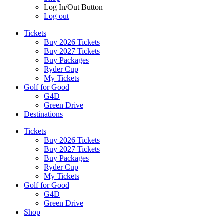
Log In/Out Button
Log out
Tickets
Buy 2026 Tickets
Buy 2027 Tickets
Buy Packages
Ryder Cup
My Tickets
Golf for Good
G4D
Green Drive
Destinations
Tickets
Buy 2026 Tickets
Buy 2027 Tickets
Buy Packages
Ryder Cup
My Tickets
Golf for Good
G4D
Green Drive
Shop