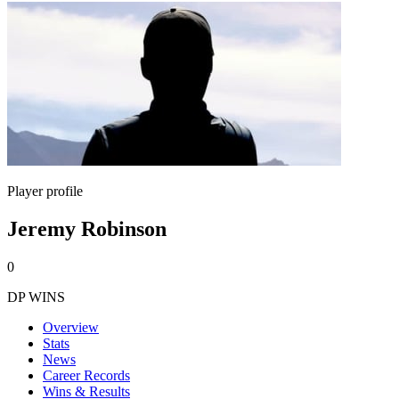
Player profile
Jeremy Robinson
0
DP WINS
Overview
Stats
News
Career Records
Wins & Results