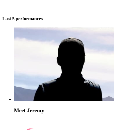
Last 5 performances
Meet Jeremy