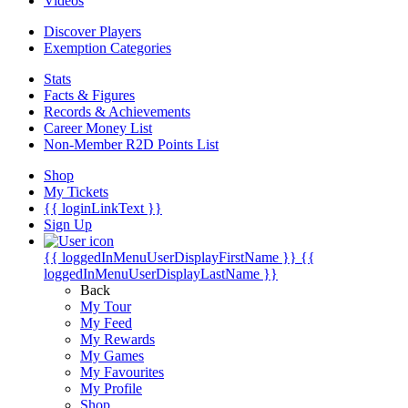
Videos
Discover Players
Exemption Categories
Stats
Facts & Figures
Records & Achievements
Career Money List
Non-Member R2D Points List
Shop
My Tickets
{{ loginLinkText }}
Sign Up
{{ loggedInMenuUserDisplayFirstName }}
{{
loggedInMenuUserDisplayLastName }}
Back
My Tour
My Feed
My Rewards
My Games
My Favourites
My Profile
Shop