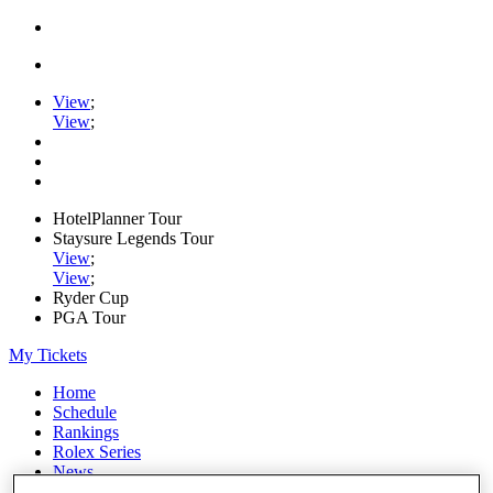
View
;
View
;
HotelPlanner Tour
Staysure Legends Tour
View
;
View
;
Ryder Cup
PGA Tour
My Tickets
Home
Schedule
Rankings
Rolex Series
News
Watch