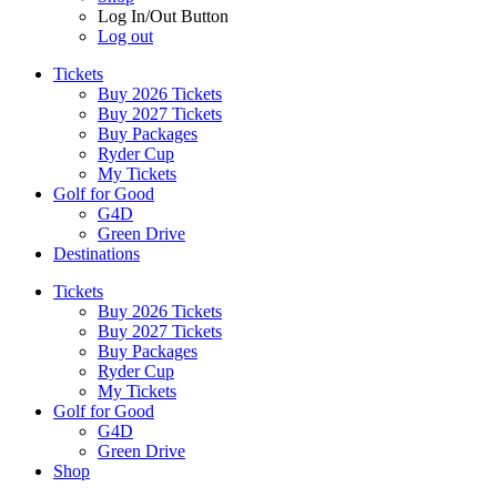
Log In/Out Button
Log out
Tickets
Buy 2026 Tickets
Buy 2027 Tickets
Buy Packages
Ryder Cup
My Tickets
Golf for Good
G4D
Green Drive
Destinations
Tickets
Buy 2026 Tickets
Buy 2027 Tickets
Buy Packages
Ryder Cup
My Tickets
Golf for Good
G4D
Green Drive
Shop