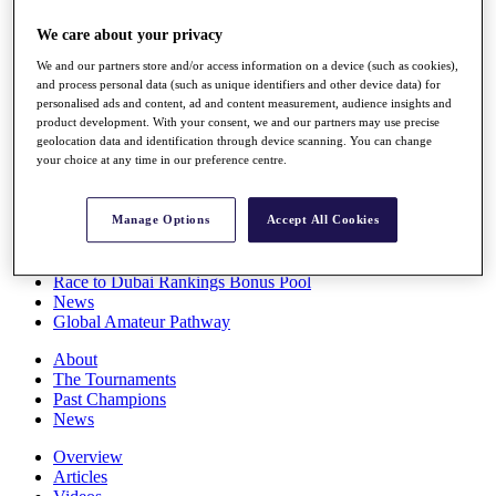
Players
We care about your privacy
Stats
Q School
We and our partners store and/or access information on a device (such as cookies),
Destinations
and process personal data (such as unique identifiers and other device data) for
personalised ads and content, ad and content measurement, audience insights and
product development. With your consent, we and our partners may use precise
Full Schedule
geolocation data and identification through device scanning. You can change
All You Need to Know
your choice at any time in our preference centre.
Manage Options
Accept All Cookies
Overview
Rankings
Race to Dubai Rankings Bonus Pool
News
Global Amateur Pathway
About
The Tournaments
Past Champions
News
Overview
Articles