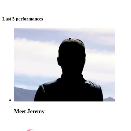
Last 5 performances
Meet Jeremy