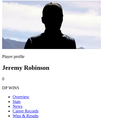
Player profile
Jeremy Robinson
0
DP WINS
Overview
Stats
News
Career Records
Wins & Results