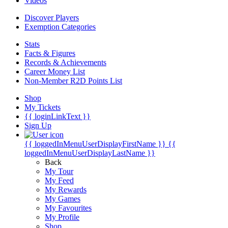
Videos
Discover Players
Exemption Categories
Stats
Facts & Figures
Records & Achievements
Career Money List
Non-Member R2D Points List
Shop
My Tickets
{{ loginLinkText }}
Sign Up
{{ loggedInMenuUserDisplayFirstName }}
{{
loggedInMenuUserDisplayLastName }}
Back
My Tour
My Feed
My Rewards
My Games
My Favourites
My Profile
Shop