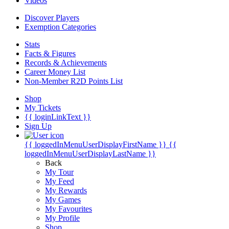
Videos
Discover Players
Exemption Categories
Stats
Facts & Figures
Records & Achievements
Career Money List
Non-Member R2D Points List
Shop
My Tickets
{{ loginLinkText }}
Sign Up
{{ loggedInMenuUserDisplayFirstName }}
{{
loggedInMenuUserDisplayLastName }}
Back
My Tour
My Feed
My Rewards
My Games
My Favourites
My Profile
Shop