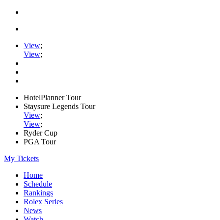
View
;
View
;
HotelPlanner Tour
Staysure Legends Tour
View
;
View
;
Ryder Cup
PGA Tour
My Tickets
Home
Schedule
Rankings
Rolex Series
News
Watch