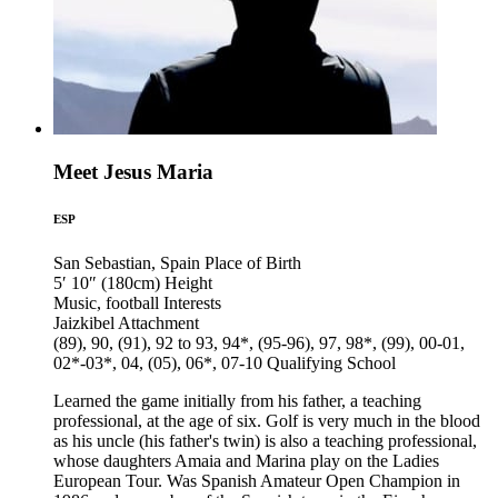
Meet Jesus Maria
ESP
San Sebastian, Spain
Place of Birth
5′ 10″ (180cm)
Height
Music, football
Interests
Jaizkibel
Attachment
(89), 90, (91), 92 to 93, 94*, (95-96), 97, 98*, (99), 00-01,
02*-03*, 04, (05), 06*, 07-10
Qualifying School
Learned the game initially from his father, a teaching
professional, at the age of six. Golf is very much in the blood
as his uncle (his father's twin) is also a teaching professional,
whose daughters Amaia and Marina play on the Ladies
European Tour. Was Spanish Amateur Open Champion in