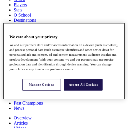
Players
Stats
Q School
Destinations
Full Schedule
We care about your privacy
All You Need to Know
We and our partners store and/or access information on a device (such as cookies),
and process personal data (such as unique identifiers and other device data) for
personalised ads and content, ad and content measurement, audience insights and
product development. With your consent, we and our partners may use precise
Overview
geolocation data and identification through device scanning. You can change
Rankings
your choice at any time in our preference centre.
Race to Dubai Rankings Bonus Pool
News
Global Amateur Pathway
Manage Options
Accept All Cookies
About
The Tournaments
Past Champions
News
Overview
Articles