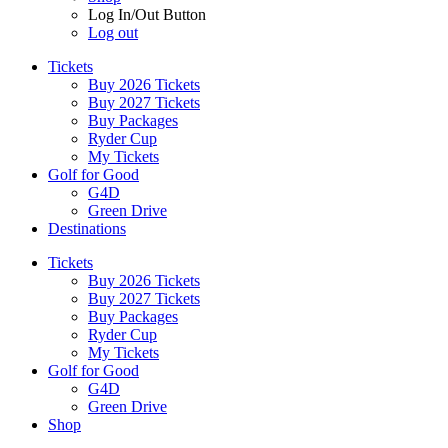
Log In/Out Button
Log out
Tickets
Buy 2026 Tickets
Buy 2027 Tickets
Buy Packages
Ryder Cup
My Tickets
Golf for Good
G4D
Green Drive
Destinations
Tickets
Buy 2026 Tickets
Buy 2027 Tickets
Buy Packages
Ryder Cup
My Tickets
Golf for Good
G4D
Green Drive
Shop