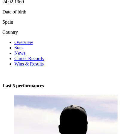
24.02.1969
Date of birth
Spain
Country
Overview
Stats
News
Career Records
Wins & Results
Last 5 performances