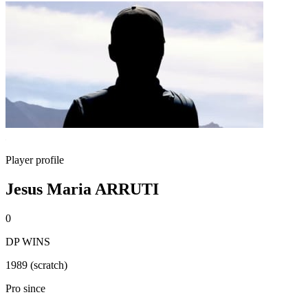
Player profile
Jesus Maria ARRUTI
0
DP WINS
1989 (scratch)
Pro since