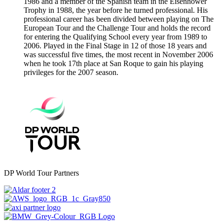
1986 and a member of the Spanish team in the Eisenhower
Trophy in 1988, the year before he turned professional. His
professional career has been divided between playing on The
European Tour and the Challenge Tour and holds the record
for entering the Qualifying School every year from 1989 to
2006. Played in the Final Stage in 12 of those 18 years and
was successful five times, the most recent in November 2006
when he took 17th place at San Roque to gain his playing
privileges for the 2007 season.
DP World Tour Partners