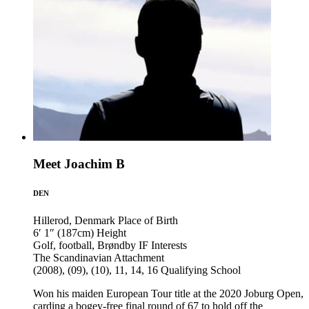
Meet Joachim B
DEN
Hillerod, Denmark
Place of Birth
6′ 1″ (187cm)
Height
Golf, football, Brøndby IF
Interests
The Scandinavian
Attachment
(2008), (09), (10), 11, 14, 16
Qualifying School
Won his maiden European Tour title at the 2020 Joburg Open,
carding a bogey-free final round of 67 to hold off the