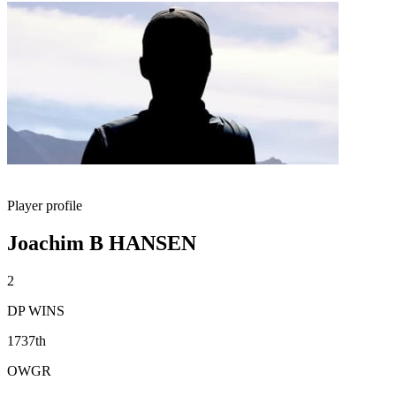
Player profile
Joachim B HANSEN
2
DP WINS
1737th
OWGR