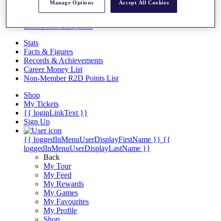
Videos
Manage Options
Accept All Cookies
Discover Players
Exemption Categories
Stats
Facts & Figures
Records & Achievements
Career Money List
Non-Member R2D Points List
Shop
My Tickets
{{ loginLinkText }}
Sign Up
{{ loggedInMenuUserDisplayFirstName }}
{{
loggedInMenuUserDisplayLastName }}
Back
My Tour
My Feed
My Rewards
My Games
My Favourites
My Profile
Shop