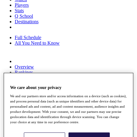
Players
Stats
Q School
Destinations
Full Schedule
All You Need to Know
Overview
Rankings
Race to Dubai Rankings Bonus Pool
News
We care about your privacy
Global Amateur Pathway
We and our partners store and/or access information on a device (such as cookies),
About
and process personal data (such as unique identifiers and other device data) for
The Tournaments
personalised ads and content, ad and content measurement, audience insights and
Past Champions
product development. With your consent, we and our partners may use precise
News
geolocation data and identification through device scanning. You can change
your choice at any time in our preference centre.
Overview
Articles