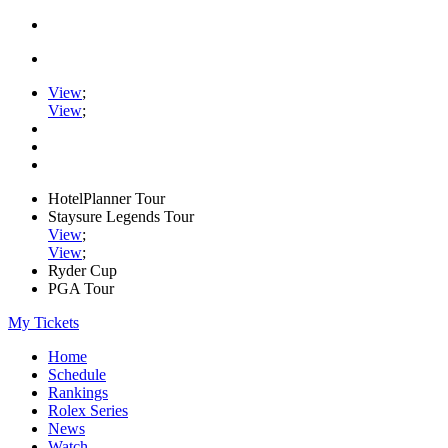
View
;
View
;
HotelPlanner Tour
Staysure Legends Tour
View
;
View
;
Ryder Cup
PGA Tour
My Tickets
Home
Schedule
Rankings
Rolex Series
News
Watch