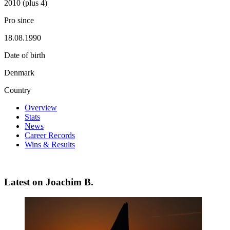
2010 (plus 4)
Pro since
18.08.1990
Date of birth
Denmark
Country
Overview
Stats
News
Career Records
Wins & Results
Latest on Joachim B.