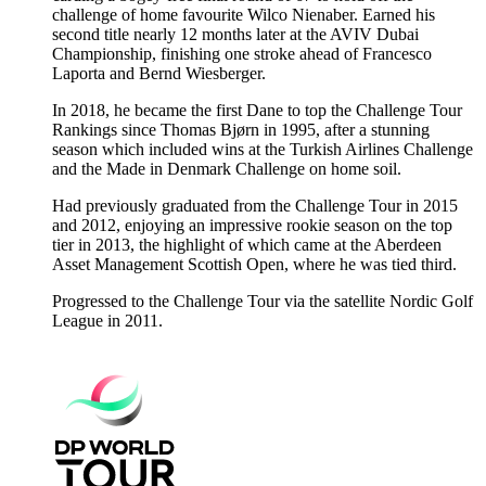
challenge of home favourite Wilco Nienaber. Earned his
second title nearly 12 months later at the AVIV Dubai
Championship, finishing one stroke ahead of Francesco
Laporta and Bernd Wiesberger.
In 2018, he became the first Dane to top the Challenge Tour
Rankings since Thomas Bjørn in 1995, after a stunning
season which included wins at the Turkish Airlines Challenge
and the Made in Denmark Challenge on home soil.
Had previously graduated from the Challenge Tour in 2015
and 2012, enjoying an impressive rookie season on the top
tier in 2013, the highlight of which came at the Aberdeen
Asset Management Scottish Open, where he was tied third.
Progressed to the Challenge Tour via the satellite Nordic Golf
League in 2011.