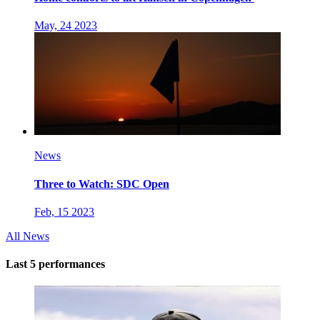
May, 24 2023
News
Three to Watch: SDC Open
Feb, 15 2023
All News
Last 5 performances