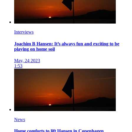
Interviews
Joachim B Hansen: It’s always fun and exciting to be
playing on home soil
May, 24 2023
1:53
News
Home comforts to lift Hansen in Copenhagen