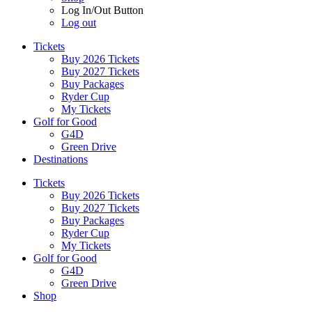
Log In/Out Button
Log out
Tickets
Buy 2026 Tickets
Buy 2027 Tickets
Buy Packages
Ryder Cup
My Tickets
Golf for Good
G4D
Green Drive
Destinations
Tickets
Buy 2026 Tickets
Buy 2027 Tickets
Buy Packages
Ryder Cup
My Tickets
Golf for Good
G4D
Green Drive
Shop