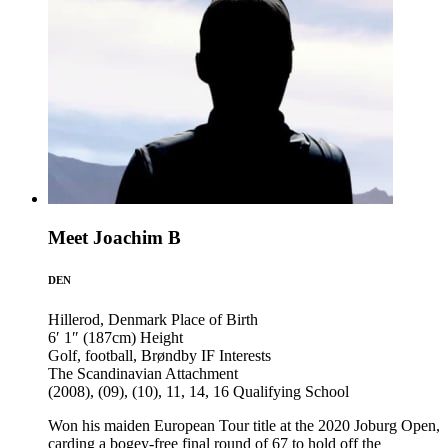
Meet Joachim B
DEN
Hillerod, Denmark
Place of Birth
6′ 1″ (187cm)
Height
Golf, football, Brøndby IF
Interests
The Scandinavian
Attachment
(2008), (09), (10), 11, 14, 16
Qualifying School
Won his maiden European Tour title at the 2020 Joburg Open,
carding a bogey-free final round of 67 to hold off the