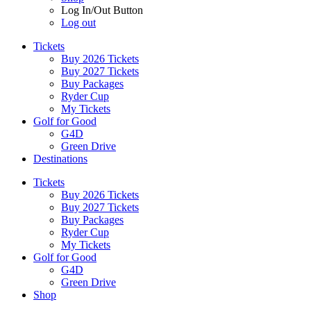
Log In/Out Button
Log out
Tickets
Buy 2026 Tickets
Buy 2027 Tickets
Buy Packages
Ryder Cup
My Tickets
Golf for Good
G4D
Green Drive
Destinations
Tickets
Buy 2026 Tickets
Buy 2027 Tickets
Buy Packages
Ryder Cup
My Tickets
Golf for Good
G4D
Green Drive
Shop