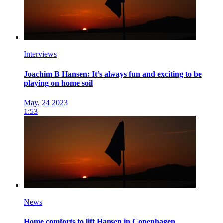
Interviews
Joachim B Hansen: It’s always fun and exciting to be
playing on home soil
May, 24 2023
1:53
News
Home comforts to lift Hansen in Copenhagen