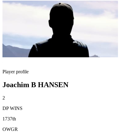
Player profile
Joachim B HANSEN
2
DP WINS
1737th
OWGR