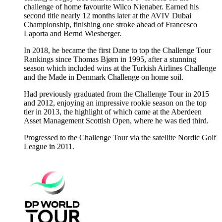
challenge of home favourite Wilco Nienaber. Earned his
second title nearly 12 months later at the AVIV Dubai
Championship, finishing one stroke ahead of Francesco
Laporta and Bernd Wiesberger.
In 2018, he became the first Dane to top the Challenge Tour
Rankings since Thomas Bjørn in 1995, after a stunning
season which included wins at the Turkish Airlines Challenge
and the Made in Denmark Challenge on home soil.
Had previously graduated from the Challenge Tour in 2015
and 2012, enjoying an impressive rookie season on the top
tier in 2013, the highlight of which came at the Aberdeen
Asset Management Scottish Open, where he was tied third.
Progressed to the Challenge Tour via the satellite Nordic Golf
League in 2011.