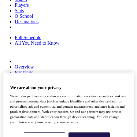
Players
Stats
Q School
Destinations
Full Schedule
All You Need to Know
Overview
Rankings
Race to Dubai Rankings Bonus Pool
News
We care about your privacy
Global Amateur Pathway
We and our partners store and/or access information on a device (such as cookies),
About
and process personal data (such as unique identifiers and other device data) for
The Tournaments
personalised ads and content, ad and content measurement, audience insights and
Past Champions
product development. With your consent, we and our partners may use precise
News
geolocation data and identification through device scanning. You can change
your choice at any time in our preference centre.
Overview
Articles