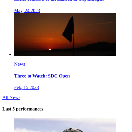
May, 24 2023
News
Three to Watch: SDC Open
Feb, 15 2023
All News
Last 5 performances