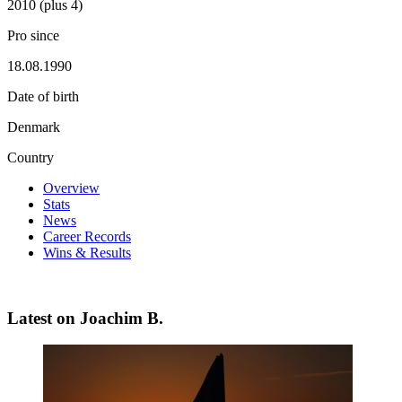
2010 (plus 4)
Pro since
18.08.1990
Date of birth
Denmark
Country
Overview
Stats
News
Career Records
Wins & Results
Latest on Joachim B.