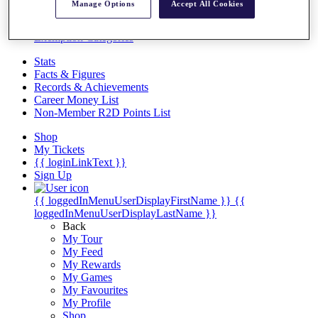
Videos
Manage Options
Accept All Cookies
Discover Players
Exemption Categories
Stats
Facts & Figures
Records & Achievements
Career Money List
Non-Member R2D Points List
Shop
My Tickets
{{ loginLinkText }}
Sign Up
{{ loggedInMenuUserDisplayFirstName }}
{{
loggedInMenuUserDisplayLastName }}
Back
My Tour
My Feed
My Rewards
My Games
My Favourites
My Profile
Shop