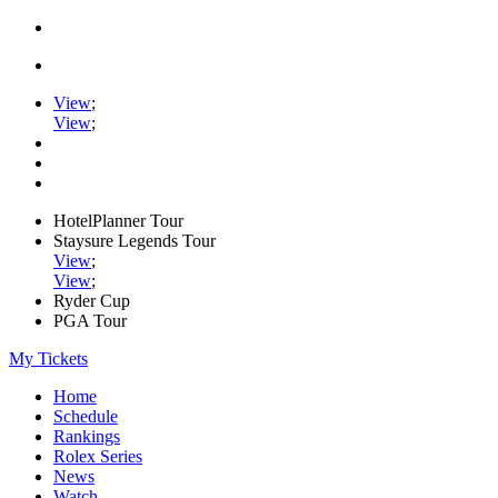
View
;
View
;
HotelPlanner Tour
Staysure Legends Tour
View
;
View
;
Ryder Cup
PGA Tour
My Tickets
Home
Schedule
Rankings
Rolex Series
News
Watch