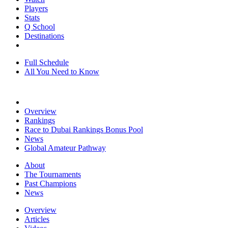
Players
Stats
Q School
Destinations
Full Schedule
All You Need to Know
Overview
Rankings
Race to Dubai Rankings Bonus Pool
News
Global Amateur Pathway
About
The Tournaments
Past Champions
News
Overview
Articles