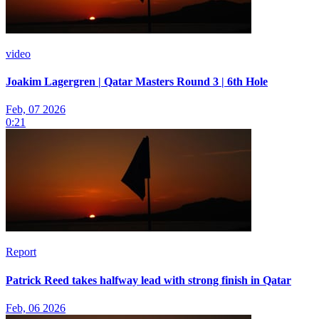
video
Joakim Lagergren | Qatar Masters Round 3 | 6th Hole
Feb, 07 2026
0:21
Report
Patrick Reed takes halfway lead with strong finish in Qatar
Feb, 06 2026