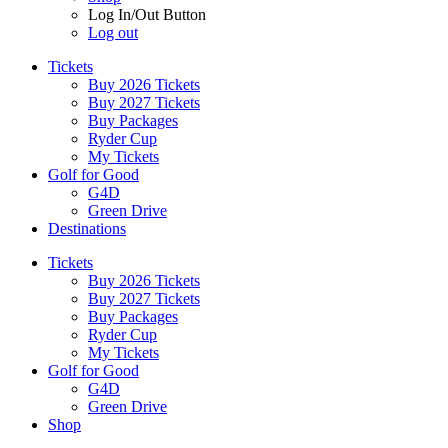
Log In/Out Button
Log out
Tickets
Buy 2026 Tickets
Buy 2027 Tickets
Buy Packages
Ryder Cup
My Tickets
Golf for Good
G4D
Green Drive
Destinations
Tickets
Buy 2026 Tickets
Buy 2027 Tickets
Buy Packages
Ryder Cup
My Tickets
Golf for Good
G4D
Green Drive
Shop