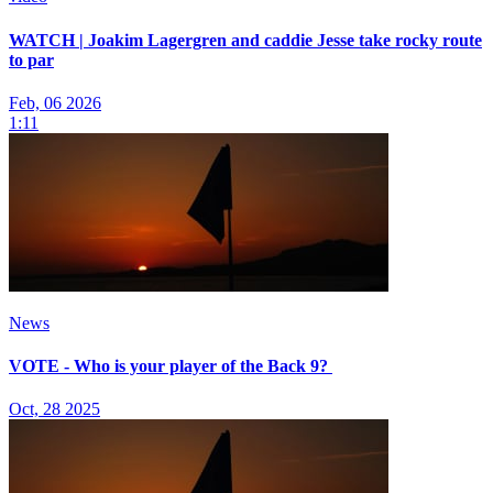
WATCH | Joakim Lagergren and caddie Jesse take rocky route
to par
Feb, 06 2026
1:11
News
VOTE - Who is your player of the Back 9?
Oct, 28 2025