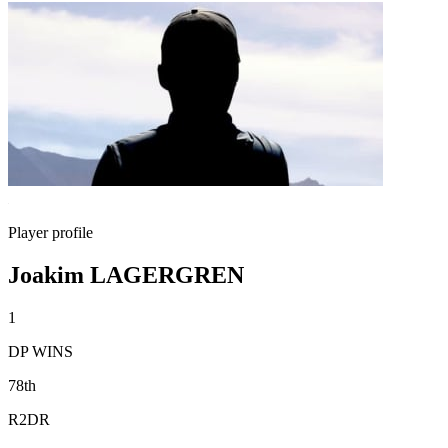
Player profile
Joakim LAGERGREN
1
DP WINS
78th
R2DR