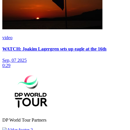
video
WATCH: Joakim Lagergren sets up eagle at the 16th
Sep, 07 2025
0:29
DP World Tour Partners