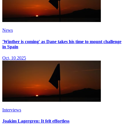
News
'Winther is coming' as Dane takes his time to mount challenge
in Spain
Oct, 10 2025
Interviews
Joakim Lagergren: It felt effortless