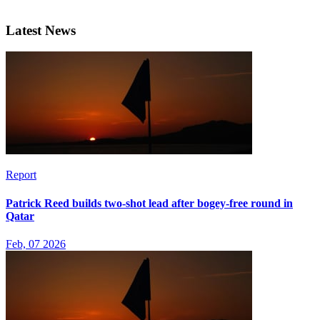
Latest News
Report
Patrick Reed builds two-shot lead after bogey-free round in
Qatar
Feb, 07 2026