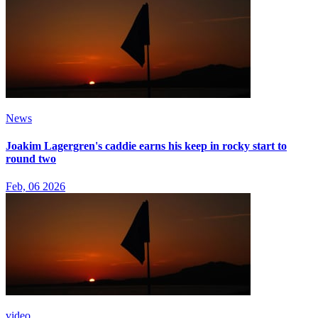
News
Joakim Lagergren's caddie earns his keep in rocky start to
round two
Feb, 06 2026
video