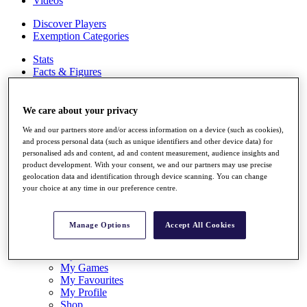
Videos
Discover Players
Exemption Categories
Stats
Facts & Figures
Records & Achievements
Career Money List
Non-Member R2D Points List
We care about your privacy
We and our partners store and/or access information on a device (such as cookies),
Shop
and process personal data (such as unique identifiers and other device data) for
My Tickets
personalised ads and content, ad and content measurement, audience insights and
{{ loginLinkText }}
product development. With your consent, we and our partners may use precise
Sign Up
geolocation data and identification through device scanning. You can change
your choice at any time in our preference centre.
{{ loggedInMenuUserDisplayFirstName }}
{{
loggedInMenuUserDisplayLastName }}
Back
Manage Options
Accept All Cookies
My Tour
My Feed
My Rewards
My Games
My Favourites
My Profile
Shop