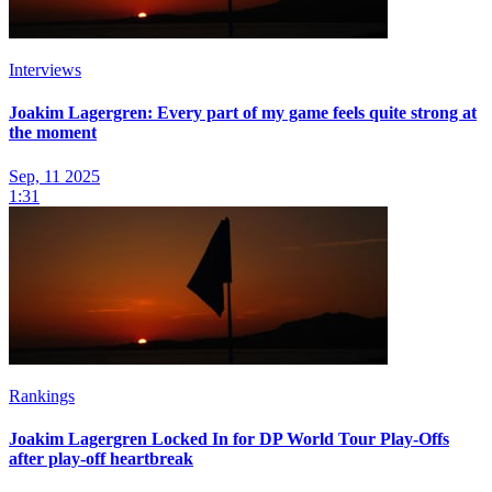
Interviews
Joakim Lagergren: Every part of my game feels quite strong at
the moment
Sep, 11 2025
1:31
Rankings
Joakim Lagergren Locked In for DP World Tour Play-Offs
after play-off heartbreak