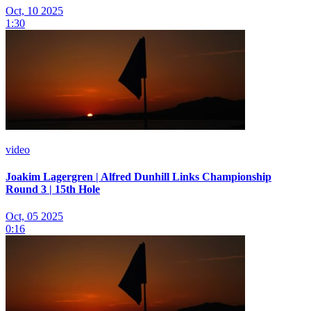
Oct, 10 2025
1:30
video
Joakim Lagergren | Alfred Dunhill Links Championship
Round 3 | 15th Hole
Oct, 05 2025
0:16