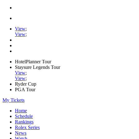
View
;
View
;
HotelPlanner Tour
Staysure Legends Tour
View
;
View
;
Ryder Cup
PGA Tour
My Tickets
Home
Schedule
Rankings
Rolex Series
News
Watch