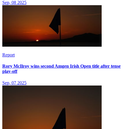
Sep, 08 2025
Report
Rory McIlroy wins second Amgen Irish Open title after tense
play-off
Sep, 07 2025