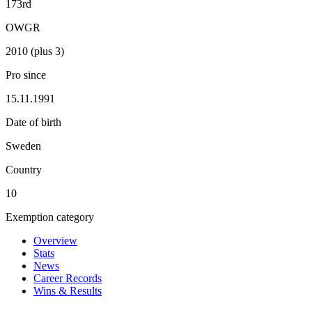
173rd
OWGR
2010 (plus 3)
Pro since
15.11.1991
Date of birth
Sweden
Country
10
Exemption category
Overview
Stats
News
Career Records
Wins & Results