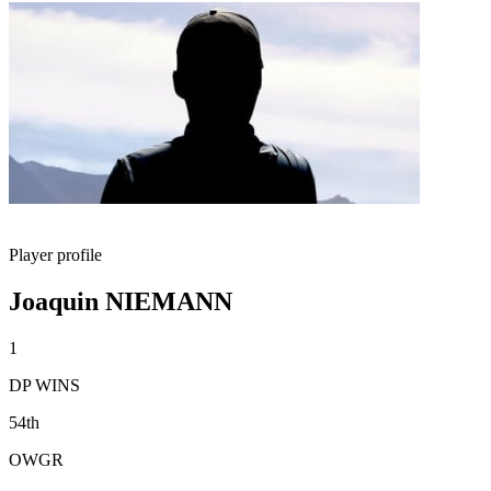
Player profile
Joaquin NIEMANN
1
DP WINS
54th
OWGR