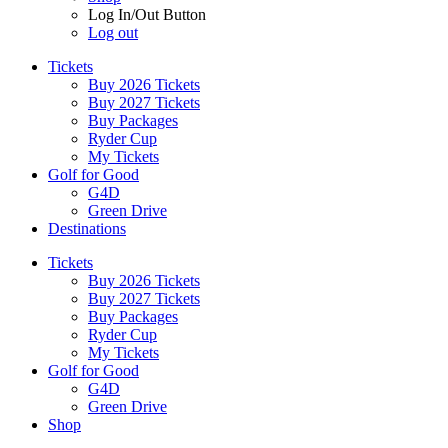
Log In/Out Button
Log out
Tickets
Buy 2026 Tickets
Buy 2027 Tickets
Buy Packages
Ryder Cup
My Tickets
Golf for Good
G4D
Green Drive
Destinations
Tickets
Buy 2026 Tickets
Buy 2027 Tickets
Buy Packages
Ryder Cup
My Tickets
Golf for Good
G4D
Green Drive
Shop