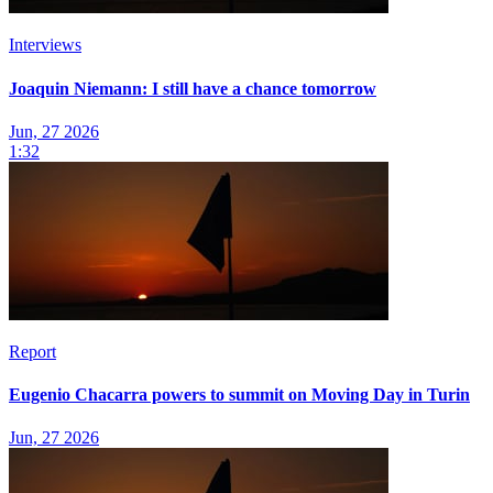
Interviews
Joaquin Niemann: I still have a chance tomorrow
Jun, 27 2026
1:32
Report
Eugenio Chacarra powers to summit on Moving Day in Turin
Jun, 27 2026