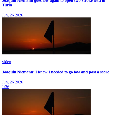
Joaquin Niemann goes low again to open two-stroke lead in
Turin
Jun, 26 2026
video
Joaquin Niemann: I knew I needed to go low and post a score
Jun, 26 2026
1:36