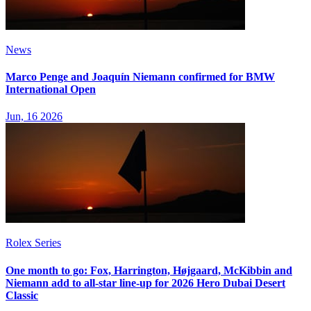
News
Marco Penge and Joaquín Niemann confirmed for BMW
International Open
Jun, 16 2026
Rolex Series
One month to go: Fox, Harrington, Højgaard, McKibbin and
Niemann add to all-star line-up for 2026 Hero Dubai Desert
Classic