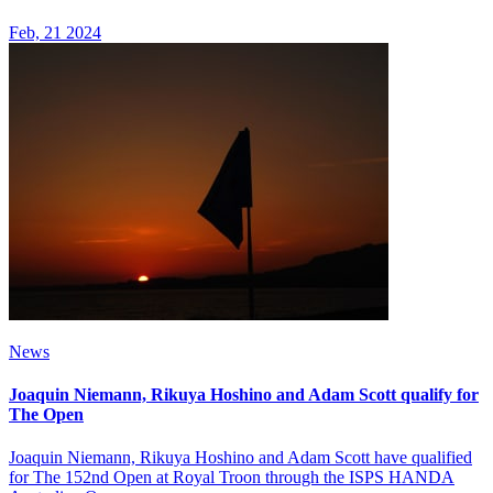
Feb, 21 2024
News
Joaquin Niemann, Rikuya Hoshino and Adam Scott qualify for
The Open
Joaquin Niemann, Rikuya Hoshino and Adam Scott have qualified
for The 152nd Open at Royal Troon through the ISPS HANDA