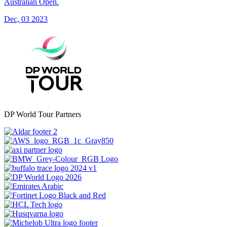
Australian Open.
Dec, 03 2023
DP World Tour Partners