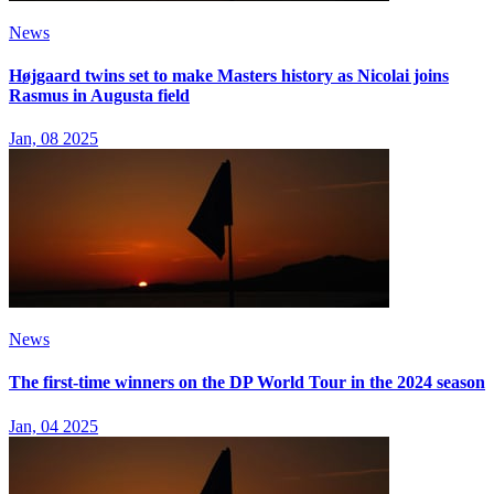
News
Højgaard twins set to make Masters history as Nicolai joins
Rasmus in Augusta field
Jan, 08 2025
News
The first-time winners on the DP World Tour in the 2024 season
Jan, 04 2025