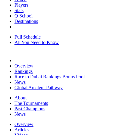
Players
Stats
Q School
Destinations
Full Schedule
All You Need to Know
Overview
Rankings
Race to Dubai Rankings Bonus Pool
News
Global Amateur Pathway
About
The Tournaments
Past Champions
News
Overview
Articles