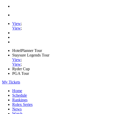
View
;
View
;
HotelPlanner Tour
Staysure Legends Tour
View
;
View
;
Ryder Cup
PGA Tour
My Tickets
Home
Schedule
Rankings
Rolex Series
News
Watch