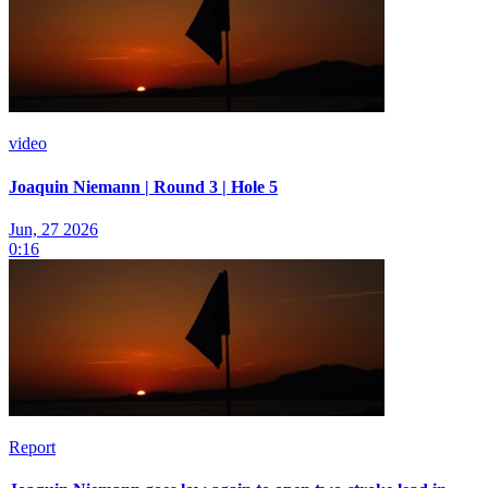
video
Joaquin Niemann | Round 3 | Hole 5
Jun, 27 2026
0:16
Report