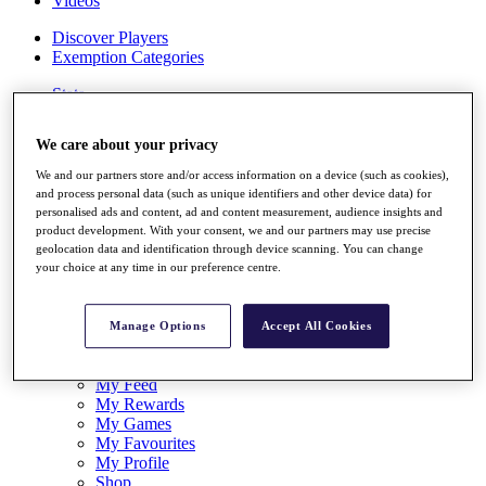
Videos
Discover Players
Exemption Categories
Stats
Facts & Figures
Records & Achievements
We care about your privacy
Career Money List
Non-Member R2D Points List
We and our partners store and/or access information on a device (such as cookies),
and process personal data (such as unique identifiers and other device data) for
Shop
personalised ads and content, ad and content measurement, audience insights and
My Tickets
product development. With your consent, we and our partners may use precise
{{ loginLinkText }}
geolocation data and identification through device scanning. You can change
Sign Up
your choice at any time in our preference centre.
{{ loggedInMenuUserDisplayFirstName }}
{{
loggedInMenuUserDisplayLastName }}
Manage Options
Accept All Cookies
Back
My Tour
My Feed
My Rewards
My Games
My Favourites
My Profile
Shop