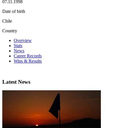
07.11.1998
Date of birth
Chile
Country
Overview
Stats
News
Career Records
Wins & Results
Latest News