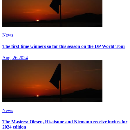
News
The first-time winners so far this season on the DP World Tour
Aug, 26 2024
News
The Masters: Olesen, Hisatsune and Niemann receive invites for
2024 edition