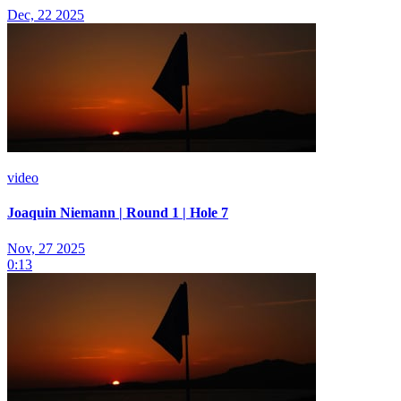
Dec, 22 2025
video
Joaquin Niemann | Round 1 | Hole 7
Nov, 27 2025
0:13