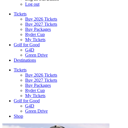
Log out
Tickets
Buy 2026 Tickets
Buy 2027 Tickets
Buy Packages
Ryder Cup
My Tickets
Golf for Good
G4D
Green Drive
Destinations
Tickets
Buy 2026 Tickets
Buy 2027 Tickets
Buy Packages
Ryder Cup
My Tickets
Golf for Good
G4D
Green Drive
Shop