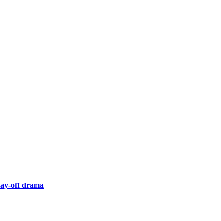
lay-off drama