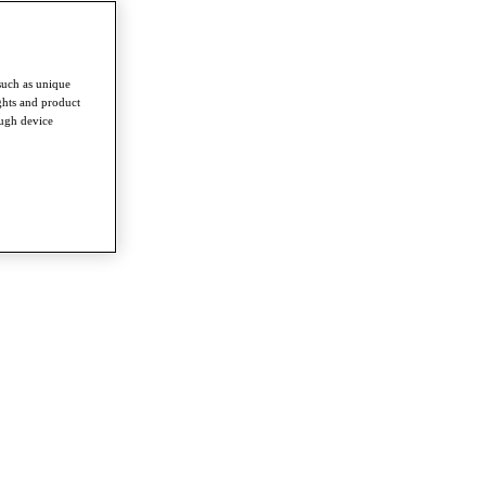
such as unique
ghts and product
ough device