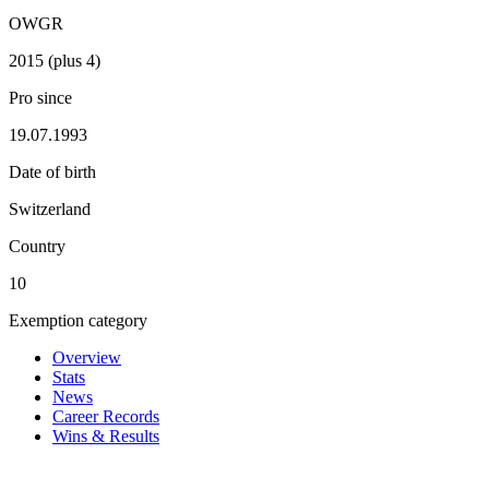
OWGR
2015 (plus 4)
Pro since
19.07.1993
Date of birth
Switzerland
Country
10
Exemption category
Overview
Stats
News
Career Records
Wins & Results