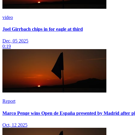
video
Joel Girrbach chips in for eagle at third
Dec, 05 2025
0:19
Report
Marco Penge wins Open de España presented by Madrid after p
Oct, 12 2025