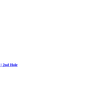
| 2nd Hole