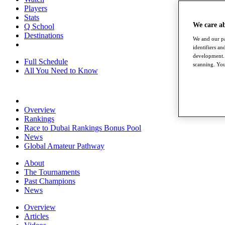
Players
Stats
We care a
Q School
Destinations
We and our pa
identifiers a
development. 
Full Schedule
scanning. You
All You Need to Know
Overview
Rankings
Race to Dubai Rankings Bonus Pool
News
Global Amateur Pathway
About
The Tournaments
Past Champions
News
Overview
Articles