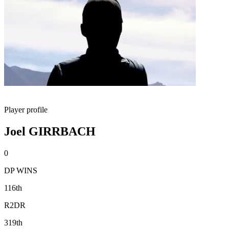
Player profile
Joel GIRRBACH
0
DP WINS
116th
R2DR
319th