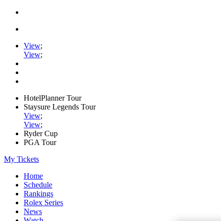
View
;
View
;
HotelPlanner Tour
Staysure Legends Tour
View
;
View
;
Ryder Cup
PGA Tour
My Tickets
Home
Schedule
Rankings
Rolex Series
News
Watch