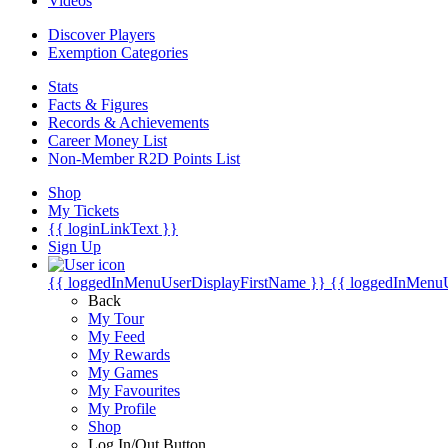
Videos
Discover Players
Exemption Categories
Stats
Facts & Figures
Records & Achievements
Career Money List
Non-Member R2D Points List
Shop
My Tickets
{{ loginLinkText }}
Sign Up
{{ loggedInMenuUserDisplayFirstName }}
{{ loggedInMenu
Back
My Tour
My Feed
My Rewards
My Games
My Favourites
My Profile
Shop
Log In/Out Button