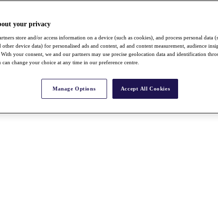
bout your privacy
rtners store and/or access information on a device (such as cookies), and process personal data (
nd other device data) for personalised ads and content, ad and content measurement, audience insi
With your consent, we and our partners may use precise geolocation data and identification thr
 can change your choice at any time in our preference centre.
Manage Options
Accept All Cookies