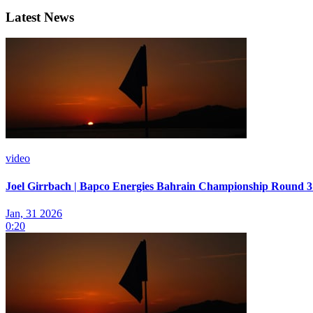
Latest News
video
Joel Girrbach | Bapco Energies Bahrain Championship Round 3 
Jan, 31 2026
0:20