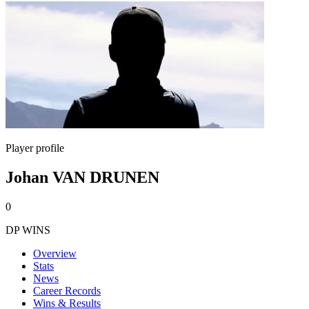
Player profile
Johan VAN DRUNEN
0
DP WINS
Overview
Stats
News
Career Records
Wins & Results