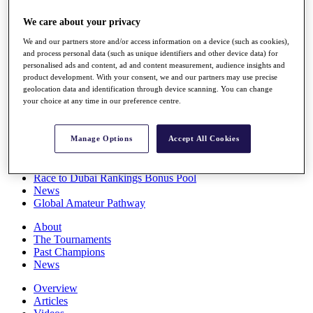
Players
We care about your privacy
Stats
Q School
We and our partners store and/or access information on a device (such as cookies),
Destinations
and process personal data (such as unique identifiers and other device data) for
personalised ads and content, ad and content measurement, audience insights and
product development. With your consent, we and our partners may use precise
Full Schedule
geolocation data and identification through device scanning. You can change
All You Need to Know
your choice at any time in our preference centre.
Manage Options
Accept All Cookies
Overview
Rankings
Race to Dubai Rankings Bonus Pool
News
Global Amateur Pathway
About
The Tournaments
Past Champions
News
Overview
Articles