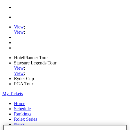
View
;
View
;
HotelPlanner Tour
Staysure Legends Tour
View
;
View
;
Ryder Cup
PGA Tour
My Tickets
Home
Schedule
Rankings
Rolex Series
News
Watch