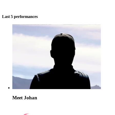
Last 5 performances
Meet Johan