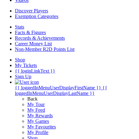
Videos
Discover Players
Exemption Categories
Stats
Facts & Figures
Records & Achievements
Career Money List
Non-Member R2D Points List
Shop
My Tickets
{{ loginLinkText }}
Sign Up
{{ loggedInMenuUserDisplayFirstName }}
{{
loggedInMenuUserDisplayLastName }}
Back
My Tour
My Feed
My Rewards
My Games
My Favourites
My Profile
Shop