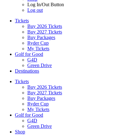
Log In/Out Button
Log out
Tickets
Buy 2026 Tickets
Buy 2027 Tickets
Buy Packages
Ryder Cup
My Tickets
Golf for Good
G4D
Green Drive
Destinations
Tickets
Buy 2026 Tickets
Buy 2027 Tickets
Buy Packages
Ryder Cup
My Tickets
Golf for Good
G4D
Green Drive
Shop