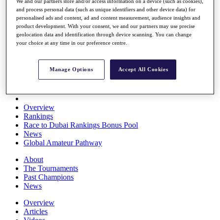
We and our partners store and/or access information on a device (such as cookies),
Players
and process personal data (such as unique identifiers and other device data) for
Stats
personalised ads and content, ad and content measurement, audience insights and
Q School
product development. With your consent, we and our partners may use precise
Destinations
geolocation data and identification through device scanning. You can change
your choice at any time in our preference centre.
Full Schedule
All You Need to Know
Manage Options
Accept All Cookies
Overview
Rankings
Race to Dubai Rankings Bonus Pool
News
Global Amateur Pathway
About
The Tournaments
Past Champions
News
Overview
Articles