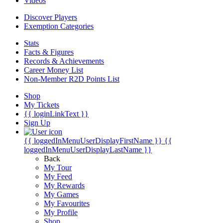
Videos
Discover Players
Exemption Categories
Stats
Facts & Figures
Records & Achievements
Career Money List
Non-Member R2D Points List
Shop
My Tickets
{{ loginLinkText }}
Sign Up
{{ loggedInMenuUserDisplayFirstName }}
{{
loggedInMenuUserDisplayLastName }}
Back
My Tour
My Feed
My Rewards
My Games
My Favourites
My Profile
Shop