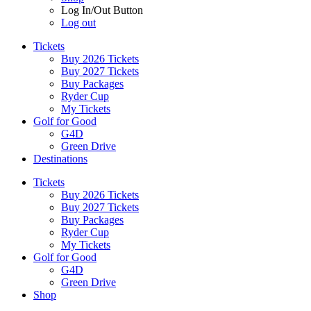
Log In/Out Button
Log out
Tickets
Buy 2026 Tickets
Buy 2027 Tickets
Buy Packages
Ryder Cup
My Tickets
Golf for Good
G4D
Green Drive
Destinations
Tickets
Buy 2026 Tickets
Buy 2027 Tickets
Buy Packages
Ryder Cup
My Tickets
Golf for Good
G4D
Green Drive
Shop