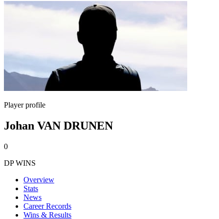
Player profile
Johan VAN DRUNEN
0
DP WINS
Overview
Stats
News
Career Records
Wins & Results