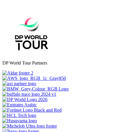
DP World Tour Partners