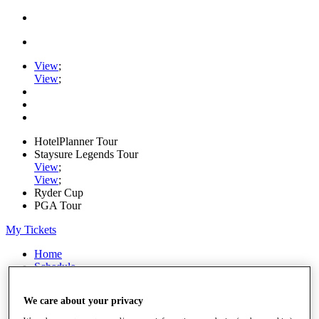
View
;
View
;
HotelPlanner Tour
Staysure Legends Tour
View
;
View
;
Ryder Cup
PGA Tour
My Tickets
Home
Schedule
Rankings
Rolex Series
We care about your privacy
News
Watch