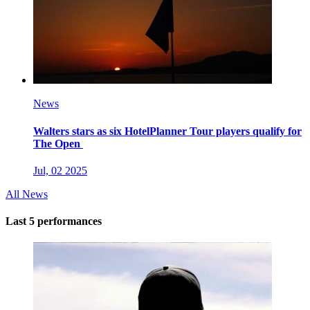
News
Walters stars as six HotelPlanner Tour players qualify for
The Open
Jul, 02 2025
All News
Last 5 performances