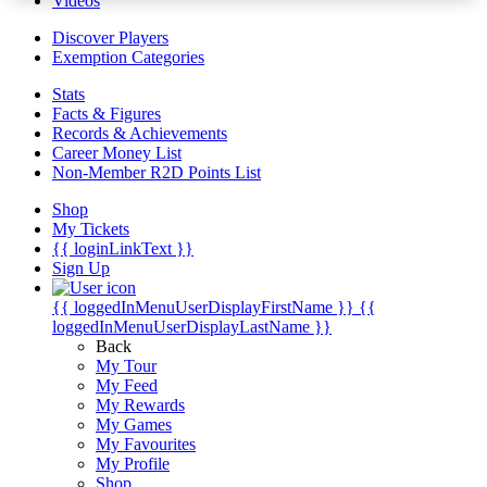
Videos
Discover Players
Exemption Categories
Stats
Facts & Figures
Records & Achievements
Career Money List
Non-Member R2D Points List
Shop
My Tickets
{{ loginLinkText }}
Sign Up
{{ loggedInMenuUserDisplayFirstName }}
{{
loggedInMenuUserDisplayLastName }}
Back
My Tour
My Feed
My Rewards
My Games
My Favourites
My Profile
Shop