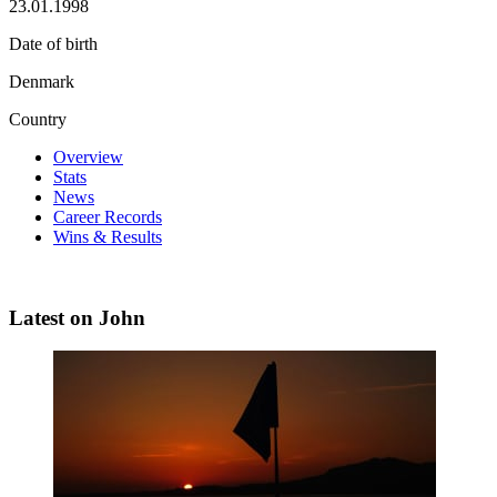
23.01.1998
Date of birth
Denmark
Country
Overview
Stats
News
Career Records
Wins & Results
Latest on John