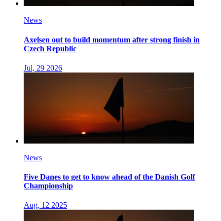
News
Axelsen out to build momentum after strong finish in
Czech Republic
Jul, 29 2026
News
Five Danes to get to know ahead of the Danish Golf
Championship
Aug, 12 2025