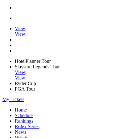
View
;
View
;
HotelPlanner Tour
Staysure Legends Tour
View
;
View
;
Ryder Cup
PGA Tour
My Tickets
Home
Schedule
Rankings
Rolex Series
News
Watch