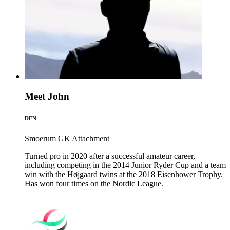
Meet John
DEN
Smoerum GK
Attachment
Turned pro in 2020 after a successful amateur career,
including competing in the 2014 Junior Ryder Cup and a team
win with the Højgaard twins at the 2018 Eisenhower Trophy.
Has won four times on the Nordic League.