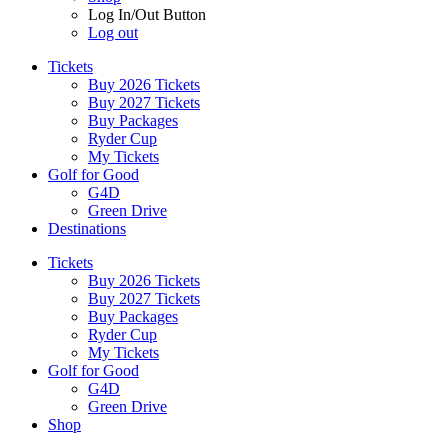
Log In/Out Button
Log out
Tickets
Buy 2026 Tickets
Buy 2027 Tickets
Buy Packages
Ryder Cup
My Tickets
Golf for Good
G4D
Green Drive
Destinations
Tickets
Buy 2026 Tickets
Buy 2027 Tickets
Buy Packages
Ryder Cup
My Tickets
Golf for Good
G4D
Green Drive
Shop