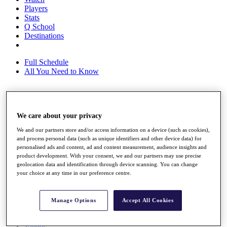
Players
Stats
Q School
Destinations
Full Schedule
All You Need to Know
Overview
We care about your privacy
Rankings
Race to Dubai Rankings Bonus Pool
We and our partners store and/or access information on a device (such as cookies),
News
and process personal data (such as unique identifiers and other device data) for
Global Amateur Pathway
personalised ads and content, ad and content measurement, audience insights and
product development. With your consent, we and our partners may use precise
About
geolocation data and identification through device scanning. You can change
The Tournaments
your choice at any time in our preference centre.
Past Champions
News
Manage Options
Accept All Cookies
Overview
Articles