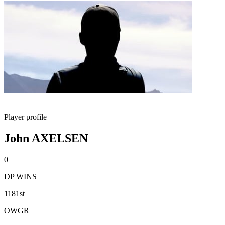
Player profile
John AXELSEN
0
DP WINS
1181st
OWGR