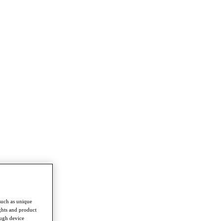
such as unique
ghts and product
ough device