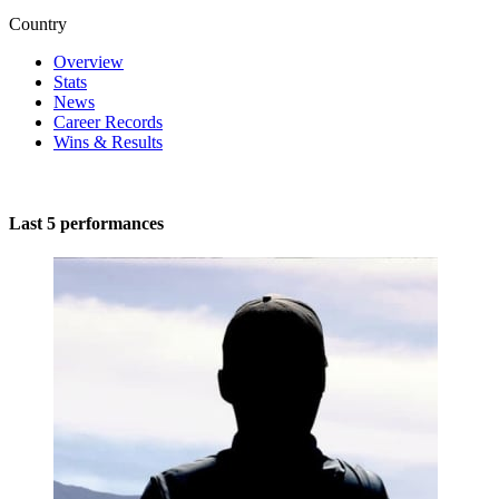
Country
Overview
Stats
News
Career Records
Wins & Results
Last 5 performances