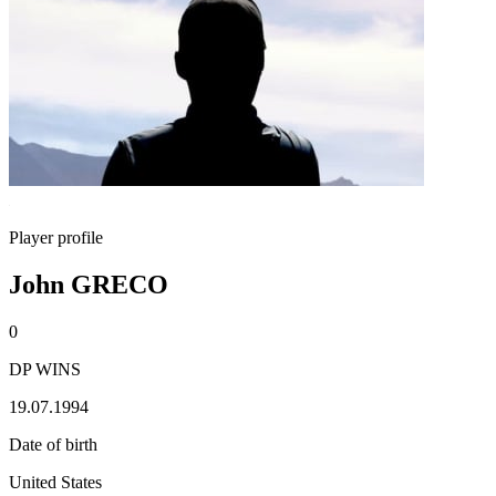
Player profile
John GRECO
0
DP WINS
19.07.1994
Date of birth
United States