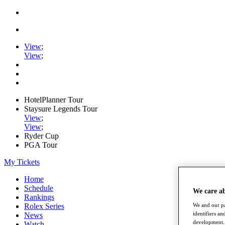
View
;
View
;
HotelPlanner Tour
Staysure Legends Tour
View
;
View
;
Ryder Cup
PGA Tour
My Tickets
Home
Schedule
We care a
Rankings
Rolex Series
We and our pa
identifiers a
News
development. 
Watch