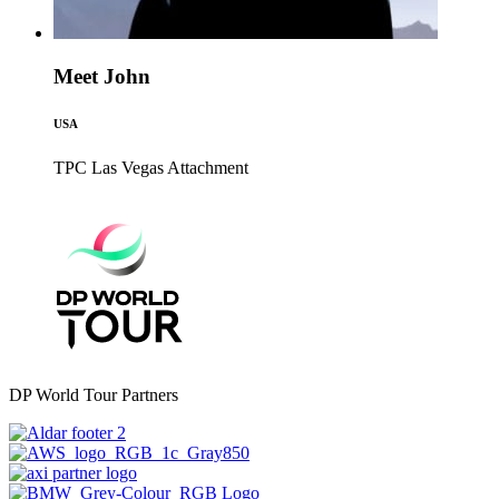
Meet John
USA
TPC Las Vegas
Attachment
DP World Tour Partners