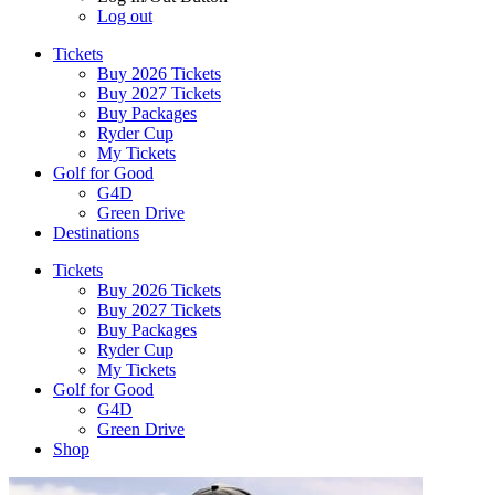
Log out
Tickets
Buy 2026 Tickets
Buy 2027 Tickets
Buy Packages
Ryder Cup
My Tickets
Golf for Good
G4D
Green Drive
Destinations
Tickets
Buy 2026 Tickets
Buy 2027 Tickets
Buy Packages
Ryder Cup
My Tickets
Golf for Good
G4D
Green Drive
Shop