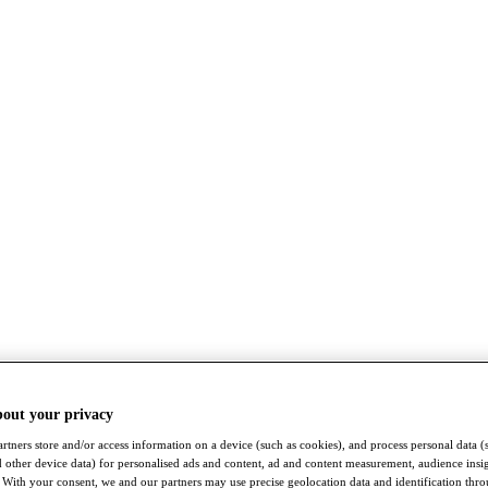
bout your privacy
rtners store and/or access information on a device (such as cookies), and process personal data (
nd other device data) for personalised ads and content, ad and content measurement, audience insi
With your consent, we and our partners may use precise geolocation data and identification thr