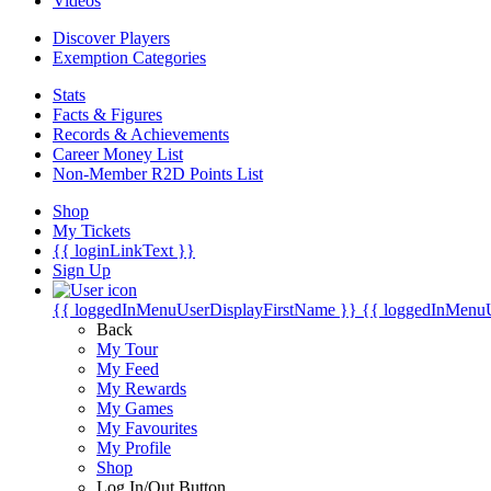
Videos
Discover Players
Exemption Categories
Stats
Facts & Figures
Records & Achievements
Career Money List
Non-Member R2D Points List
Shop
My Tickets
{{ loginLinkText }}
Sign Up
{{ loggedInMenuUserDisplayFirstName }}
{{ loggedInMenu
Back
My Tour
My Feed
My Rewards
My Games
My Favourites
My Profile
Shop
Log In/Out Button