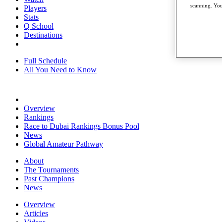
scanning. You
Players
Stats
Q School
Destinations
Full Schedule
All You Need to Know
Overview
Rankings
Race to Dubai Rankings Bonus Pool
News
Global Amateur Pathway
About
The Tournaments
Past Champions
News
Overview
Articles