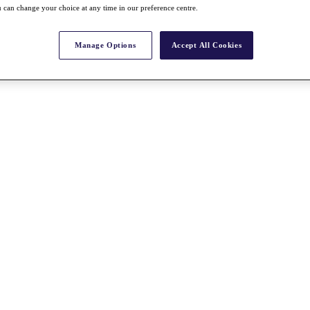
 can change your choice at any time in our preference centre.
Manage Options
Accept All Cookies