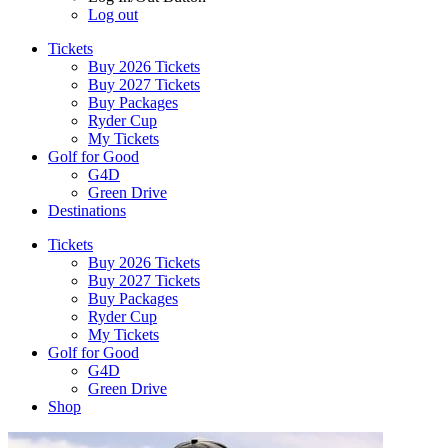
Log out
Tickets
Buy 2026 Tickets
Buy 2027 Tickets
Buy Packages
Ryder Cup
My Tickets
Golf for Good
G4D
Green Drive
Destinations
Tickets
Buy 2026 Tickets
Buy 2027 Tickets
Buy Packages
Ryder Cup
My Tickets
Golf for Good
G4D
Green Drive
Shop