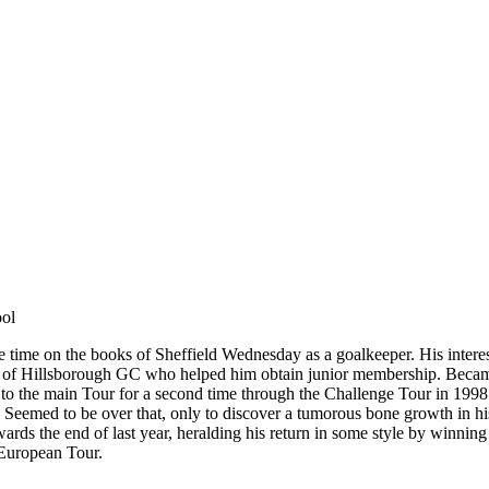
ool
some time on the books of Sheffield Wednesday as a goalkeeper. His inte
er of Hillsborough GC who helped him obtain junior membership. Beca
o the main Tour for a second time through the Challenge Tour in 1998. 
. Seemed to be over that, only to discover a tumorous bone growth in 
owards the end of last year, heralding his return in some style by winning
 European Tour.