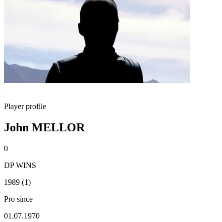
Player profile
John MELLOR
0
DP WINS
1989 (1)
Pro since
01.07.1970