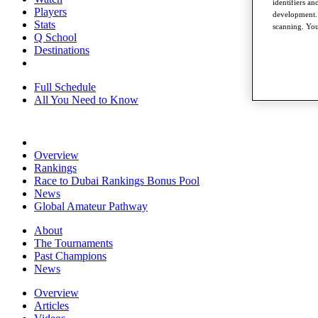
identifiers a
Players
development. 
Stats
scanning. You
Q School
Destinations
Full Schedule
All You Need to Know
Overview
Rankings
Race to Dubai Rankings Bonus Pool
News
Global Amateur Pathway
About
The Tournaments
Past Champions
News
Overview
Articles