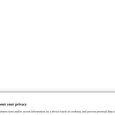
bout your privacy
rtners store and/or access information on a device (such as cookies), and process personal data (