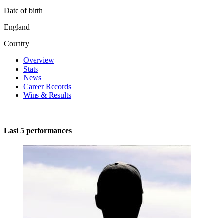
Date of birth
England
Country
Overview
Stats
News
Career Records
Wins & Results
Last 5 performances