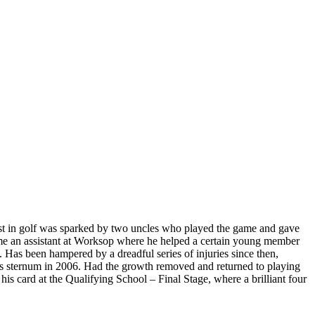
rest in golf was sparked by two uncles who played the game and gave
me an assistant at Worksop where he helped a certain young member
Has been hampered by a dreadful series of injuries since then,
his sternum in 2006. Had the growth removed and returned to playing
 his card at the Qualifying School – Final Stage, where a brilliant four