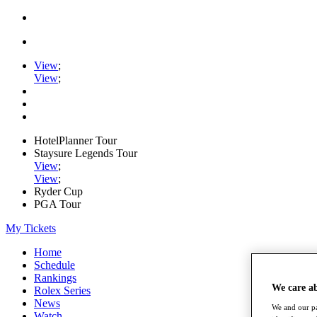
View
;
View
;
HotelPlanner Tour
Staysure Legends Tour
View
;
View
;
Ryder Cup
PGA Tour
My Tickets
Home
Schedule
Rankings
We care a
Rolex Series
News
We and our pa
Watch