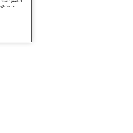
ghts and product
ough device