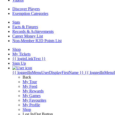
Videos
Discover Players
Exemption Categories
Stats
Facts & Figures
Records & Achievements
Career Money List
Non-Member R2D Points List
Shop
My Tickets
{{ loginLinkText }}
Sign Up
{{ loggedInMenuUserDisplayFirstName }}
{{ loggedInMenu
Back
My Tour
My Feed
My Rewards
My Games
My Favourites
My Profile
Shop
Log In/Out Button