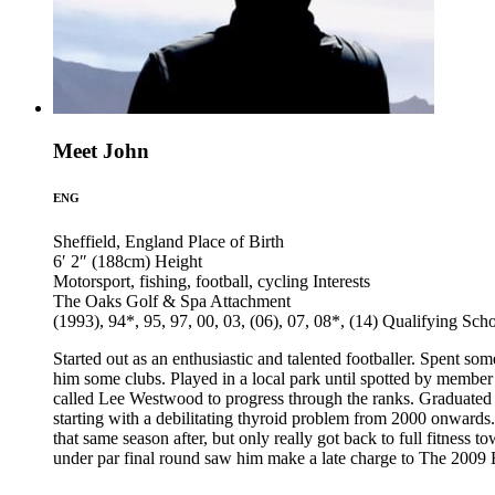
Meet John
ENG
Sheffield, England
Place of Birth
6′ 2″ (188cm)
Height
Motorsport, fishing, football, cycling
Interests
The Oaks Golf & Spa
Attachment
(1993), 94*, 95, 97, 00, 03, (06), 07, 08*, (14)
Qualifying Sch
Started out as an enthusiastic and talented footballer. Spent 
him some clubs. Played in a local park until spotted by memb
called Lee Westwood to progress through the ranks. Graduated t
starting with a debilitating thyroid problem from 2000 onwards
that same season after, but only really got back to full fitness t
under par final round saw him make a late charge to The 2009