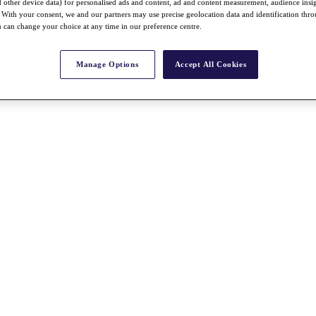
nd other device data) for personalised ads and content, ad and content measurement, audience insi
With your consent, we and our partners may use precise geolocation data and identification thr
 can change your choice at any time in our preference centre.
Manage Options
Accept All Cookies