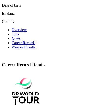
Date of birth
England
Country
Overview
Stats
News
Career Records
Wins & Results
Career Record Details