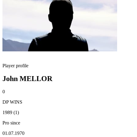
Player profile
John MELLOR
0
DP WINS
1989 (1)
Pro since
01.07.1970