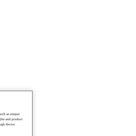
such as unique
ghts and product
ough device