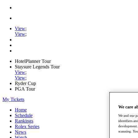
View
;
View
;
HotelPlanner Tour
Staysure Legends Tour
View
;
View
;
Ryder Cup
PGA Tour
My Tickets
We care a
Home
Schedule
We and our pa
Rankings
identifiers a
Rolex Series
development. 
News
scanning. You
Watch