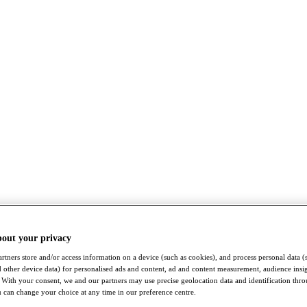
bout your privacy
rtners store and/or access information on a device (such as cookies), and process personal data (
nd other device data) for personalised ads and content, ad and content measurement, audience insi
With your consent, we and our partners may use precise geolocation data and identification thr
 can change your choice at any time in our preference centre.