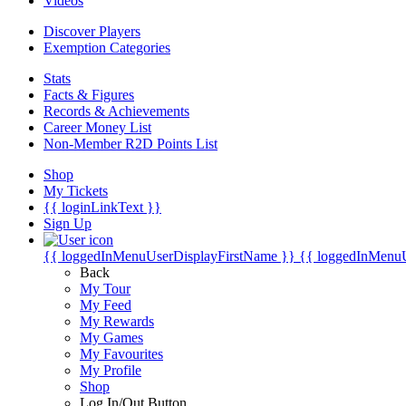
Videos
Discover Players
Exemption Categories
Stats
Facts & Figures
Records & Achievements
Career Money List
Non-Member R2D Points List
Shop
My Tickets
{{ loginLinkText }}
Sign Up
{{ loggedInMenuUserDisplayFirstName }}
{{ loggedInMenu
Back
My Tour
My Feed
My Rewards
My Games
My Favourites
My Profile
Shop
Log In/Out Button