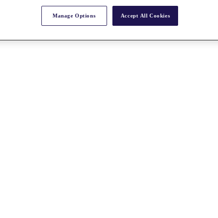
Manage Options
Accept All Cookies