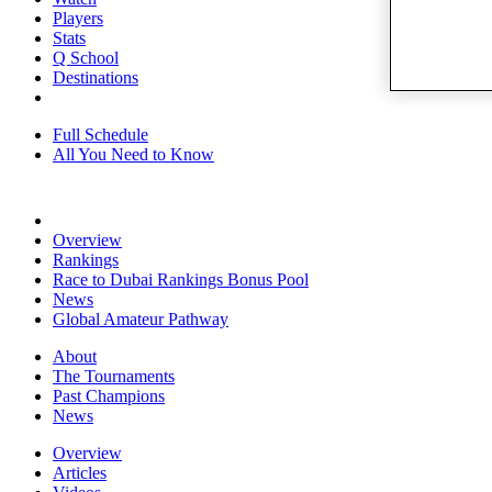
Players
Stats
Q School
Destinations
Full Schedule
All You Need to Know
Overview
Rankings
Race to Dubai Rankings Bonus Pool
News
Global Amateur Pathway
About
The Tournaments
Past Champions
News
Overview
Articles