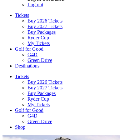
Log out
Tickets
Buy 2026 Tickets
Buy 2027 Tickets
Buy Packages
Ryder Cup
My Tickets
Golf for Good
G4D
Green Drive
Destinations
Tickets
Buy 2026 Tickets
Buy 2027 Tickets
Buy Packages
Ryder Cup
My Tickets
Golf for Good
G4D
Green Drive
Shop