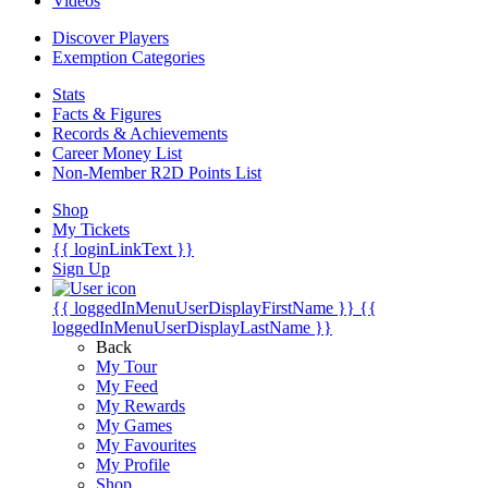
Videos
Discover Players
Exemption Categories
Stats
Facts & Figures
Records & Achievements
Career Money List
Non-Member R2D Points List
Shop
My Tickets
{{ loginLinkText }}
Sign Up
{{ loggedInMenuUserDisplayFirstName }}
{{
loggedInMenuUserDisplayLastName }}
Back
My Tour
My Feed
My Rewards
My Games
My Favourites
My Profile
Shop