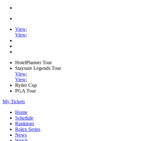
View
;
View
;
HotelPlanner Tour
Staysure Legends Tour
View
;
View
;
Ryder Cup
PGA Tour
My Tickets
Home
Schedule
Rankings
Rolex Series
News
Watch