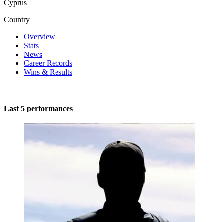
Cyprus
Country
Overview
Stats
News
Career Records
Wins & Results
Last 5 performances