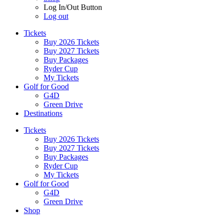
Log In/Out Button
Log out
Tickets
Buy 2026 Tickets
Buy 2027 Tickets
Buy Packages
Ryder Cup
My Tickets
Golf for Good
G4D
Green Drive
Destinations
Tickets
Buy 2026 Tickets
Buy 2027 Tickets
Buy Packages
Ryder Cup
My Tickets
Golf for Good
G4D
Green Drive
Shop