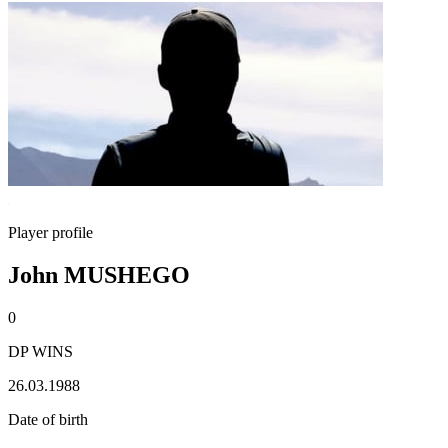
Player profile
John MUSHEGO
0
DP WINS
26.03.1988
Date of birth