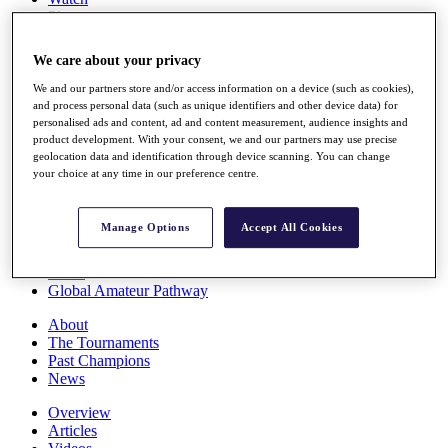
Players
Stats
Q School
We care about your privacy
Destinations
We and our partners store and/or access information on a device (such as cookies),
and process personal data (such as unique identifiers and other device data) for
Full Schedule
personalised ads and content, ad and content measurement, audience insights and
All You Need to Know
product development. With your consent, we and our partners may use precise
geolocation data and identification through device scanning. You can change
your choice at any time in our preference centre.
Overview
Manage Options
Accept All Cookies
Rankings
Race to Dubai Rankings Bonus Pool
News
Global Amateur Pathway
About
The Tournaments
Past Champions
News
Overview
Articles