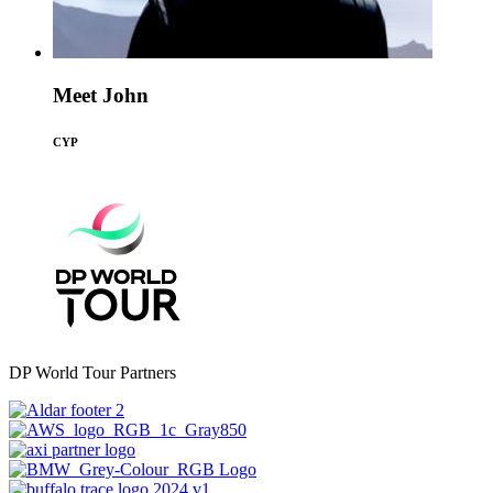
Meet John
CYP
DP World Tour Partners