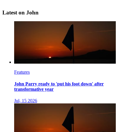
Latest on John
Features
John Parry ready to 'put his foot down' after
transformative year
Jul, 15 2026