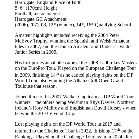
Harrogate, England
Place of Birth
5′ 6″ (170cm)
Height
Football, music
Interests
Harrogate GC
Attachment
(2006), (07), 08, 12* (winner), 14*, 16*
Qualifying School
Amateur highlights included receiving the 2004 Peter
McEvoy Trophy, winning the Spanish and Welsh Amateur
titles in 2007, and the Danish Amateur and Under 21 Faldo
Junior Series in 2005.
His first professional title came at the 2008 Ladbrokes Masters
on the EuroPro Tour. Played on the European Challenge Tour
th
in 2009, finishing 14
as he earned playing rights on the DP
World Tour, also winning the Allianz Golf Open Grand
Toulouse that season.
Joined three of his 2007 Walker Cup team as DP World Tour
winners – the others being Welshman Rhys Davies, Northern
Ireland’s Rory McIlroy and Englishman David Horsey - when
he won the 2010 Vivendi Cup.
Lost playing rights on the DP World Tour in 2017 and
th
returned to the Challenge Tour in 2022, finishing 17
on the
Rankings. Played on the Challenge Tour again in 2024 after