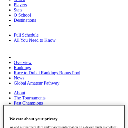
Players
Stats
Q School
Destinations
Full Schedule
All You Need to Know
Overview
Rankings
Race to Dubai Rankings Bonus Pool
News
Global Amateur Pathway
About
The Tournaments
Past Champions
News
Overview
We care about your privacy
Articles
We and our partners store and/or access information on a device (such as cookies),