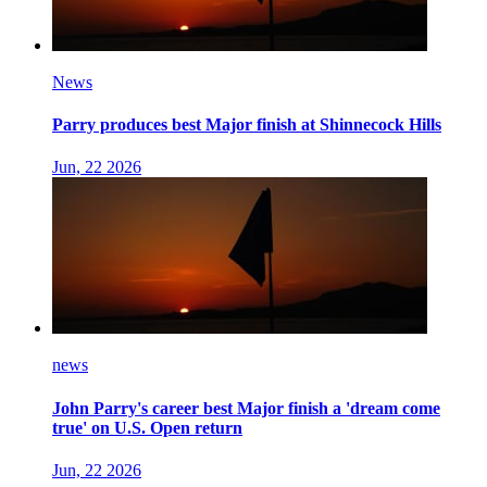
News
Parry produces best Major finish at Shinnecock Hills
Jun, 22 2026
news
John Parry's career best Major finish a 'dream come
true' on U.S. Open return
Jun, 22 2026