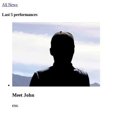
All News
Last 5 performances
Meet John
ENG