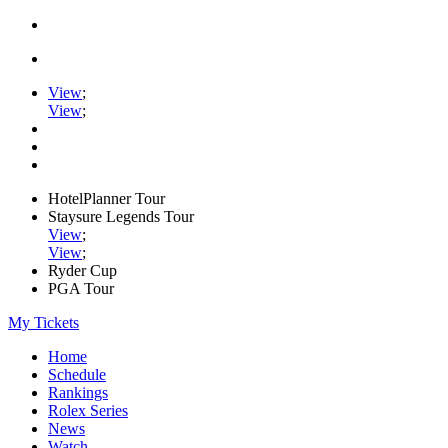
View
;
View
;
HotelPlanner Tour
Staysure Legends Tour
View
;
View
;
Ryder Cup
PGA Tour
My Tickets
Home
Schedule
Rankings
Rolex Series
News
Watch