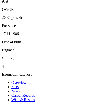
91st
OWGR
2007 (plus 4)
Pro since
17.11.1986
Date of birth
England
Country
4
Exemption category
Overview
Stats
News
Career Records
Wins & Results