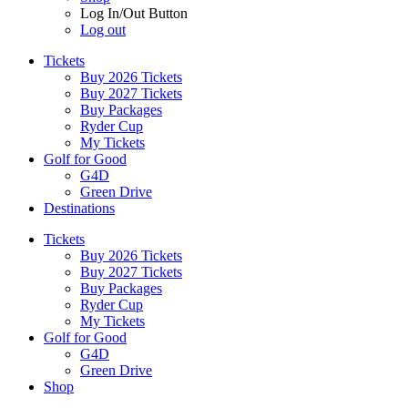
Log In/Out Button
Log out
Tickets
Buy 2026 Tickets
Buy 2027 Tickets
Buy Packages
Ryder Cup
My Tickets
Golf for Good
G4D
Green Drive
Destinations
Tickets
Buy 2026 Tickets
Buy 2027 Tickets
Buy Packages
Ryder Cup
My Tickets
Golf for Good
G4D
Green Drive
Shop