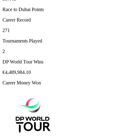
Race to Dubai Points
Career Record
271
Tournaments Played
2
DP World Tour Wins
€4,489,984.10
Career Money Won