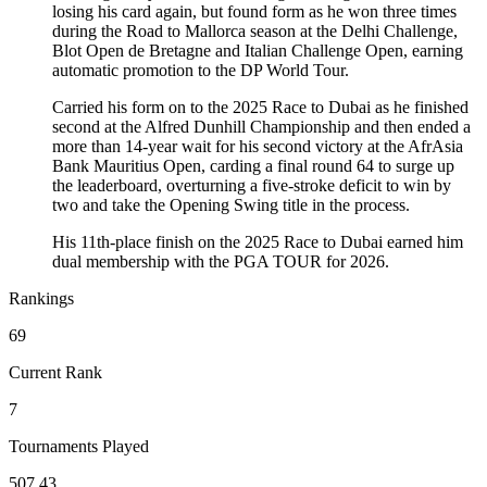
losing his card again, but found form as he won three times
during the Road to Mallorca season at the Delhi Challenge,
Blot Open de Bretagne and Italian Challenge Open, earning
automatic promotion to the DP World Tour.
Carried his form on to the 2025 Race to Dubai as he finished
second at the Alfred Dunhill Championship and then ended a
more than 14-year wait for his second victory at the AfrAsia
Bank Mauritius Open, carding a final round 64 to surge up
the leaderboard, overturning a five-stroke deficit to win by
two and take the Opening Swing title in the process.
His 11th-place finish on the 2025 Race to Dubai earned him
dual membership with the PGA TOUR for 2026.
Rankings
69
Current Rank
7
Tournaments Played
507.43