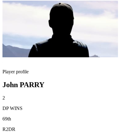
Player profile
John PARRY
2
DP WINS
69th
R2DR