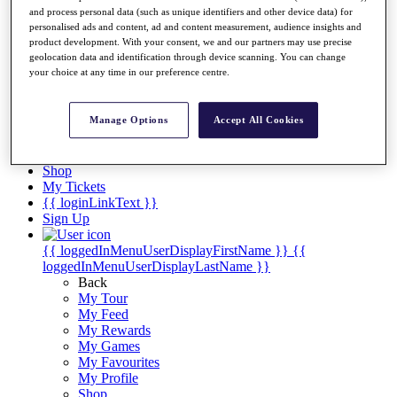
Videos
and process personal data (such as unique identifiers and other device data) for
personalised ads and content, ad and content measurement, audience insights and
Discover Players
product development. With your consent, we and our partners may use precise
Exemption Categories
geolocation data and identification through device scanning. You can change
your choice at any time in our preference centre.
Stats
Facts & Figures
Records & Achievements
Manage Options
Accept All Cookies
Career Money List
Non-Member R2D Points List
Shop
My Tickets
{{ loginLinkText }}
Sign Up
{{ loggedInMenuUserDisplayFirstName }}
{{
loggedInMenuUserDisplayLastName }}
Back
My Tour
My Feed
My Rewards
My Games
My Favourites
My Profile
Shop