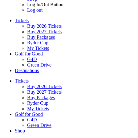
Log In/Out Button
Log out
Tickets
Buy 2026 Tickets
Buy 2027 Tickets
Buy Packages
Ryder Cup
My Tickets
Golf for Good
G4D
Green Drive
Destinations
Tickets
Buy 2026 Tickets
Buy 2027 Tickets
Buy Packages
Ryder Cup
My Tickets
Golf for Good
G4D
Green Drive
Shop