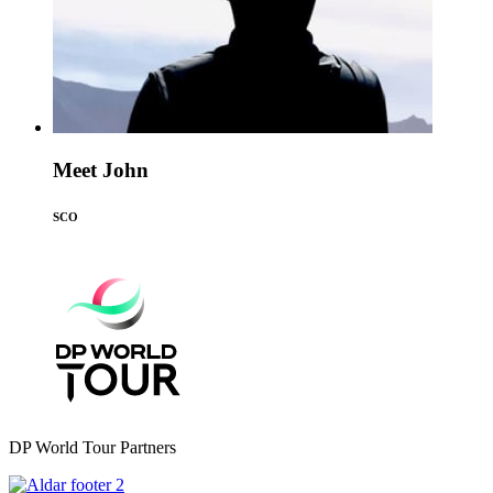
Meet John
SCO
DP World Tour Partners