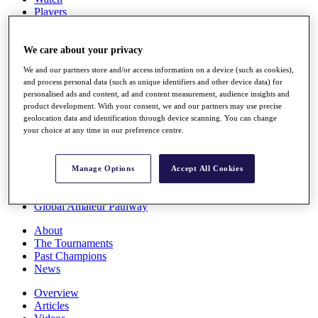
Players
Stats
Q School
Destinations
We care about your privacy
We and our partners store and/or access information on a device (such as cookies),
and process personal data (such as unique identifiers and other device data) for
Full Schedule
personalised ads and content, ad and content measurement, audience insights and
All You Need to Know
product development. With your consent, we and our partners may use precise
geolocation data and identification through device scanning. You can change
your choice at any time in our preference centre.
Overview
Rankings
Manage Options
Accept All Cookies
Race to Dubai Rankings Bonus Pool
News
Global Amateur Pathway
About
The Tournaments
Past Champions
News
Overview
Articles