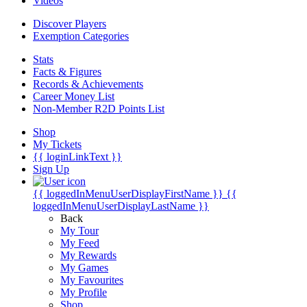
Videos
Discover Players
Exemption Categories
Stats
Facts & Figures
Records & Achievements
Career Money List
Non-Member R2D Points List
Shop
My Tickets
{{ loginLinkText }}
Sign Up
{{ loggedInMenuUserDisplayFirstName }}
{{
loggedInMenuUserDisplayLastName }}
Back
My Tour
My Feed
My Rewards
My Games
My Favourites
My Profile
Shop