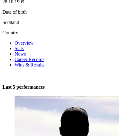
28.10.1999
Date of birth
Scotland
Country
Overview
Stats
News
Career Records
Wins & Results
Last 5 performances