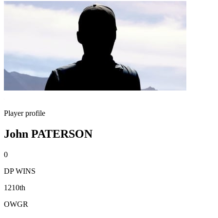
Player profile
John PATERSON
0
DP WINS
1210th
OWGR