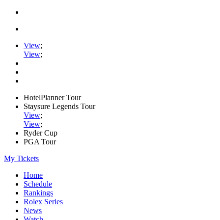
View
;
View
;
HotelPlanner Tour
Staysure Legends Tour
View
;
View
;
Ryder Cup
PGA Tour
My Tickets
Home
Schedule
Rankings
Rolex Series
News
Watch