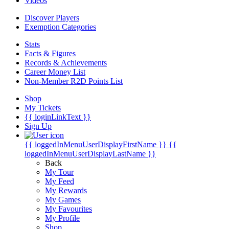
Videos
Discover Players
Exemption Categories
Stats
Facts & Figures
Records & Achievements
Career Money List
Non-Member R2D Points List
Shop
My Tickets
{{ loginLinkText }}
Sign Up
{{ loggedInMenuUserDisplayFirstName }}
{{
loggedInMenuUserDisplayLastName }}
Back
My Tour
My Feed
My Rewards
My Games
My Favourites
My Profile
Shop