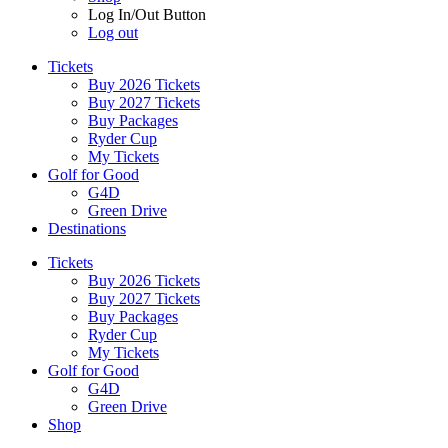
Log In/Out Button
Log out
Tickets
Buy 2026 Tickets
Buy 2027 Tickets
Buy Packages
Ryder Cup
My Tickets
Golf for Good
G4D
Green Drive
Destinations
Tickets
Buy 2026 Tickets
Buy 2027 Tickets
Buy Packages
Ryder Cup
My Tickets
Golf for Good
G4D
Green Drive
Shop