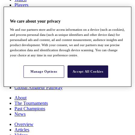
Players
Stats
Q School
Destinations
We care about your privacy
We and our partners store and/or access information on a device (such as cookies),
and process personal data (such as unique identifiers and other device data) for
Full Schedule
personalised ads and content, ad and content measurement, audience insights and
All You Need to Know
product development. With your consent, we and our partners may use precise
geolocation data and identification through device scanning. You can change
your choice at any time in our preference centre.
Overview
Rankings
Manage Options
Accept All Cookies
Race to Dubai Rankings Bonus Pool
News
Global Amateur Pathway
About
The Tournaments
Past Champions
News
Overview
Articles