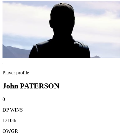
Player profile
John PATERSON
0
DP WINS
1210th
OWGR