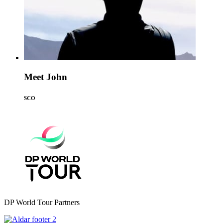
Meet John
SCO
DP World Tour Partners