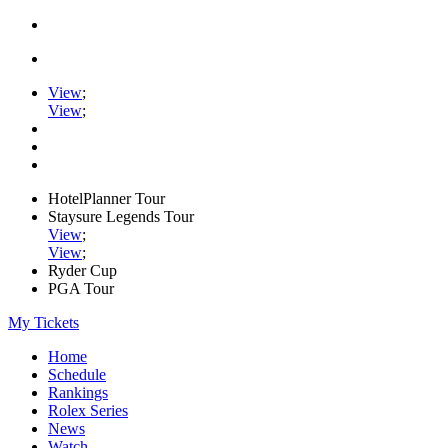
View
;
View
;
HotelPlanner Tour
Staysure Legends Tour
View
;
View
;
Ryder Cup
PGA Tour
My Tickets
Home
Schedule
Rankings
Rolex Series
News
Watch