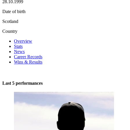
28.10.1999
Date of birth
Scotland
Country
Overview
Stats
News
Career Records
Wins & Results
Last 5 performances