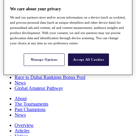
Players
We care about your privacy
Stats
Q School
We and our partners store and/or access information on a device (such as cookies),
Destinations
and process personal data (such as unique identifiers and other device data) for
personalised ads and content, ad and content measurement, audience insights and
product development. With your consent, we and our partners may use precise
Full Schedule
geolocation data and identification through device scanning. You can change
All You Need to Know
your choice at any time in our preference centre.
Manage Options
Accept All Cookies
Overview
Rankings
Race to Dubai Rankings Bonus Pool
News
Global Amateur Pathway
About
The Tournaments
Past Champions
News
Overview
Articles