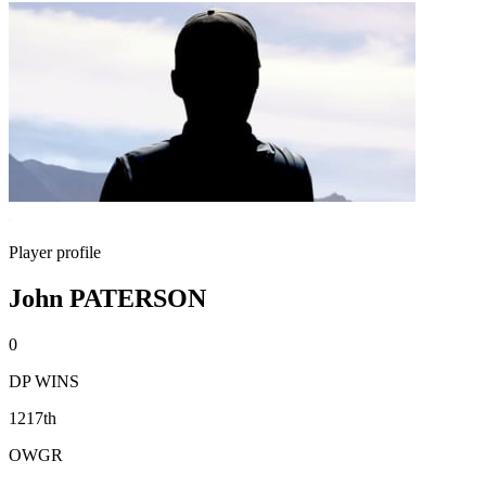
Player profile
John PATERSON
0
DP WINS
1217th
OWGR