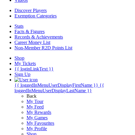
Videos
Discover Players
Exemption Categories
Stats
Facts & Figures
Records & Achievements
Career Money List
Non-Member R2D Points List
Shop
My Tickets
{{ loginLinkText }}
Sign Up
{{ loggedInMenuUserDisplayFirstName }}
{{
loggedInMenuUserDisplayLastName }}
Back
My Tour
My Feed
My Rewards
My Games
My Favourites
My Profile
Shop