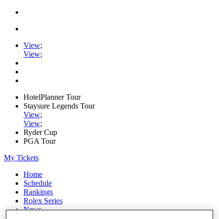
View
;
View
;
HotelPlanner Tour
Staysure Legends Tour
View
;
View
;
Ryder Cup
PGA Tour
My Tickets
Home
Schedule
Rankings
Rolex Series
News
Watch