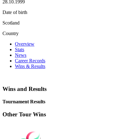
28.10.1999
Date of birth
Scotland
Country
Overview
Stats
News
Career Records
Wins & Results
Wins and Results
Tournament Results
Other Tour Wins