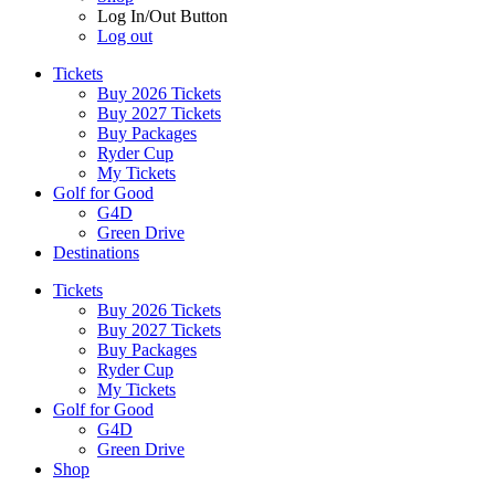
Log In/Out Button
Log out
Tickets
Buy 2026 Tickets
Buy 2027 Tickets
Buy Packages
Ryder Cup
My Tickets
Golf for Good
G4D
Green Drive
Destinations
Tickets
Buy 2026 Tickets
Buy 2027 Tickets
Buy Packages
Ryder Cup
My Tickets
Golf for Good
G4D
Green Drive
Shop