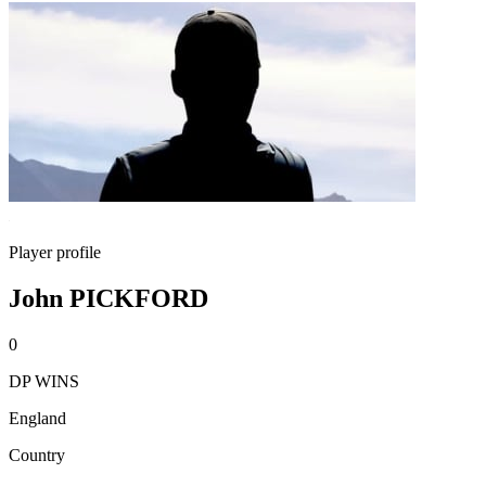
Player profile
John PICKFORD
0
DP WINS
England
Country