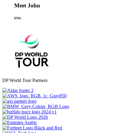
Meet John
ENG
DP World Tour Partners