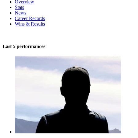
Overview
Stats
News
Career Records
Wins & Results
Last 5 performances