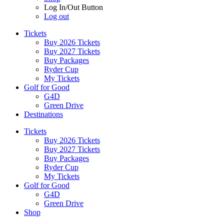
Log In/Out Button
Log out
Tickets
Buy 2026 Tickets
Buy 2027 Tickets
Buy Packages
Ryder Cup
My Tickets
Golf for Good
G4D
Green Drive
Destinations
Tickets
Buy 2026 Tickets
Buy 2027 Tickets
Buy Packages
Ryder Cup
My Tickets
Golf for Good
G4D
Green Drive
Shop