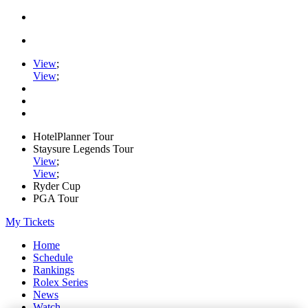
View
;
View
;
HotelPlanner Tour
Staysure Legends Tour
View
;
View
;
Ryder Cup
PGA Tour
My Tickets
Home
Schedule
Rankings
Rolex Series
News
Watch