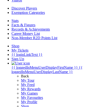
Videos
Discover Players
Exemption Categories
Stats
Facts & Figures
Records & Achievements
Career Money List
Non-Member R2D Points List
Shop
My Tickets
{{ loginLinkText }}
Sign Up
{{ loggedInMenuUserDisplayFirstName }}
{{
loggedInMenuUserDisplayLastName }}
Back
My Tour
My Feed
My Rewards
My Games
My Favourites
My Profile
Shop