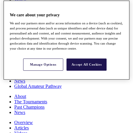
Players
Stats
We care about your privacy
Q School
Destinations
We and our partners store and/or access information on a device (such as cookies),
and process personal data (such as unique identifiers and other device data) for
personalised ads and content, ad and content measurement, audience insights and
Full Schedule
product development. With your consent, we and our partners may use precise
All You Need to Know
geolocation data and identification through device scanning. You can change
your choice at any time in our preference centre.
Overview
Manage Options
Accept All Cookies
Rankings
Race to Dubai Rankings Bonus Pool
News
Global Amateur Pathway
About
The Tournaments
Past Champions
News
Overview
Articles