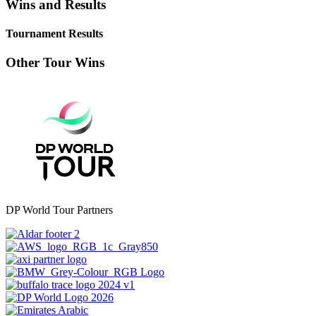
Wins and Results
Tournament Results
Other Tour Wins
DP World Tour Partners