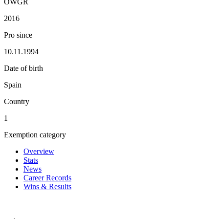
OWGR
2016
Pro since
10.11.1994
Date of birth
Spain
Country
1
Exemption category
Overview
Stats
News
Career Records
Wins & Results