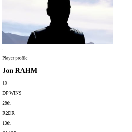
Player profile
Jon RAHM
10
DP WINS
28th
R2DR
13th