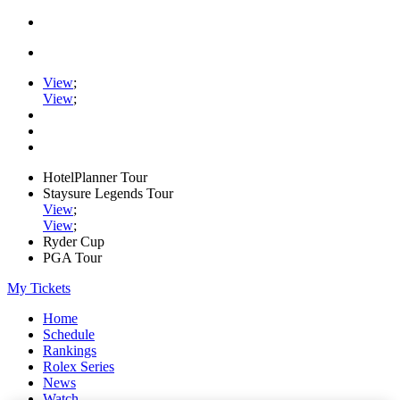
View
;
View
;
HotelPlanner Tour
Staysure Legends Tour
View
;
View
;
Ryder Cup
PGA Tour
My Tickets
Home
Schedule
Rankings
Rolex Series
News
Watch