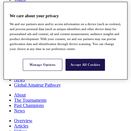
Players
Stats
Q School
We care about your privacy
Destinations
We and our partners store and/or access information on a device (such as cookies),
and process personal data (such as unique identifiers and other device data) for
personalised ads and content, ad and content measurement, audience insights and
Full Schedule
product development. With your consent, we and our partners may use precise
All You Need to Know
geolocation data and identification through device scanning. You can change
your choice at any time in our preference centre.
Overview
Manage Options
Accept All Cookies
Rankings
Race to Dubai Rankings Bonus Pool
News
Global Amateur Pathway
About
The Tournaments
Past Champions
News
Overview
Articles