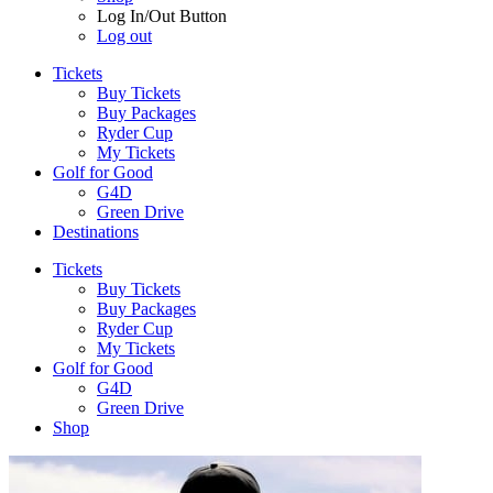
Log In/Out Button
Log out
Tickets
Buy Tickets
Buy Packages
Ryder Cup
My Tickets
Golf for Good
G4D
Green Drive
Destinations
Tickets
Buy Tickets
Buy Packages
Ryder Cup
My Tickets
Golf for Good
G4D
Green Drive
Shop