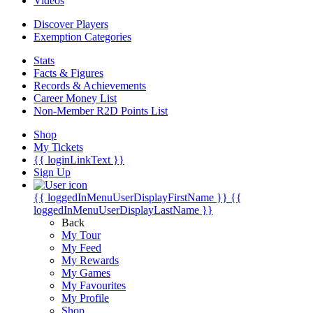
Videos
Discover Players
Exemption Categories
Stats
Facts & Figures
Records & Achievements
Career Money List
Non-Member R2D Points List
Shop
My Tickets
{{ loginLinkText }}
Sign Up
{{ loggedInMenuUserDisplayFirstName }}
{{
loggedInMenuUserDisplayLastName }}
Back
My Tour
My Feed
My Rewards
My Games
My Favourites
My Profile
Shop