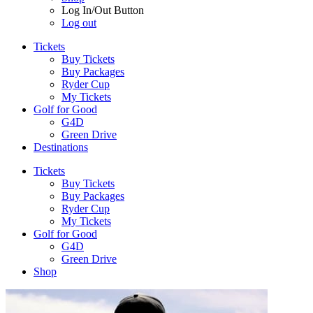
Log In/Out Button
Log out
Tickets
Buy Tickets
Buy Packages
Ryder Cup
My Tickets
Golf for Good
G4D
Green Drive
Destinations
Tickets
Buy Tickets
Buy Packages
Ryder Cup
My Tickets
Golf for Good
G4D
Green Drive
Shop