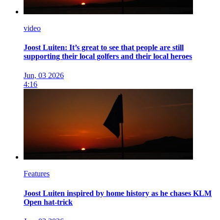
video
Joost Luiten: It’s great to see that people are still
supporting their local golfers and their local heroes
Jun, 03 2026
4:16
Features
Joost Luiten inspired by home history as he chases KLM
Open hat-trick