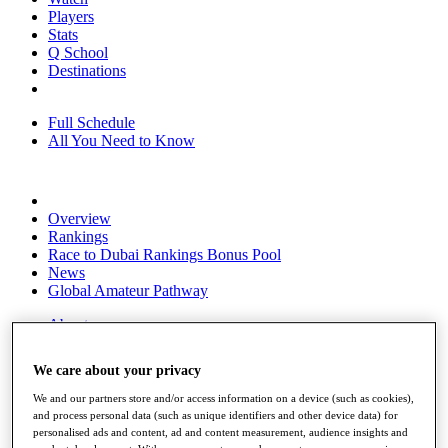
Players
Stats
Q School
Destinations
Full Schedule
All You Need to Know
Overview
Rankings
Race to Dubai Rankings Bonus Pool
News
Global Amateur Pathway
About
The Tournaments
Past Champions
We care about your privacy
News
We and our partners store and/or access information on a device (such as cookies),
Overview
and process personal data (such as unique identifiers and other device data) for
Articles
personalised ads and content, ad and content measurement, audience insights and