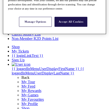
Videos
product development. With your consent, we and our partners may use precise
geolocation data and identification through device scanning. You can change
Discover Players
your choice at any time in our preference centre.
Exemption Categories
Stats
Manage Options
Accept All Cookies
Facts & Figures
Records & Achievements
Career Money List
Non-Member R2D Points List
Shop
My Tickets
{{ loginLinkText }}
Sign Up
{{ loggedInMenuUserDisplayFirstName }}
{{
loggedInMenuUserDisplayLastName }}
Back
My Tour
My Feed
My Rewards
My Games
My Favourites
My Profile
Shop