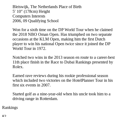
Bleiswijk, The Netherlands
Place of Birth
5′ 10″ (178cm)
Height
Computers
Interests
2006, 09
Qualifying School
Won for a sixth time on the DP World Tour when he claimed
the 2018 NBO Oman Open. Has triumphed on two separate
occasions at the KLM Open, making him the first Dutch
player to win his national Open twice since it joined the DP
World Tour in 1972.
Notched two wins in the 2013 season en route to a career-best
11th place finish in the Race to Dubai Rankings presented by
Rolex.
Earned rave reviews during his rookie professional season
which included two victories on the HotelPlanner Tour in his
first six events in 2007.
Started golf as a nine-year-old when his uncle took him to a
driving range in Rotterdam.
Rankings
82