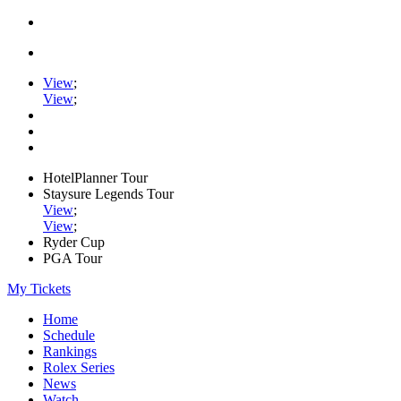
View
;
View
;
HotelPlanner Tour
Staysure Legends Tour
View
;
View
;
Ryder Cup
PGA Tour
My Tickets
Home
Schedule
Rankings
Rolex Series
News
Watch