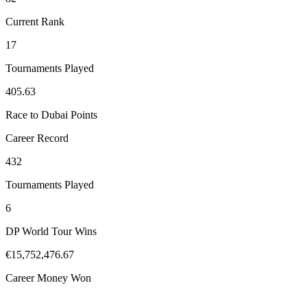
Current Rank
17
Tournaments Played
405.63
Race to Dubai Points
Career Record
432
Tournaments Played
6
DP World Tour Wins
€15,752,476.67
Career Money Won