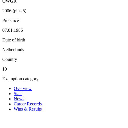
OWGR
2006 (plus 5)
Pro since
07.01.1986
Date of birth
Netherlands
Country
10
Exemption category
Overview
Stats
News
Career Records
Wins & Results