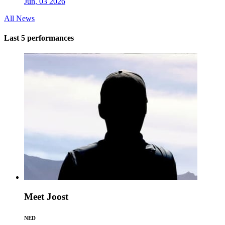
Jun, 03 2026
All News
Last 5 performances
Meet Joost
NED