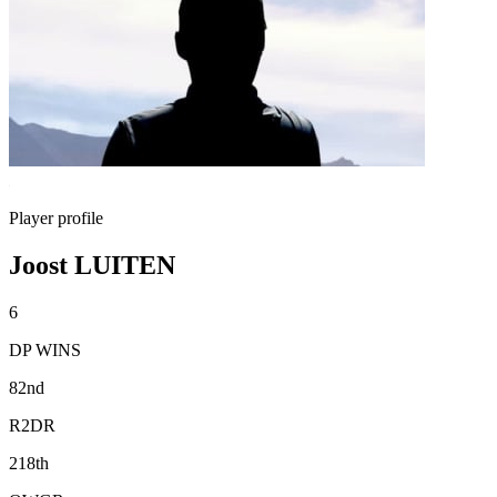
Player profile
Joost LUITEN
6
DP WINS
82nd
R2DR
218th