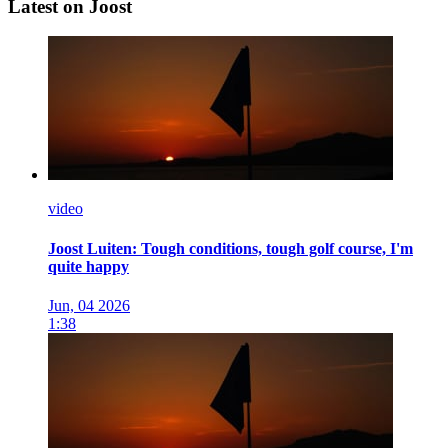
Latest on Joost
video
Joost Luiten: Tough conditions, tough golf course, I'm
quite happy
Jun, 04 2026
1:38