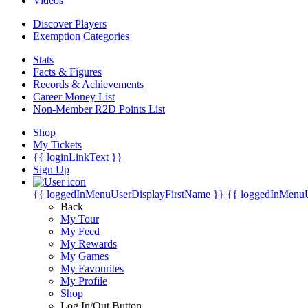
Videos
Discover Players
Exemption Categories
Stats
Facts & Figures
Records & Achievements
Career Money List
Non-Member R2D Points List
Shop
My Tickets
{{ loginLinkText }}
Sign Up
{{ loggedInMenuUserDisplayFirstName }}
{{ loggedInMenu
Back
My Tour
My Feed
My Rewards
My Games
My Favourites
My Profile
Shop
Log In/Out Button