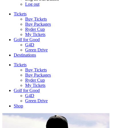
Log out
Tickets
Buy Tickets
Buy Packages
Ryder Cup
My Tickets
Golf for Good
G4D
Green Drive
Destinations
Tickets
Buy Tickets
Buy Packages
Ryder Cup
My Tickets
Golf for Good
G4D
Green Drive
Shop