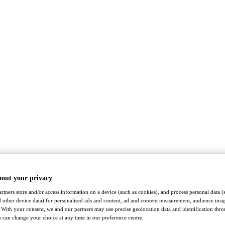
bout your privacy
rtners store and/or access information on a device (such as cookies), and process personal data (
nd other device data) for personalised ads and content, ad and content measurement, audience insi
With your consent, we and our partners may use precise geolocation data and identification thr
 can change your choice at any time in our preference centre.