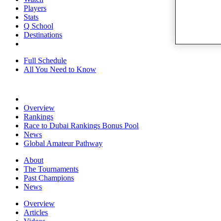
Players
Stats
Q School
Destinations
Full Schedule
All You Need to Know
Overview
Rankings
Race to Dubai Rankings Bonus Pool
News
Global Amateur Pathway
About
The Tournaments
Past Champions
News
Overview
Articles