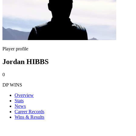
Player profile
Jordan HIBBS
0
DP WINS
Overview
Stats
News
Career Records
Wins & Results