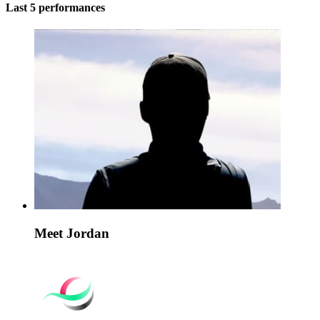
Last 5 performances
Meet Jordan