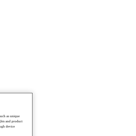
such as unique
ghts and product
ough device