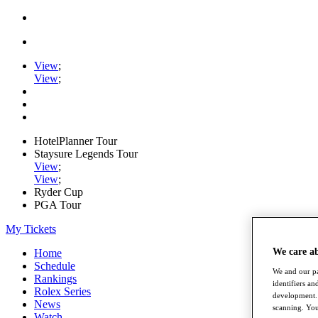
View
;
View
;
HotelPlanner Tour
Staysure Legends Tour
View
;
View
;
Ryder Cup
PGA Tour
My Tickets
We care a
Home
Schedule
We and our pa
Rankings
identifiers a
Rolex Series
development. 
News
scanning. You
Watch