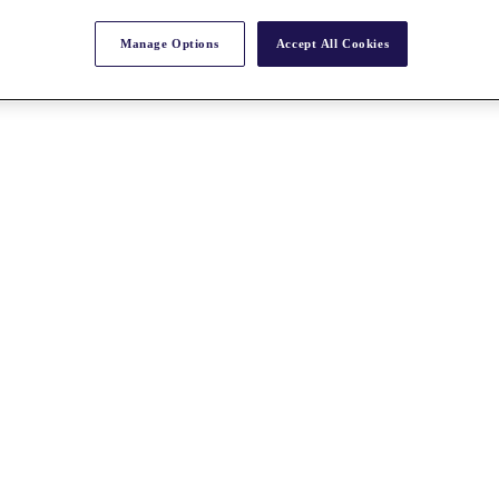
Manage Options
Accept All Cookies