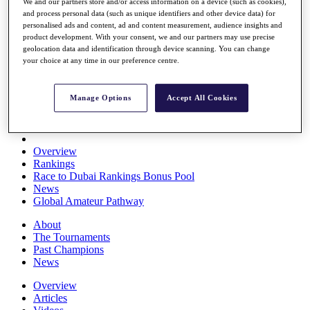
We and our partners store and/or access information on a device (such as cookies),
Players
and process personal data (such as unique identifiers and other device data) for
Stats
personalised ads and content, ad and content measurement, audience insights and
Q School
product development. With your consent, we and our partners may use precise
Destinations
geolocation data and identification through device scanning. You can change
your choice at any time in our preference centre.
Full Schedule
All You Need to Know
Manage Options
Accept All Cookies
Overview
Rankings
Race to Dubai Rankings Bonus Pool
News
Global Amateur Pathway
About
The Tournaments
Past Champions
News
Overview
Articles