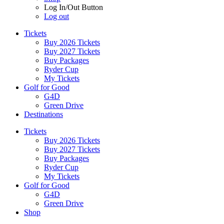
Log In/Out Button
Log out
Tickets
Buy 2026 Tickets
Buy 2027 Tickets
Buy Packages
Ryder Cup
My Tickets
Golf for Good
G4D
Green Drive
Destinations
Tickets
Buy 2026 Tickets
Buy 2027 Tickets
Buy Packages
Ryder Cup
My Tickets
Golf for Good
G4D
Green Drive
Shop