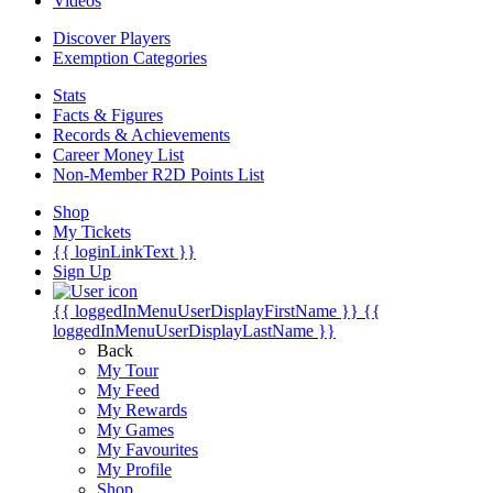
Videos
Discover Players
Exemption Categories
Stats
Facts & Figures
Records & Achievements
Career Money List
Non-Member R2D Points List
Shop
My Tickets
{{ loginLinkText }}
Sign Up
{{ loggedInMenuUserDisplayFirstName }}
{{
loggedInMenuUserDisplayLastName }}
Back
My Tour
My Feed
My Rewards
My Games
My Favourites
My Profile
Shop