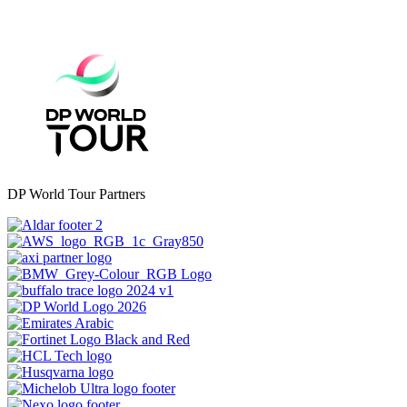
DP World Tour Partners