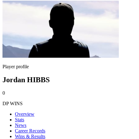
Player profile
Jordan HIBBS
0
DP WINS
Overview
Stats
News
Career Records
Wins & Results