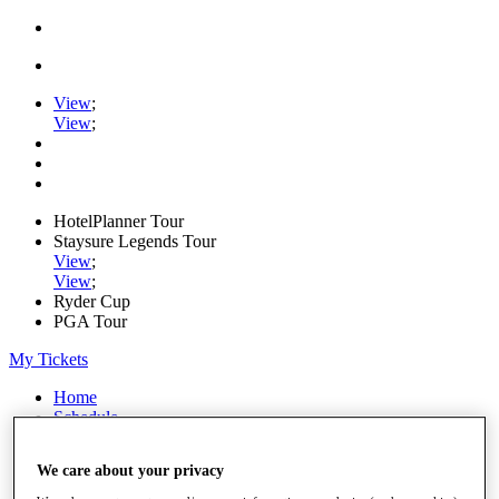
View
;
View
;
HotelPlanner Tour
Staysure Legends Tour
View
;
View
;
Ryder Cup
PGA Tour
My Tickets
Home
Schedule
Rankings
Rolex Series
We care about your privacy
News
Watch