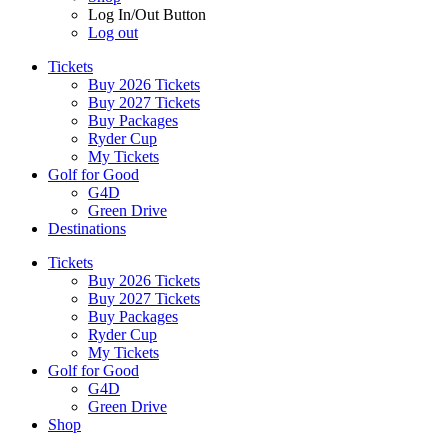
Log In/Out Button
Log out
Tickets
Buy 2026 Tickets
Buy 2027 Tickets
Buy Packages
Ryder Cup
My Tickets
Golf for Good
G4D
Green Drive
Destinations
Tickets
Buy 2026 Tickets
Buy 2027 Tickets
Buy Packages
Ryder Cup
My Tickets
Golf for Good
G4D
Green Drive
Shop