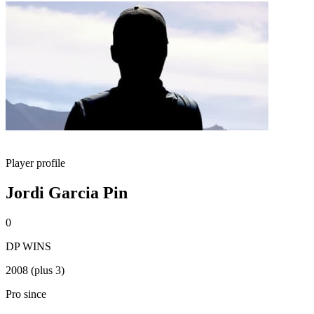
Player profile
Jordi Garcia Pin
0
DP WINS
2008 (plus 3)
Pro since