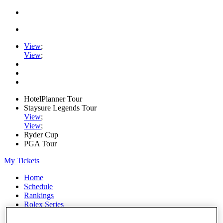
View
;
View
;
HotelPlanner Tour
Staysure Legends Tour
View
;
View
;
Ryder Cup
PGA Tour
My Tickets
Home
Schedule
Rankings
Rolex Series
News
Watch