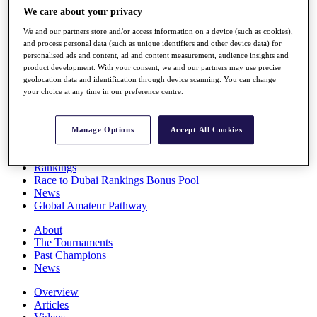
Players
We care about your privacy
Stats
We and our partners store and/or access information on a device (such as cookies),
Q School
and process personal data (such as unique identifiers and other device data) for
Destinations
personalised ads and content, ad and content measurement, audience insights and
product development. With your consent, we and our partners may use precise
geolocation data and identification through device scanning. You can change
Full Schedule
your choice at any time in our preference centre.
All You Need to Know
Manage Options
Accept All Cookies
Overview
Rankings
Race to Dubai Rankings Bonus Pool
News
Global Amateur Pathway
About
The Tournaments
Past Champions
News
Overview
Articles