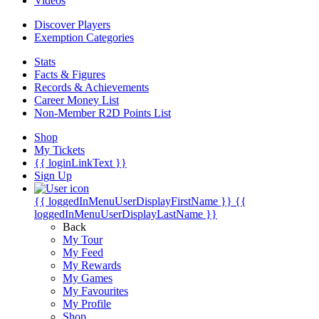
Videos
Discover Players
Exemption Categories
Stats
Facts & Figures
Records & Achievements
Career Money List
Non-Member R2D Points List
Shop
My Tickets
{{ loginLinkText }}
Sign Up
{{ loggedInMenuUserDisplayFirstName }}
{{
loggedInMenuUserDisplayLastName }}
Back
My Tour
My Feed
My Rewards
My Games
My Favourites
My Profile
Shop