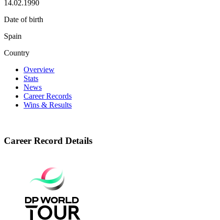
14.02.1990
Date of birth
Spain
Country
Overview
Stats
News
Career Records
Wins & Results
Career Record Details