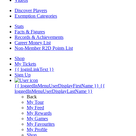
Videos
Discover Players
Exemption Categories
Stats
Facts & Figures
Records & Achievements
Career Money List
Non-Member R2D Points List
Shop
My Tickets
{{ loginLinkText }}
Sign Up
{{ loggedInMenuUserDisplayFirstName }}
{{
loggedInMenuUserDisplayLastName }}
Back
My Tour
My Feed
My Rewards
My Games
My Favourites
My Profile
Shop