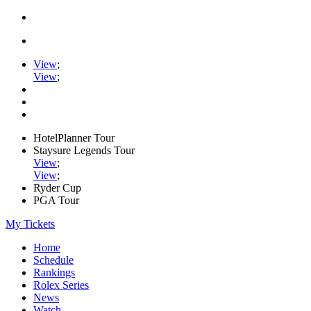
View
;
View
;
HotelPlanner Tour
Staysure Legends Tour
View
;
View
;
Ryder Cup
PGA Tour
My Tickets
Home
Schedule
Rankings
Rolex Series
News
Watch