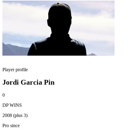
Player profile
Jordi Garcia Pin
0
DP WINS
2008 (plus 3)
Pro since