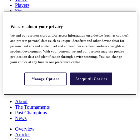
Players
Stats
Q School
Destinations
We care about your privacy
We and our partners store and/or access information on a device (such as cookies),
Full Schedule
and process personal data (such as unique identifiers and other device data) for
All You Need to Know
personalised ads and content, ad and content measurement, audience insights and
product development. With your consent, we and our partners may use precise
geolocation data and identification through device scanning. You can change
your choice at any time in our preference centre.
Overview
Rankings
Race to Dubai Rankings Bonus Pool
Manage Options
Accept All Cookies
News
Global Amateur Pathway
About
The Tournaments
Past Champions
News
Overview
Articles