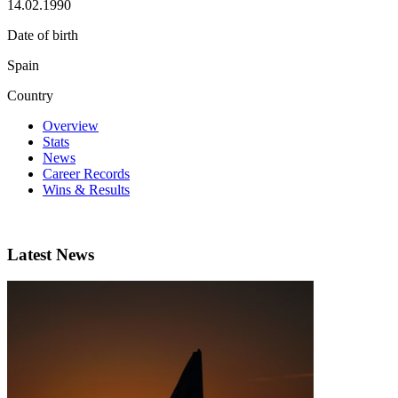
14.02.1990
Date of birth
Spain
Country
Overview
Stats
News
Career Records
Wins & Results
Latest News