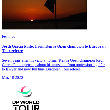
Features
Jordi Garcia Pinto: From Kenya Open champion to European
Tour referee
Seven years after his victory, former Kenya Open champion Jordi
Garcia Pinto opens up about his transition from professional golfer
to lawyer and now full time European Tour referee.
Mar, 10 2020