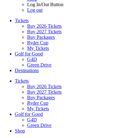
Log In/Out Button
Log out
Tickets
Buy 2026 Tickets
Buy 2027 Tickets
Buy Packages
Ryder Cup
My Tickets
Golf for Good
G4D
Green Drive
Destinations
Tickets
Buy 2026 Tickets
Buy 2027 Tickets
Buy Packages
Ryder Cup
My Tickets
Golf for Good
G4D
Green Drive
Shop