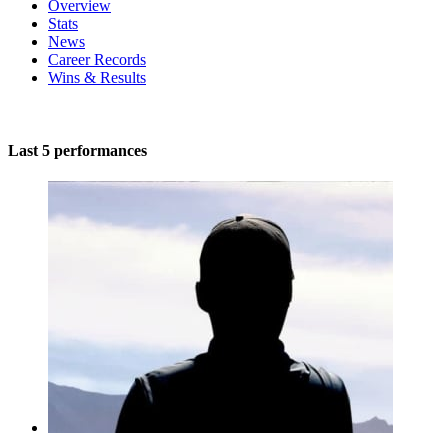
Overview
Stats
News
Career Records
Wins & Results
Last 5 performances