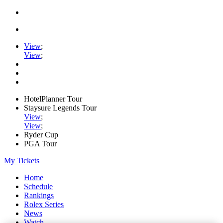
View
;
View
;
HotelPlanner Tour
Staysure Legends Tour
View
;
View
;
Ryder Cup
PGA Tour
My Tickets
Home
Schedule
Rankings
Rolex Series
News
Watch