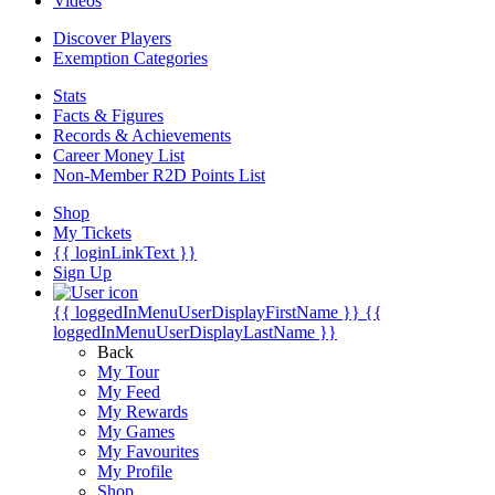
Videos
Discover Players
Exemption Categories
Stats
Facts & Figures
Records & Achievements
Career Money List
Non-Member R2D Points List
Shop
My Tickets
{{ loginLinkText }}
Sign Up
{{ loggedInMenuUserDisplayFirstName }}
{{
loggedInMenuUserDisplayLastName }}
Back
My Tour
My Feed
My Rewards
My Games
My Favourites
My Profile
Shop