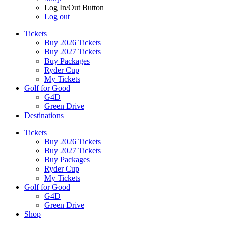
Log In/Out Button
Log out
Tickets
Buy 2026 Tickets
Buy 2027 Tickets
Buy Packages
Ryder Cup
My Tickets
Golf for Good
G4D
Green Drive
Destinations
Tickets
Buy 2026 Tickets
Buy 2027 Tickets
Buy Packages
Ryder Cup
My Tickets
Golf for Good
G4D
Green Drive
Shop