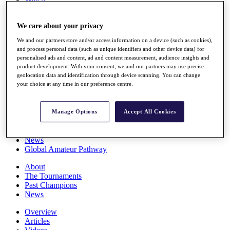
Players
Stats
We care about your privacy
Q School
Destinations
We and our partners store and/or access information on a device (such as cookies),
and process personal data (such as unique identifiers and other device data) for
personalised ads and content, ad and content measurement, audience insights and
Full Schedule
product development. With your consent, we and our partners may use precise
All You Need to Know
geolocation data and identification through device scanning. You can change
your choice at any time in our preference centre.
Overview
Manage Options
Accept All Cookies
Rankings
Race to Dubai Rankings Bonus Pool
News
Global Amateur Pathway
About
The Tournaments
Past Champions
News
Overview
Articles