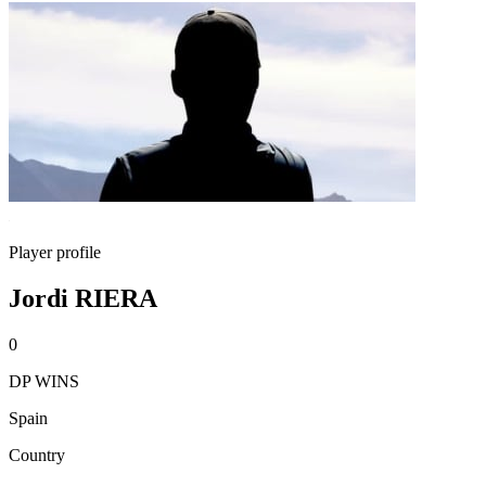
Player profile
Jordi RIERA
0
DP WINS
Spain
Country