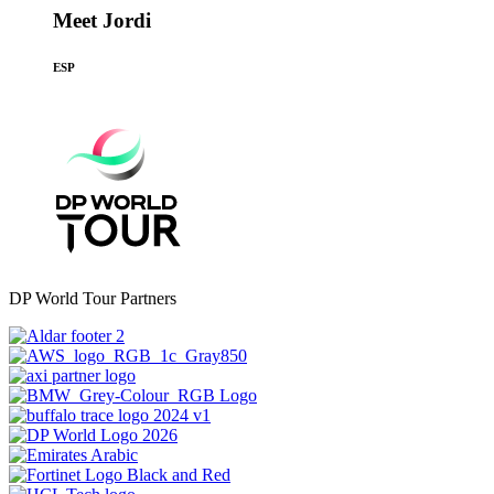
Meet Jordi
ESP
DP World Tour Partners