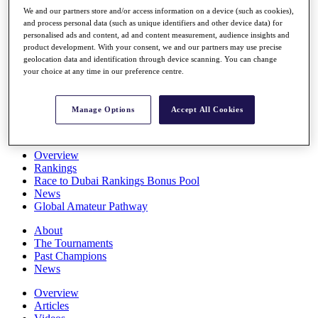
Players
We and our partners store and/or access information on a device (such as cookies),
Stats
and process personal data (such as unique identifiers and other device data) for
personalised ads and content, ad and content measurement, audience insights and
Q School
product development. With your consent, we and our partners may use precise
Destinations
geolocation data and identification through device scanning. You can change
your choice at any time in our preference centre.
Full Schedule
All You Need to Know
Manage Options
Accept All Cookies
Overview
Rankings
Race to Dubai Rankings Bonus Pool
News
Global Amateur Pathway
About
The Tournaments
Past Champions
News
Overview
Articles