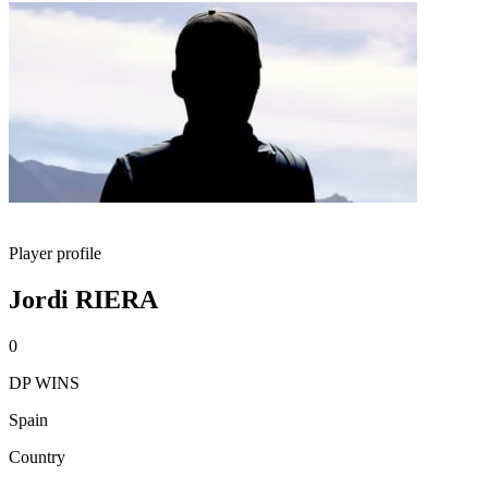
Player profile
Jordi RIERA
0
DP WINS
Spain
Country