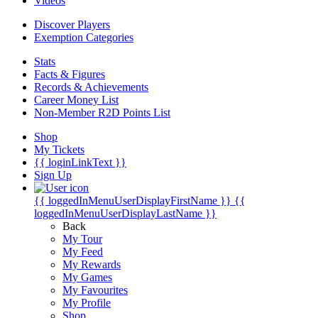
Videos
Discover Players
Exemption Categories
Stats
Facts & Figures
Records & Achievements
Career Money List
Non-Member R2D Points List
Shop
My Tickets
{{ loginLinkText }}
Sign Up
{{ loggedInMenuUserDisplayFirstName }}
{{
loggedInMenuUserDisplayLastName }}
Back
My Tour
My Feed
My Rewards
My Games
My Favourites
My Profile
Shop