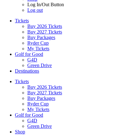
Log In/Out Button
Log out
Tickets
Buy 2026 Tickets
Buy 2027 Tickets
Buy Packages
Ryder Cup
My Tickets
Golf for Good
G4D
Green Drive
Destinations
Tickets
Buy 2026 Tickets
Buy 2027 Tickets
Buy Packages
Ryder Cup
My Tickets
Golf for Good
G4D
Green Drive
Shop