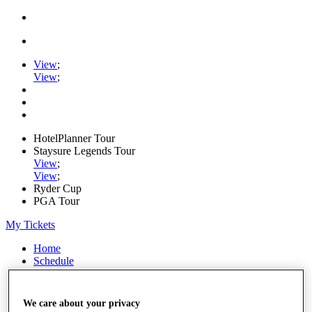
View
;
View
;
HotelPlanner Tour
Staysure Legends Tour
View
;
View
;
Ryder Cup
PGA Tour
My Tickets
Home
Schedule
Rankings
Rolex Series
News
We care about your privacy
Watch