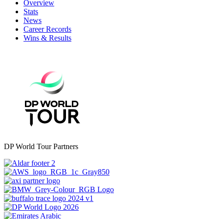
Overview
Stats
News
Career Records
Wins & Results
DP World Tour Partners