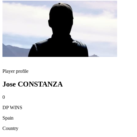
Player profile
Jose CONSTANZA
0
DP WINS
Spain
Country