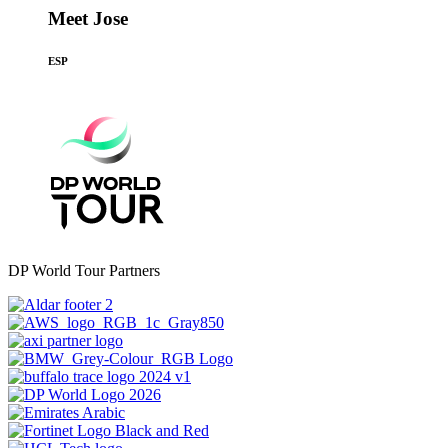
Meet Jose
ESP
DP World Tour Partners