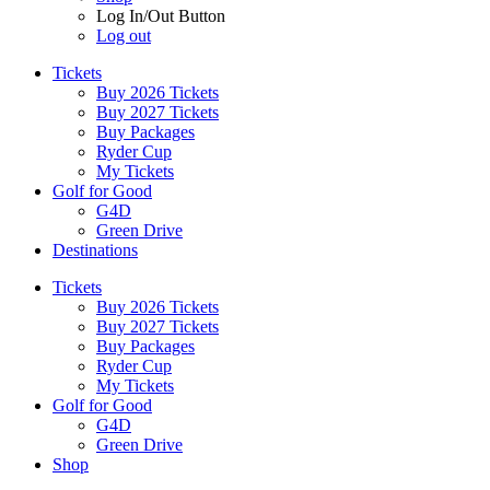
Log In/Out Button
Log out
Tickets
Buy 2026 Tickets
Buy 2027 Tickets
Buy Packages
Ryder Cup
My Tickets
Golf for Good
G4D
Green Drive
Destinations
Tickets
Buy 2026 Tickets
Buy 2027 Tickets
Buy Packages
Ryder Cup
My Tickets
Golf for Good
G4D
Green Drive
Shop