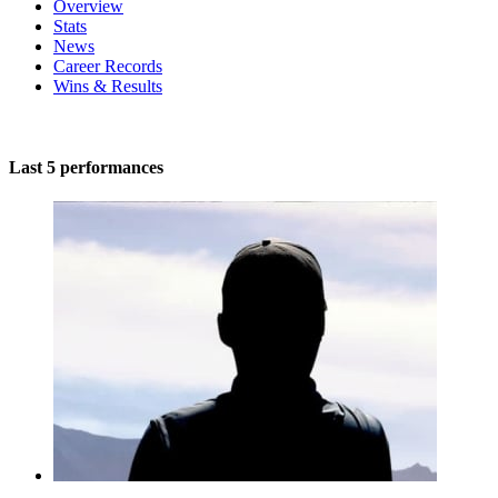
Overview
Stats
News
Career Records
Wins & Results
Last 5 performances