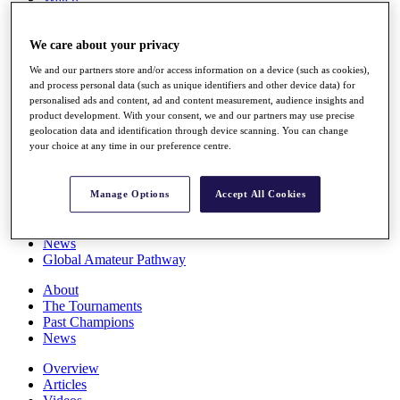
Players
Stats
We care about your privacy
Q School
Destinations
We and our partners store and/or access information on a device (such as cookies),
and process personal data (such as unique identifiers and other device data) for
personalised ads and content, ad and content measurement, audience insights and
Full Schedule
product development. With your consent, we and our partners may use precise
All You Need to Know
geolocation data and identification through device scanning. You can change
your choice at any time in our preference centre.
Overview
Manage Options
Accept All Cookies
Rankings
Race to Dubai Rankings Bonus Pool
News
Global Amateur Pathway
About
The Tournaments
Past Champions
News
Overview
Articles