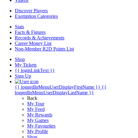
Videos
Discover Players
Exemption Categories
Stats
Facts & Figures
Records & Achievements
Career Money List
Non-Member R2D Points List
Shop
My Tickets
{{ loginLinkText }}
Sign Up
{{ loggedInMenuUserDisplayFirstName }}
{{
loggedInMenuUserDisplayLastName }}
Back
My Tour
My Feed
My Rewards
My Games
My Favourites
My Profile
Shop