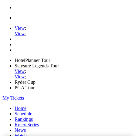
View
;
View
;
HotelPlanner Tour
Staysure Legends Tour
View
;
View
;
Ryder Cup
PGA Tour
My Tickets
Home
Schedule
Rankings
Rolex Series
News
Watch