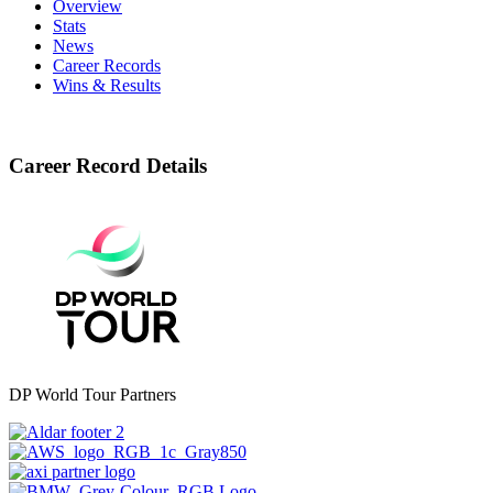
Overview
Stats
News
Career Records
Wins & Results
Career Record Details
DP World Tour Partners