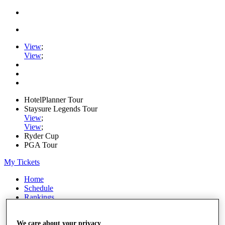
View
;
View
;
HotelPlanner Tour
Staysure Legends Tour
View
;
View
;
Ryder Cup
PGA Tour
My Tickets
Home
Schedule
Rankings
Rolex Series
News
We care about your privacy
Watch