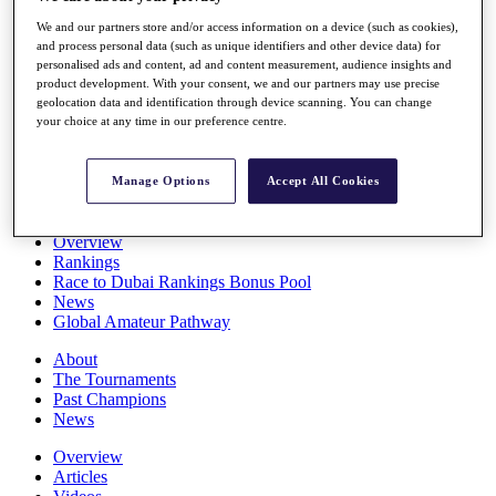
Players
We and our partners store and/or access information on a device (such as cookies),
Stats
and process personal data (such as unique identifiers and other device data) for
Q School
personalised ads and content, ad and content measurement, audience insights and
Destinations
product development. With your consent, we and our partners may use precise
geolocation data and identification through device scanning. You can change
your choice at any time in our preference centre.
Full Schedule
All You Need to Know
Manage Options
Accept All Cookies
Overview
Rankings
Race to Dubai Rankings Bonus Pool
News
Global Amateur Pathway
About
The Tournaments
Past Champions
News
Overview
Articles