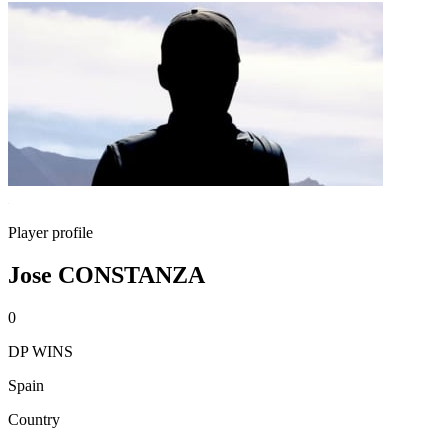
Player profile
Jose CONSTANZA
0
DP WINS
Spain
Country