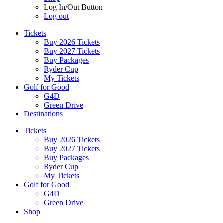
Log In/Out Button
Log out
Tickets
Buy 2026 Tickets
Buy 2027 Tickets
Buy Packages
Ryder Cup
My Tickets
Golf for Good
G4D
Green Drive
Destinations
Tickets
Buy 2026 Tickets
Buy 2027 Tickets
Buy Packages
Ryder Cup
My Tickets
Golf for Good
G4D
Green Drive
Shop