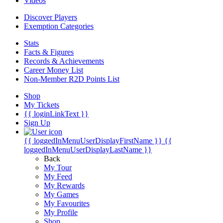
Videos
Discover Players
Exemption Categories
Stats
Facts & Figures
Records & Achievements
Career Money List
Non-Member R2D Points List
Shop
My Tickets
{{ loginLinkText }}
Sign Up
{{ loggedInMenuUserDisplayFirstName }}
{{
loggedInMenuUserDisplayLastName }}
Back
My Tour
My Feed
My Rewards
My Games
My Favourites
My Profile
Shop