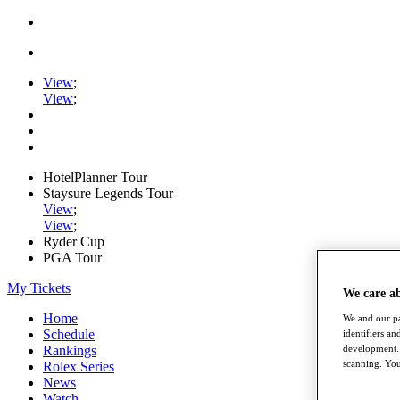
View
;
View
;
HotelPlanner Tour
Staysure Legends Tour
View
;
View
;
Ryder Cup
PGA Tour
My Tickets
We care a
Home
We and our pa
Schedule
identifiers a
development. 
Rankings
scanning. You
Rolex Series
News
Watch