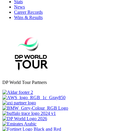
Stats
News
Career Records
Wins & Results
DP World Tour Partners