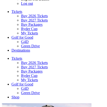
Log out
Tickets
Buy 2026 Tickets
Buy 2027 Tickets
Buy Packages
Ryder Cup
My Tickets
Golf for Good
G4D
Green Drive
Destinations
Tickets
Buy 2026 Tickets
Buy 2027 Tickets
Buy Packages
Ryder Cup
My Tickets
Golf for Good
G4D
Green Drive
Shop