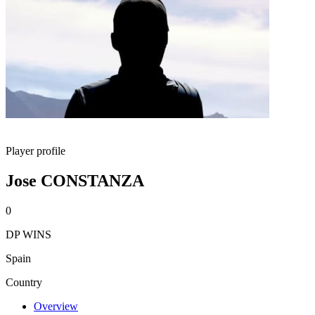
Player profile
Jose CONSTANZA
0
DP WINS
Spain
Country
Overview