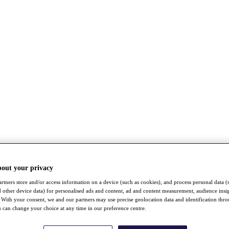
bout your privacy
rtners store and/or access information on a device (such as cookies), and process personal data (
nd other device data) for personalised ads and content, ad and content measurement, audience insi
With your consent, we and our partners may use precise geolocation data and identification thr
 can change your choice at any time in our preference centre.