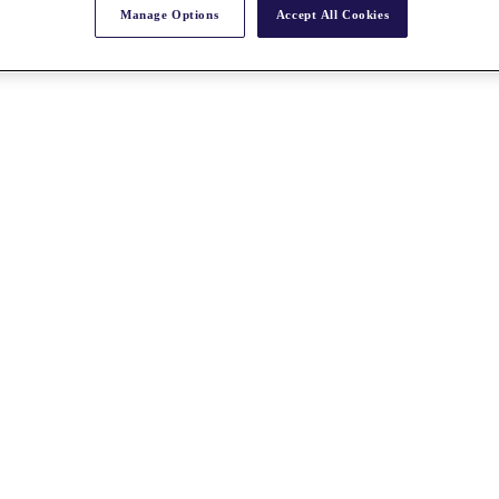
Manage Options
Accept All Cookies