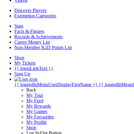
Videos
Discover Players
Exemption Categories
Stats
Facts & Figures
Records & Achievements
Career Money List
Non-Member R2D Points List
Shop
My Tickets
{{ loginLinkText }}
Sign Up
{{ loggedInMenuUserDisplayFirstName }}
{{ loggedInMenu
Back
My Tour
My Feed
My Rewards
My Games
My Favourites
My Profile
Shop
Log In/Out Button