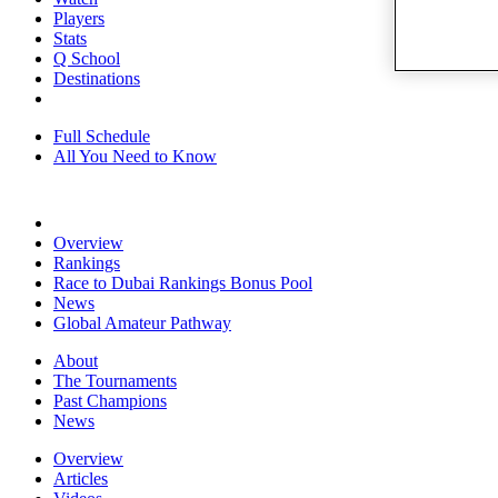
Players
Stats
Q School
Destinations
Full Schedule
All You Need to Know
Overview
Rankings
Race to Dubai Rankings Bonus Pool
News
Global Amateur Pathway
About
The Tournaments
Past Champions
News
Overview
Articles