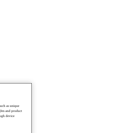
such as unique
ghts and product
ough device