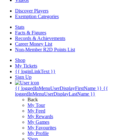
Videos
Discover Players
Exemption Categories
Stats
Facts & Figures
Records & Achievements
Career Money List
Non-Member R2D Points List
Shop
My Tickets
{{ loginLinkText }}
Sign Up
{{ loggedInMenuUserDisplayFirstName }}
{{
loggedInMenuUserDisplayLastName }}
Back
My Tour
My Feed
My Rewards
My Games
My Favourites
My Profile
Shop