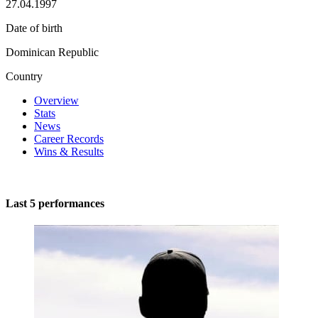
27.04.1997
Date of birth
Dominican Republic
Country
Overview
Stats
News
Career Records
Wins & Results
Last 5 performances