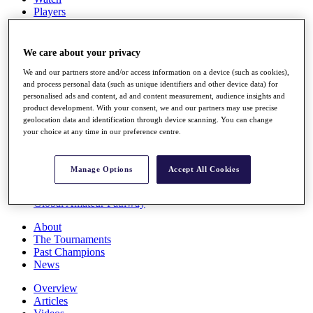
Players
Stats
Q School
Destinations
We care about your privacy
We and our partners store and/or access information on a device (such as cookies),
Full Schedule
and process personal data (such as unique identifiers and other device data) for
personalised ads and content, ad and content measurement, audience insights and
All You Need to Know
product development. With your consent, we and our partners may use precise
geolocation data and identification through device scanning. You can change
your choice at any time in our preference centre.
Overview
Rankings
Manage Options
Accept All Cookies
Race to Dubai Rankings Bonus Pool
News
Global Amateur Pathway
About
The Tournaments
Past Champions
News
Overview
Articles