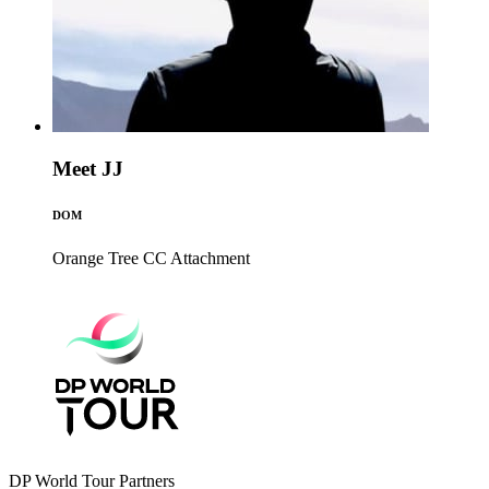
Meet JJ
DOM
Orange Tree CC
Attachment
DP World Tour Partners