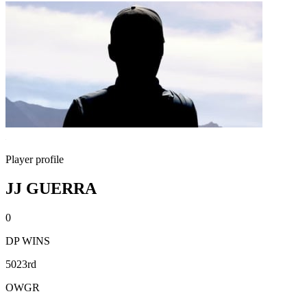
Player profile
JJ GUERRA
0
DP WINS
5023rd
OWGR