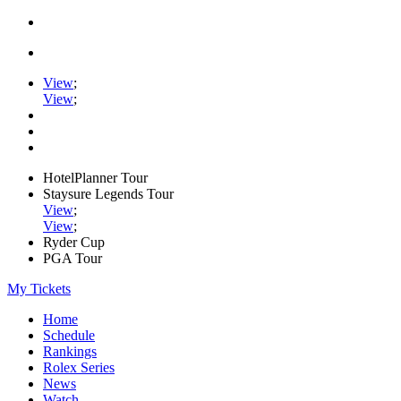
View
;
View
;
HotelPlanner Tour
Staysure Legends Tour
View
;
View
;
Ryder Cup
PGA Tour
My Tickets
Home
Schedule
Rankings
Rolex Series
News
Watch