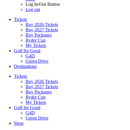
Log In/Out Button
Log out
Tickets
Buy 2026 Tickets
Buy 2027 Tickets
Buy Packages
Ryder Cup
My Tickets
Golf for Good
G4D
Green Drive
Destinations
Tickets
Buy 2026 Tickets
Buy 2027 Tickets
Buy Packages
Ryder Cup
My Tickets
Golf for Good
G4D
Green Drive
Shop