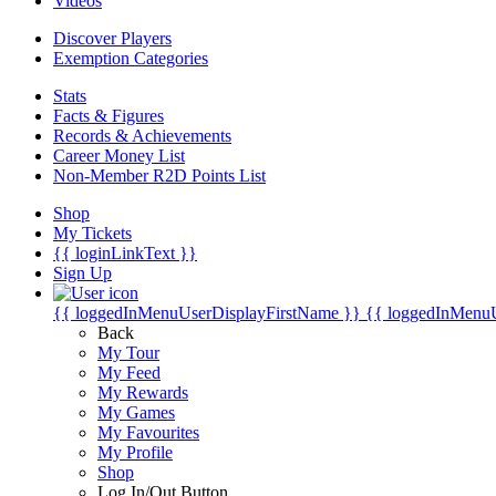
Videos
Discover Players
Exemption Categories
Stats
Facts & Figures
Records & Achievements
Career Money List
Non-Member R2D Points List
Shop
My Tickets
{{ loginLinkText }}
Sign Up
{{ loggedInMenuUserDisplayFirstName }}
{{ loggedInMenu
Back
My Tour
My Feed
My Rewards
My Games
My Favourites
My Profile
Shop
Log In/Out Button