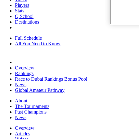
Players
Stats
Q School
Destinations
Full Schedule
All You Need to Know
Overview
Rankings
Race to Dubai Rankings Bonus Pool
News
Global Amateur Pathway
About
The Tournaments
Past Champions
News
Overview
Articles