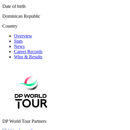
Date of birth
Dominican Republic
Country
Overview
Stats
News
Career Records
Wins & Results
DP World Tour Partners