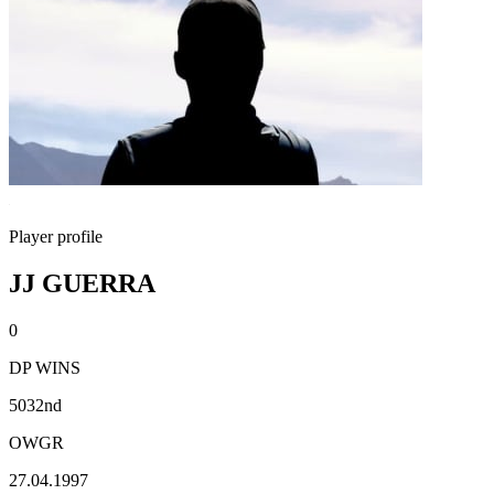
Player profile
JJ GUERRA
0
DP WINS
5032nd
OWGR
27.04.1997