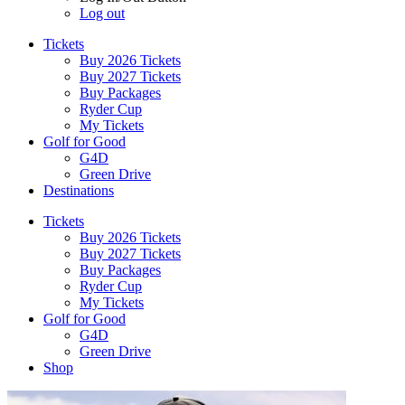
Log out
Tickets
Buy 2026 Tickets
Buy 2027 Tickets
Buy Packages
Ryder Cup
My Tickets
Golf for Good
G4D
Green Drive
Destinations
Tickets
Buy 2026 Tickets
Buy 2027 Tickets
Buy Packages
Ryder Cup
My Tickets
Golf for Good
G4D
Green Drive
Shop