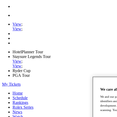
View
;
View
;
HotelPlanner Tour
Staysure Legends Tour
View
;
View
;
Ryder Cup
PGA Tour
My Tickets
We care a
Home
We and our pa
Schedule
identifiers a
Rankings
development. 
Rolex Series
scanning. You
News
Watch