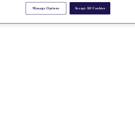
Manage Options
Accept All Cookies