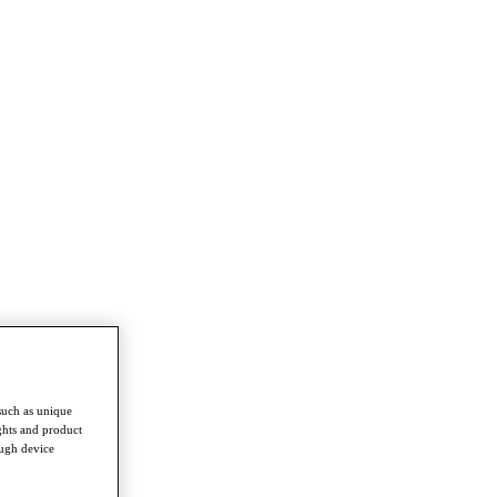
such as unique
ghts and product
ough device