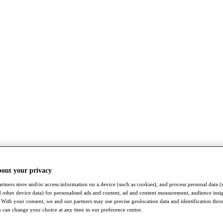
bout your privacy
rtners store and/or access information on a device (such as cookies), and process personal data (
nd other device data) for personalised ads and content, ad and content measurement, audience insi
With your consent, we and our partners may use precise geolocation data and identification thr
 can change your choice at any time in our preference centre.