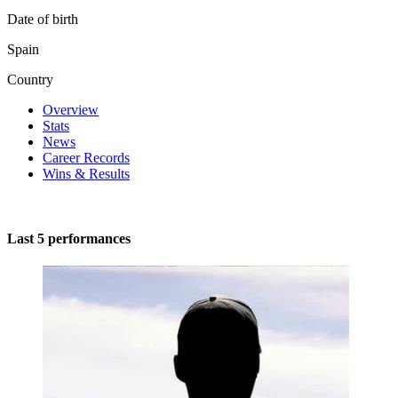
Date of birth
Spain
Country
Overview
Stats
News
Career Records
Wins & Results
Last 5 performances