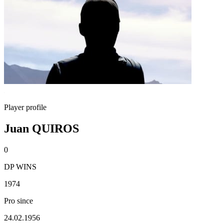
Player profile
Juan QUIROS
0
DP WINS
1974
Pro since
24.02.1956