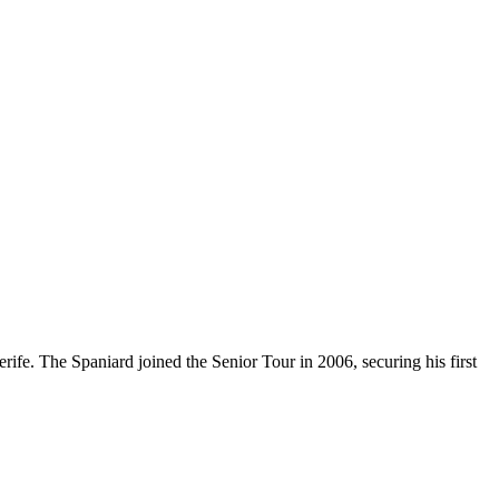
ife. The Spaniard joined the Senior Tour in 2006, securing his first