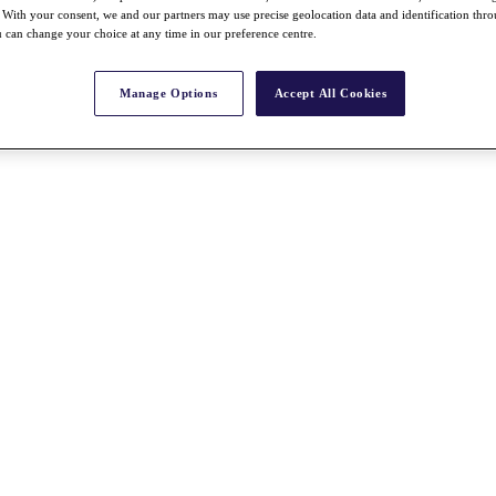
With your consent, we and our partners may use precise geolocation data and identification thr
 can change your choice at any time in our preference centre.
Manage Options
Accept All Cookies