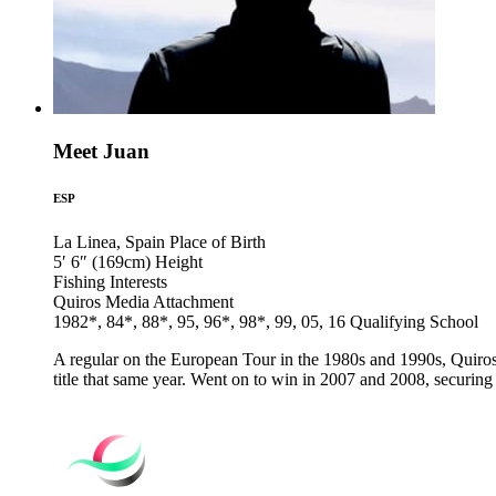
Meet Juan
ESP
La Linea, Spain
Place of Birth
5′ 6″ (169cm)
Height
Fishing
Interests
Quiros Media
Attachment
1982*, 84*, 88*, 95, 96*, 98*, 99, 05, 16
Qualifying School
A regular on the European Tour in the 1980s and 1990s, Quiros' 
title that same year. Went on to win in 2007 and 2008, securing h