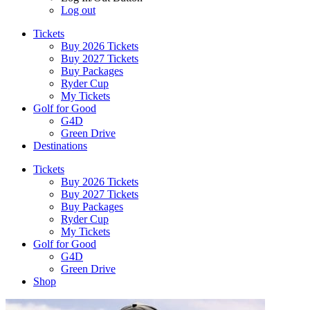
Log out
Tickets
Buy 2026 Tickets
Buy 2027 Tickets
Buy Packages
Ryder Cup
My Tickets
Golf for Good
G4D
Green Drive
Destinations
Tickets
Buy 2026 Tickets
Buy 2027 Tickets
Buy Packages
Ryder Cup
My Tickets
Golf for Good
G4D
Green Drive
Shop