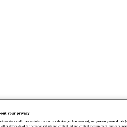
bout your privacy
rtners store and/or access information on a device (such as cookies), and process personal data (
nd other device data) for personalised ads and content, ad and content measurement, audience insi