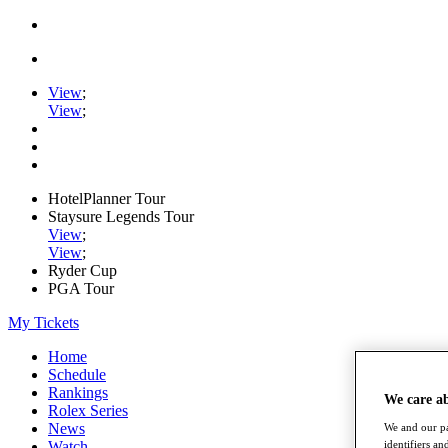
View
;
View
;
HotelPlanner Tour
Staysure Legends Tour
View
;
View
;
Ryder Cup
PGA Tour
My Tickets
Home
Schedule
Rankings
We care a
Rolex Series
News
We and our pa
Watch
identifiers a