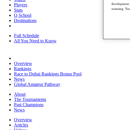
development. 
Players
scanning. You
Stats
Q School
Destinations
Full Schedule
All You Need to Know
Overview
Rankings
Race to Dubai Rankings Bonus Pool
News
Global Amateur Pathway
About
The Tournaments
Past Champions
News
Overview
Articles