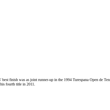
best finish was as joint runner-up in the 1994 Turespana Open de Tener
is fourth title in 2011.