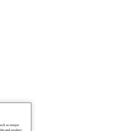
such as unique
ghts and product