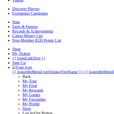
Videos
Discover Players
Exemption Categories
Stats
Facts & Figures
Records & Achievements
Career Money List
Non-Member R2D Points List
Shop
My Tickets
{{ loginLinkText }}
Sign Up
{{ loggedInMenuUserDisplayFirstName }}
{{ loggedInMenu
Back
My Tour
My Feed
My Rewards
My Games
My Favourites
My Profile
Shop
Log In/Out Button