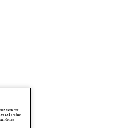
such as unique
ghts and product
ough device