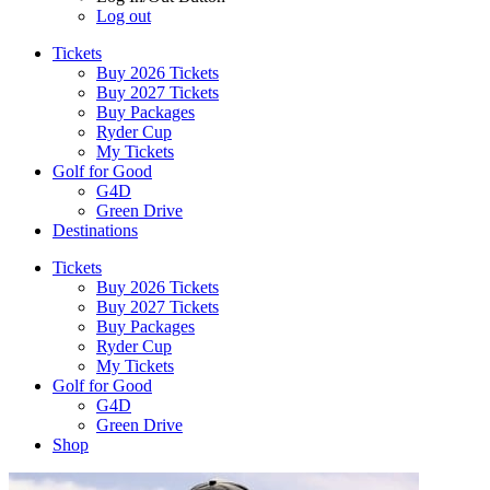
Log out
Tickets
Buy 2026 Tickets
Buy 2027 Tickets
Buy Packages
Ryder Cup
My Tickets
Golf for Good
G4D
Green Drive
Destinations
Tickets
Buy 2026 Tickets
Buy 2027 Tickets
Buy Packages
Ryder Cup
My Tickets
Golf for Good
G4D
Green Drive
Shop