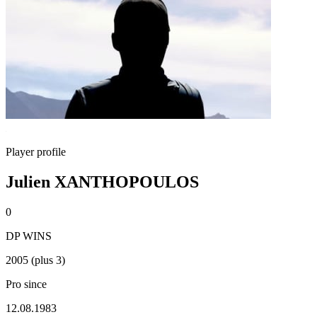
Player profile
Julien XANTHOPOULOS
0
DP WINS
2005 (plus 3)
Pro since
12.08.1983