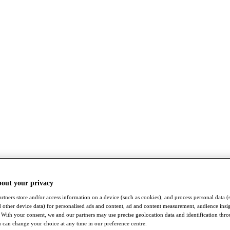
bout your privacy
rtners store and/or access information on a device (such as cookies), and process personal data (
nd other device data) for personalised ads and content, ad and content measurement, audience insi
With your consent, we and our partners may use precise geolocation data and identification thr
 can change your choice at any time in our preference centre.