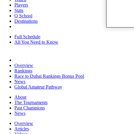
Players
Stats
Q School
Destinations
Full Schedule
All You Need to Know
Overview
Rankings
Race to Dubai Rankings Bonus Pool
News
Global Amateur Pathway
About
The Tournaments
Past Champions
News
Overview
Articles