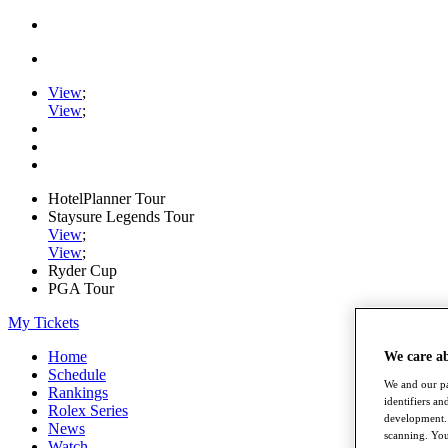
View
;
View
;
HotelPlanner Tour
Staysure Legends Tour
View
;
View
;
Ryder Cup
PGA Tour
My Tickets
Home
We care a
Schedule
We and our pa
Rankings
identifiers a
Rolex Series
development. 
News
scanning. You
Watch