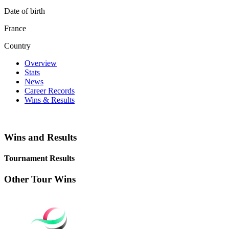
Date of birth
France
Country
Overview
Stats
News
Career Records
Wins & Results
Wins and Results
Tournament Results
Other Tour Wins