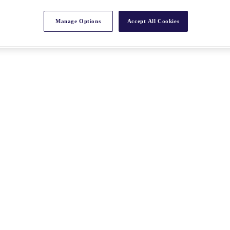
Manage Options
Accept All Cookies