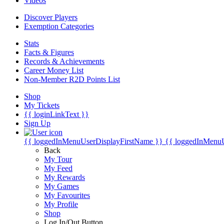
Videos
Discover Players
Exemption Categories
Stats
Facts & Figures
Records & Achievements
Career Money List
Non-Member R2D Points List
Shop
My Tickets
{{ loginLinkText }}
Sign Up
{{ loggedInMenuUserDisplayFirstName }}
{{ loggedInMenu
Back
My Tour
My Feed
My Rewards
My Games
My Favourites
My Profile
Shop
Log In/Out Button