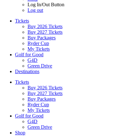
Log In/Out Button
Log out
Tickets
Buy 2026 Tickets
Buy 2027 Tickets
Buy Packages
Ryder Cup
My Tickets
Golf for Good
G4D
Green Drive
Destinations
Tickets
Buy 2026 Tickets
Buy 2027 Tickets
Buy Packages
Ryder Cup
My Tickets
Golf for Good
G4D
Green Drive
Shop