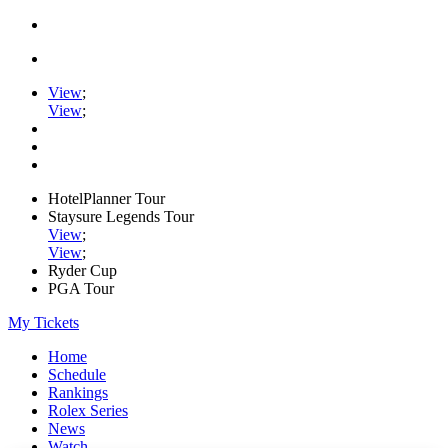
View
;
View
;
HotelPlanner Tour
Staysure Legends Tour
View
;
View
;
Ryder Cup
PGA Tour
My Tickets
Home
Schedule
Rankings
Rolex Series
News
Watch