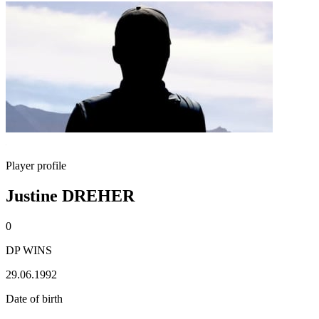
Player profile
Justine DREHER
0
DP WINS
29.06.1992
Date of birth