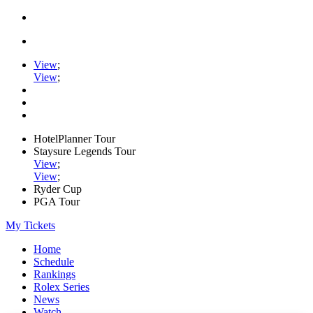
View
;
View
;
HotelPlanner Tour
Staysure Legends Tour
View
;
View
;
Ryder Cup
PGA Tour
My Tickets
Home
Schedule
Rankings
Rolex Series
News
Watch