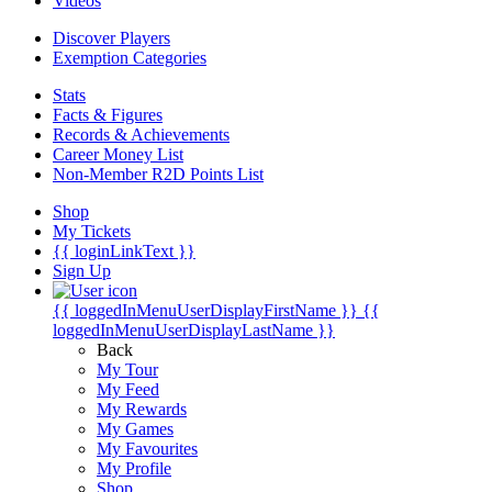
Videos
Discover Players
Exemption Categories
Stats
Facts & Figures
Records & Achievements
Career Money List
Non-Member R2D Points List
Shop
My Tickets
{{ loginLinkText }}
Sign Up
{{ loggedInMenuUserDisplayFirstName }}
{{
loggedInMenuUserDisplayLastName }}
Back
My Tour
My Feed
My Rewards
My Games
My Favourites
My Profile
Shop