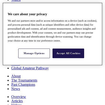
Players
Stats
Q School
We care about your privacy
Destinations
We and our partners store and/or access information on a device (such as cookies),
and process personal data (such as unique identifiers and other device data) for
Full Schedule
personalised ads and content, ad and content measurement, audience insights and
All You Need to Know
product development. With your consent, we and our partners may use precise
geolocation data and identification through device scanning. You can change
your choice at any time in our preference centre.
Overview
Manage Options
Accept All Cookies
Rankings
Race to Dubai Rankings Bonus Pool
News
Global Amateur Pathway
About
The Tournaments
Past Champions
News
Overview
Articles