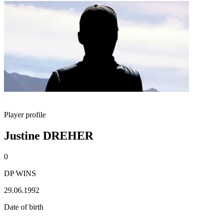
Player profile
Justine DREHER
0
DP WINS
29.06.1992
Date of birth