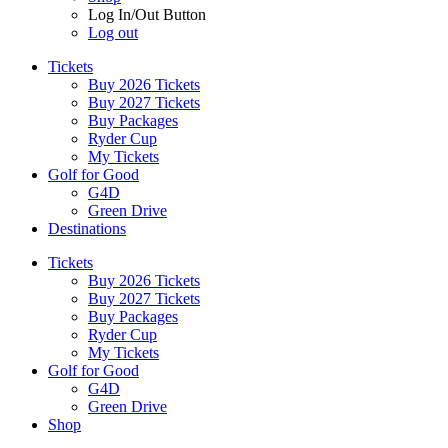
Log In/Out Button
Log out
Tickets
Buy 2026 Tickets
Buy 2027 Tickets
Buy Packages
Ryder Cup
My Tickets
Golf for Good
G4D
Green Drive
Destinations
Tickets
Buy 2026 Tickets
Buy 2027 Tickets
Buy Packages
Ryder Cup
My Tickets
Golf for Good
G4D
Green Drive
Shop