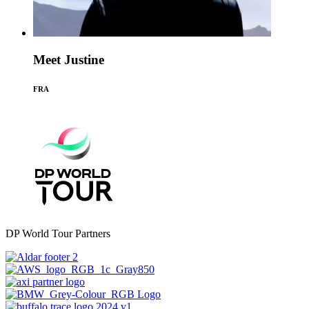
Meet Justine
FRA
DP World Tour Partners