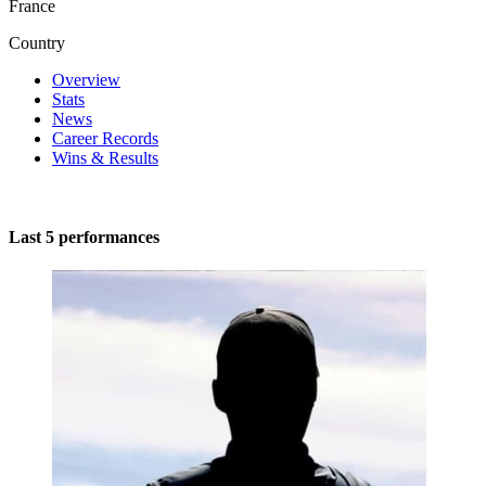
France
Country
Overview
Stats
News
Career Records
Wins & Results
Last 5 performances