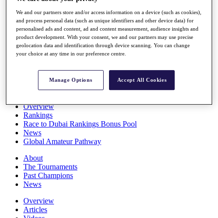
Players
We and our partners store and/or access information on a device (such as cookies),
Stats
and process personal data (such as unique identifiers and other device data) for
Q School
personalised ads and content, ad and content measurement, audience insights and
Destinations
product development. With your consent, we and our partners may use precise
geolocation data and identification through device scanning. You can change
your choice at any time in our preference centre.
Full Schedule
All You Need to Know
Manage Options
Accept All Cookies
Overview
Rankings
Race to Dubai Rankings Bonus Pool
News
Global Amateur Pathway
About
The Tournaments
Past Champions
News
Overview
Articles