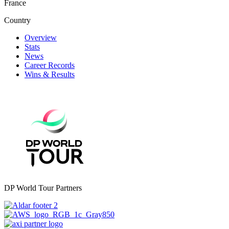
France
Country
Overview
Stats
News
Career Records
Wins & Results
DP World Tour Partners