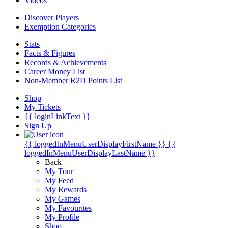
Videos
Discover Players
Exemption Categories
Stats
Facts & Figures
Records & Achievements
Career Money List
Non-Member R2D Points List
Shop
My Tickets
{{ loginLinkText }}
Sign Up
{{ loggedInMenuUserDisplayFirstName }}
{{
loggedInMenuUserDisplayLastName }}
Back
My Tour
My Feed
My Rewards
My Games
My Favourites
My Profile
Shop