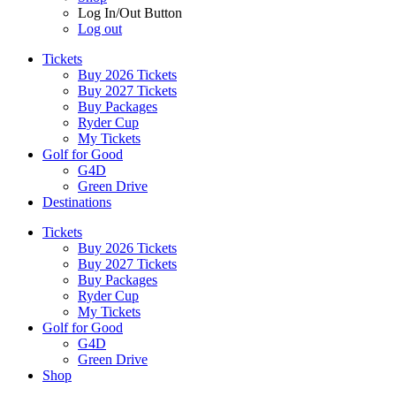
Log In/Out Button
Log out
Tickets
Buy 2026 Tickets
Buy 2027 Tickets
Buy Packages
Ryder Cup
My Tickets
Golf for Good
G4D
Green Drive
Destinations
Tickets
Buy 2026 Tickets
Buy 2027 Tickets
Buy Packages
Ryder Cup
My Tickets
Golf for Good
G4D
Green Drive
Shop