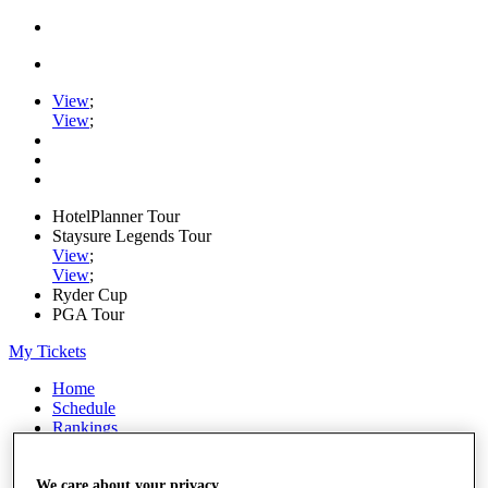
View
;
View
;
HotelPlanner Tour
Staysure Legends Tour
View
;
View
;
Ryder Cup
PGA Tour
My Tickets
Home
Schedule
Rankings
Rolex Series
News
Watch
We care about your privacy