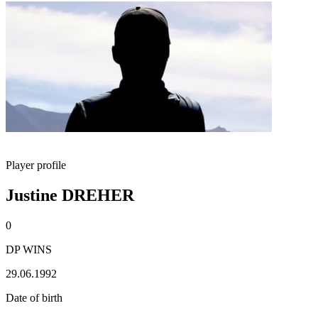
Player profile
Justine DREHER
0
DP WINS
29.06.1992
Date of birth