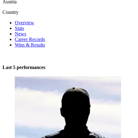
Austria
Country
Overview
Stats
News
Career Records
Wins & Results
Last 5 performances