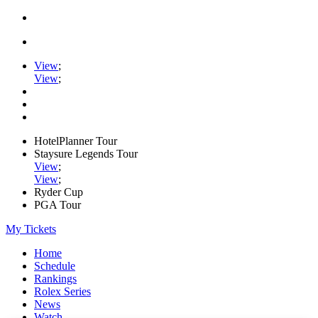
View
;
View
;
HotelPlanner Tour
Staysure Legends Tour
View
;
View
;
Ryder Cup
PGA Tour
My Tickets
Home
Schedule
Rankings
Rolex Series
News
Watch