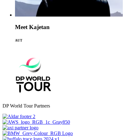
Meet Kajetan
AUT
DP World Tour Partners