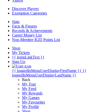
Videos
Discover Players
Exemption Categories
Stats
Facts & Figures
Records & Achievements
Career Money List
Non-Member R2D Points List
Shop
My Tickets
{{ loginLinkText }}
Sign Up
{{ loggedInMenuUserDisplayFirstName }}
{{
loggedInMenuUserDisplayLastName }}
Back
My Tour
My Feed
My Rewards
My Games
My Favourites
My Profile
Shop