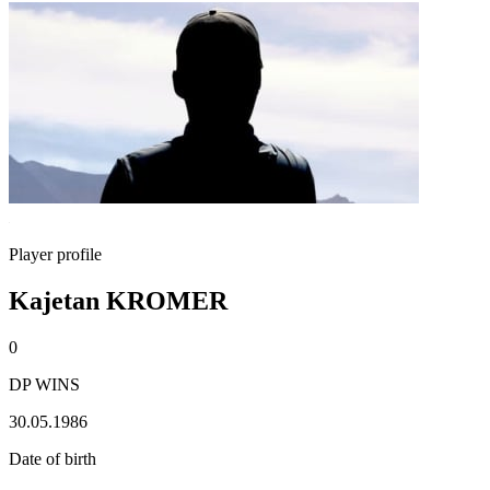
Player profile
Kajetan KROMER
0
DP WINS
30.05.1986
Date of birth