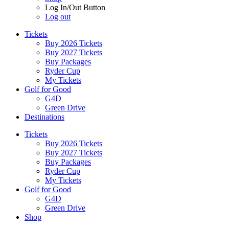
Log In/Out Button
Log out
Tickets
Buy 2026 Tickets
Buy 2027 Tickets
Buy Packages
Ryder Cup
My Tickets
Golf for Good
G4D
Green Drive
Destinations
Tickets
Buy 2026 Tickets
Buy 2027 Tickets
Buy Packages
Ryder Cup
My Tickets
Golf for Good
G4D
Green Drive
Shop