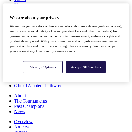
Players
Stats
Q School
We care about your privacy
Destinations
We and our partners store and/or access information on a device (such as cookies),
and process personal data (such as unique identifiers and other device data) for
Full Schedule
personalised ads and content, ad and content measurement, audience insights and
All You Need to Know
product development. With your consent, we and our partners may use precise
geolocation data and identification through device scanning. You can change
your choice at any time in our preference centre.
Overview
Manage Options
Accept All Cookies
Rankings
Race to Dubai Rankings Bonus Pool
News
Global Amateur Pathway
About
The Tournaments
Past Champions
News
Overview
Articles