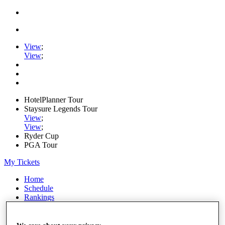
View
;
View
;
HotelPlanner Tour
Staysure Legends Tour
View
;
View
;
Ryder Cup
PGA Tour
My Tickets
Home
Schedule
Rankings
Rolex Series
News
Watch