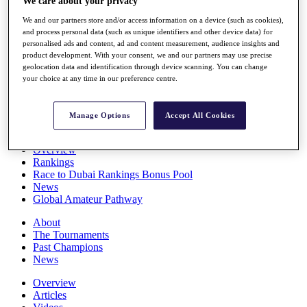
We care about your privacy
Players
We and our partners store and/or access information on a device (such as cookies),
Stats
and process personal data (such as unique identifiers and other device data) for
Q School
personalised ads and content, ad and content measurement, audience insights and
Destinations
product development. With your consent, we and our partners may use precise
geolocation data and identification through device scanning. You can change
your choice at any time in our preference centre.
Full Schedule
All You Need to Know
Manage Options
Accept All Cookies
Overview
Rankings
Race to Dubai Rankings Bonus Pool
News
Global Amateur Pathway
About
The Tournaments
Past Champions
News
Overview
Articles