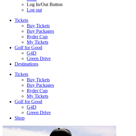
Log In/Out Button
Log out
Tickets
Buy Tickets
Buy Packages
Ryder Cup
My Tickets
Golf for Good
G4D
Green Drive
Destinations
Tickets
Buy Tickets
Buy Packages
Ryder Cup
My Tickets
Golf for Good
G4D
Green Drive
Shop