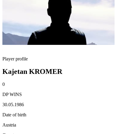
Player profile
Kajetan KROMER
0
DP WINS
30.05.1986
Date of birth
Austria