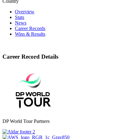
Country
Overview
Stats
News
Career Records
Wins & Results
Career Record Details
DP World Tour Partners