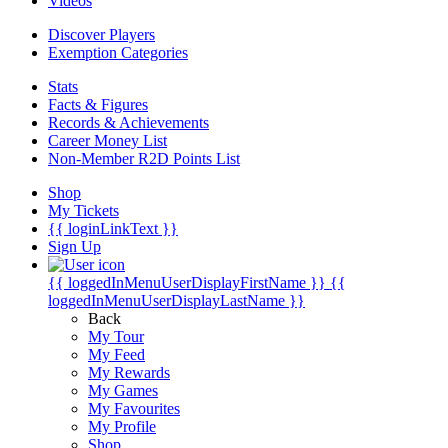
Videos
Discover Players
Exemption Categories
Stats
Facts & Figures
Records & Achievements
Career Money List
Non-Member R2D Points List
Shop
My Tickets
{{ loginLinkText }}
Sign Up
{{ loggedInMenuUserDisplayFirstName }}
{{
loggedInMenuUserDisplayLastName }}
Back
My Tour
My Feed
My Rewards
My Games
My Favourites
My Profile
Shop