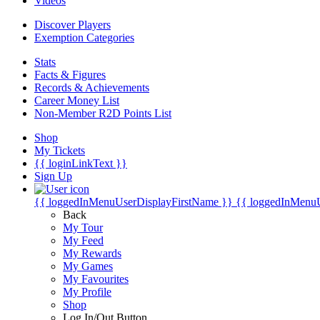
Videos
Discover Players
Exemption Categories
Stats
Facts & Figures
Records & Achievements
Career Money List
Non-Member R2D Points List
Shop
My Tickets
{{ loginLinkText }}
Sign Up
{{ loggedInMenuUserDisplayFirstName }}
{{ loggedInMenu
Back
My Tour
My Feed
My Rewards
My Games
My Favourites
My Profile
Shop
Log In/Out Button