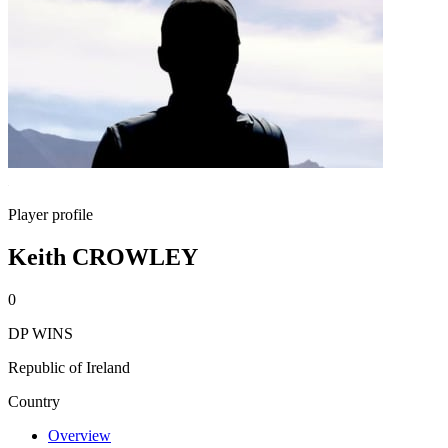
Player profile
Keith CROWLEY
0
DP WINS
Republic of Ireland
Country
Overview