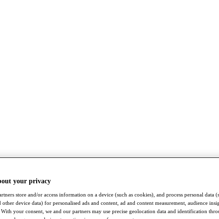
bout your privacy
rtners store and/or access information on a device (such as cookies), and process personal data (
nd other device data) for personalised ads and content, ad and content measurement, audience insi
With your consent, we and our partners may use precise geolocation data and identification thr