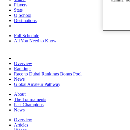
scanning. You
Players
Stats
Q School
Destinations
Full Schedule
All You Need to Know
Overview
Rankings
Race to Dubai Rankings Bonus Pool
News
Global Amateur Pathway
About
The Tournaments
Past Champions
News
Overview
Articles