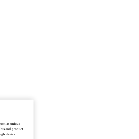
such as unique
ghts and product
ough device