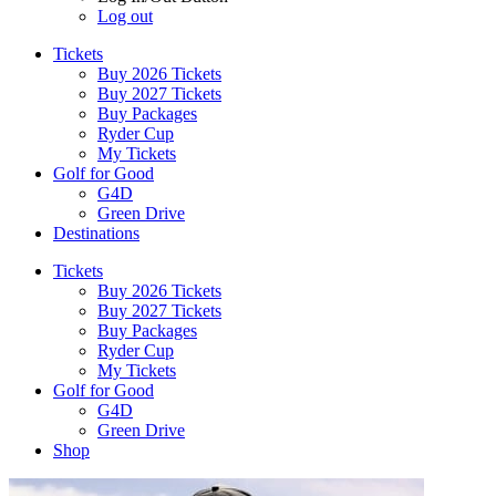
Log out
Tickets
Buy 2026 Tickets
Buy 2027 Tickets
Buy Packages
Ryder Cup
My Tickets
Golf for Good
G4D
Green Drive
Destinations
Tickets
Buy 2026 Tickets
Buy 2027 Tickets
Buy Packages
Ryder Cup
My Tickets
Golf for Good
G4D
Green Drive
Shop