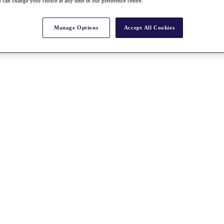
 can change your choice at any time in our preference centre.
Manage Options
Accept All Cookies