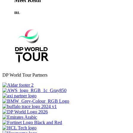
Meet Keith
IRL
DP World Tour Partners