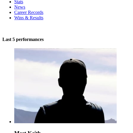
Stats
News
Career Records
Wins & Results
Last 5 performances