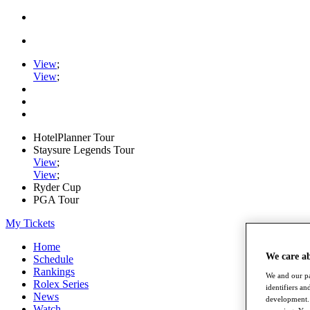
View
;
View
;
HotelPlanner Tour
Staysure Legends Tour
View
;
View
;
Ryder Cup
PGA Tour
My Tickets
Home
We care a
Schedule
Rankings
We and our pa
Rolex Series
identifiers a
News
development. 
Watch