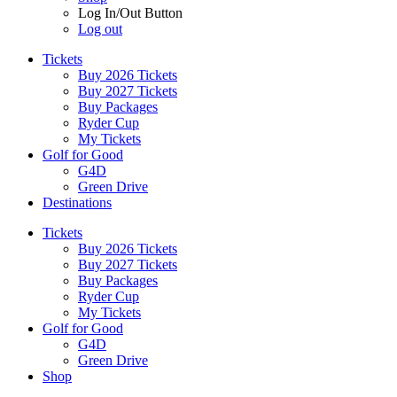
Log In/Out Button
Log out
Tickets
Buy 2026 Tickets
Buy 2027 Tickets
Buy Packages
Ryder Cup
My Tickets
Golf for Good
G4D
Green Drive
Destinations
Tickets
Buy 2026 Tickets
Buy 2027 Tickets
Buy Packages
Ryder Cup
My Tickets
Golf for Good
G4D
Green Drive
Shop