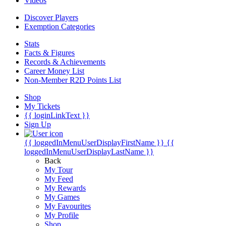
Videos
Discover Players
Exemption Categories
Stats
Facts & Figures
Records & Achievements
Career Money List
Non-Member R2D Points List
Shop
My Tickets
{{ loginLinkText }}
Sign Up
{{ loggedInMenuUserDisplayFirstName }}
{{
loggedInMenuUserDisplayLastName }}
Back
My Tour
My Feed
My Rewards
My Games
My Favourites
My Profile
Shop