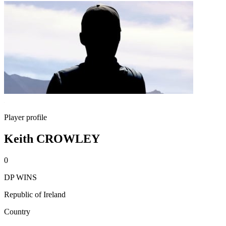
Player profile
Keith CROWLEY
0
DP WINS
Republic of Ireland
Country