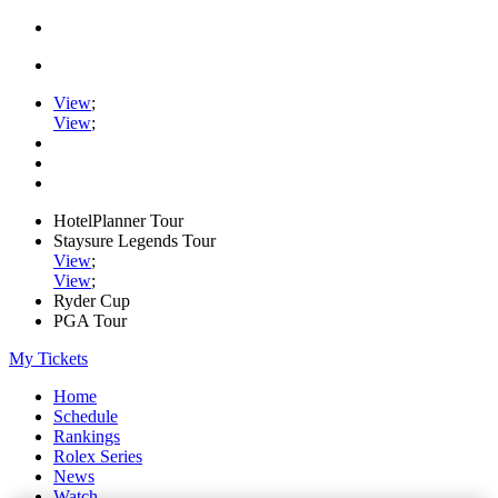
View
;
View
;
HotelPlanner Tour
Staysure Legends Tour
View
;
View
;
Ryder Cup
PGA Tour
My Tickets
Home
Schedule
Rankings
Rolex Series
News
Watch