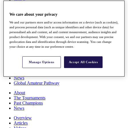
Players
Stats
We care about your privacy
Q School
Destinations
We and our partners store and/or access information on a device (such as cookies),
and process personal data (such as unique identifiers and other device data) for
personalised ads and content, ad and content measurement, audience insights and
Full Schedule
product development. With your consent, we and our partners may use precise
All You Need to Know
geolocation data and identification through device scanning. You can change
your choice at any time in our preference centre.
Overview
Manage Options
Accept All Cookies
Rankings
Race to Dubai Rankings Bonus Pool
News
Global Amateur Pathway
About
The Tournaments
Past Champions
News
Overview
Articles