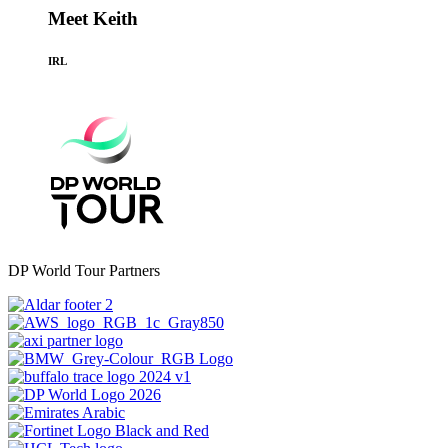
Meet Keith
IRL
DP World Tour Partners