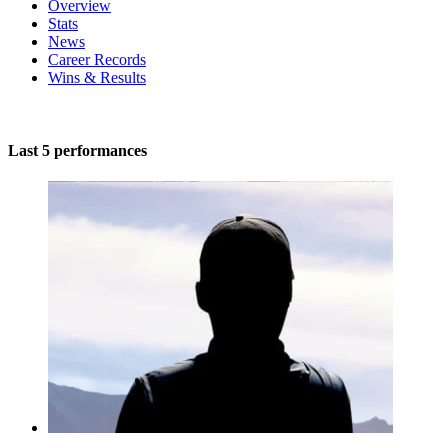
Overview
Stats
News
Career Records
Wins & Results
Last 5 performances