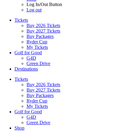
Log In/Out Button
Log out
Tickets
Buy 2026 Tickets
Buy 2027 Tickets
Buy Packages
Ryder Cup
My Tickets
Golf for Good
G4D
Green Drive
Destinations
Tickets
Buy 2026 Tickets
Buy 2027 Tickets
Buy Packages
Ryder Cup
My Tickets
Golf for Good
G4D
Green Drive
Shop