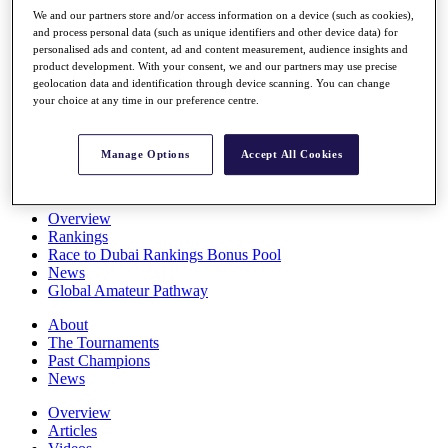
Players
We and our partners store and/or access information on a device (such as cookies),
Stats
and process personal data (such as unique identifiers and other device data) for
personalised ads and content, ad and content measurement, audience insights and
Q School
product development. With your consent, we and our partners may use precise
Destinations
geolocation data and identification through device scanning. You can change
your choice at any time in our preference centre.
Full Schedule
All You Need to Know
Manage Options
Accept All Cookies
Overview
Rankings
Race to Dubai Rankings Bonus Pool
News
Global Amateur Pathway
About
The Tournaments
Past Champions
News
Overview
Articles