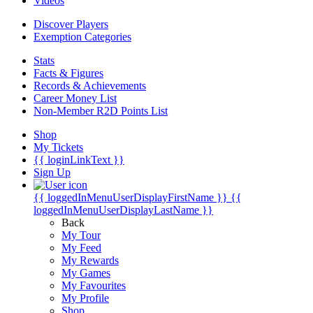
Videos
Discover Players
Exemption Categories
Stats
Facts & Figures
Records & Achievements
Career Money List
Non-Member R2D Points List
Shop
My Tickets
{{ loginLinkText }}
Sign Up
{{ loggedInMenuUserDisplayFirstName }}
{{
loggedInMenuUserDisplayLastName }}
Back
My Tour
My Feed
My Rewards
My Games
My Favourites
My Profile
Shop