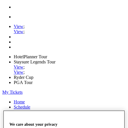
View
;
View
;
HotelPlanner Tour
Staysure Legends Tour
View
;
View
;
Ryder Cup
PGA Tour
My Tickets
Home
Schedule
Rankings
Rolex Series
News
We care about your privacy
Watch