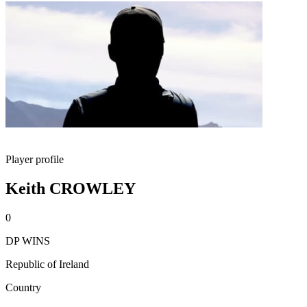
Player profile
Keith CROWLEY
0
DP WINS
Republic of Ireland
Country