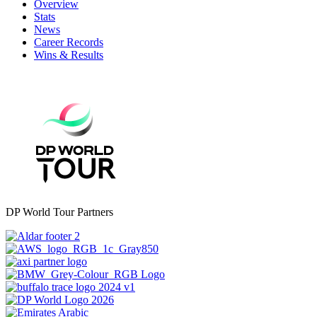
Overview
Stats
News
Career Records
Wins & Results
DP World Tour Partners