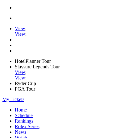
View
;
View
;
HotelPlanner Tour
Staysure Legends Tour
View
;
View
;
Ryder Cup
PGA Tour
My Tickets
Home
Schedule
Rankings
Rolex Series
News
Watch