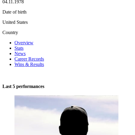
04.11.1978
Date of birth
United States
Country
Overview
Stats
News
Career Records
Wins & Results
Last 5 performances