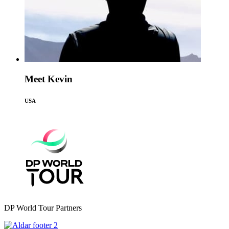
Meet Kevin
USA
DP World Tour Partners