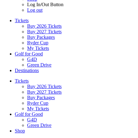
Log In/Out Button
Log out
Tickets
Buy 2026 Tickets
Buy 2027 Tickets
Buy Packages
Ryder Cup
My Tickets
Golf for Good
G4D
Green Drive
Destinations
Tickets
Buy 2026 Tickets
Buy 2027 Tickets
Buy Packages
Ryder Cup
My Tickets
Golf for Good
G4D
Green Drive
Shop