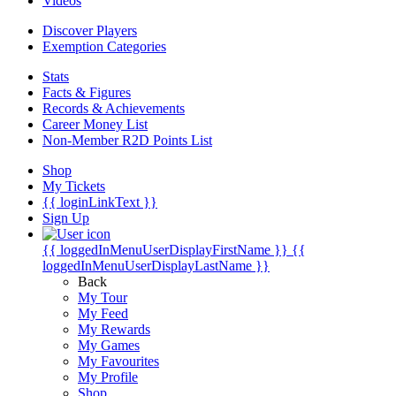
Videos
Discover Players
Exemption Categories
Stats
Facts & Figures
Records & Achievements
Career Money List
Non-Member R2D Points List
Shop
My Tickets
{{ loginLinkText }}
Sign Up
{{ loggedInMenuUserDisplayFirstName }}
{{
loggedInMenuUserDisplayLastName }}
Back
My Tour
My Feed
My Rewards
My Games
My Favourites
My Profile
Shop