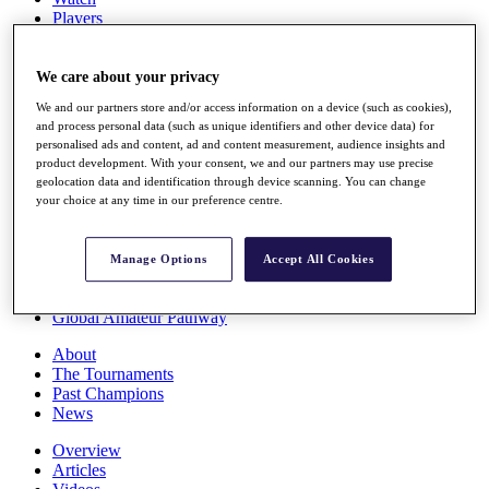
Players
Stats
Q School
Destinations
We care about your privacy
We and our partners store and/or access information on a device (such as cookies),
and process personal data (such as unique identifiers and other device data) for
Full Schedule
personalised ads and content, ad and content measurement, audience insights and
All You Need to Know
product development. With your consent, we and our partners may use precise
geolocation data and identification through device scanning. You can change
your choice at any time in our preference centre.
Overview
Rankings
Manage Options
Accept All Cookies
Race to Dubai Rankings Bonus Pool
News
Global Amateur Pathway
About
The Tournaments
Past Champions
News
Overview
Articles