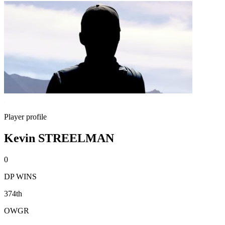
Player profile
Kevin STREELMAN
0
DP WINS
374th
OWGR