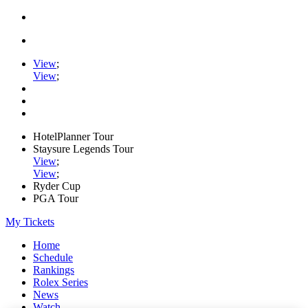
View
;
View
;
HotelPlanner Tour
Staysure Legends Tour
View
;
View
;
Ryder Cup
PGA Tour
My Tickets
Home
Schedule
Rankings
Rolex Series
News
Watch