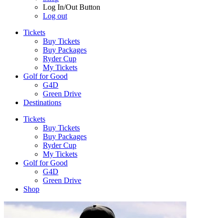
Log In/Out Button
Log out
Tickets
Buy Tickets
Buy Packages
Ryder Cup
My Tickets
Golf for Good
G4D
Green Drive
Destinations
Tickets
Buy Tickets
Buy Packages
Ryder Cup
My Tickets
Golf for Good
G4D
Green Drive
Shop