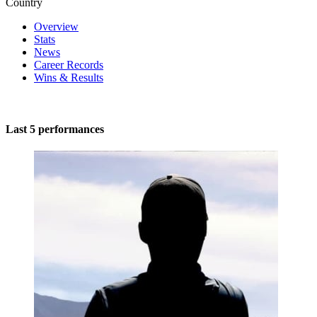
Country
Overview
Stats
News
Career Records
Wins & Results
Last 5 performances