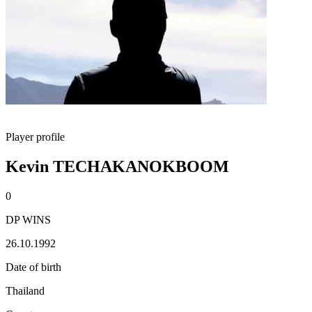
Player profile
Kevin TECHAKANOKBOOM
0
DP WINS
26.10.1992
Date of birth
Thailand