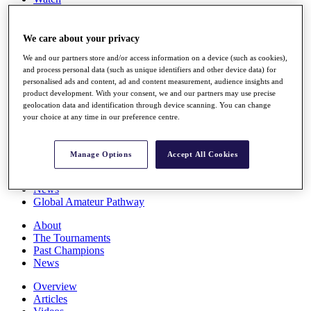
Players
Stats
Q School
We care about your privacy
Destinations
We and our partners store and/or access information on a device (such as cookies),
and process personal data (such as unique identifiers and other device data) for
personalised ads and content, ad and content measurement, audience insights and
Full Schedule
product development. With your consent, we and our partners may use precise
All You Need to Know
geolocation data and identification through device scanning. You can change
your choice at any time in our preference centre.
Overview
Manage Options
Accept All Cookies
Rankings
Race to Dubai Rankings Bonus Pool
News
Global Amateur Pathway
About
The Tournaments
Past Champions
News
Overview
Articles