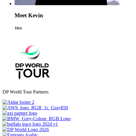
Meet Kevin
THA
DP World Tour Partners