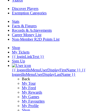
Videos
Discover Players
Exemption Categories
Stats
Facts & Figures
Records & Achievements
Career Money List
Non-Member R2D Points List
Shop
My Tickets
{{ loginLinkText }}
Sign Up
{{ loggedInMenuUserDisplayFirstName }}
{{
loggedInMenuUserDisplayLastName }}
Back
My Tour
My Feed
My Rewards
My Games
My Favourites
My Profile
Shop