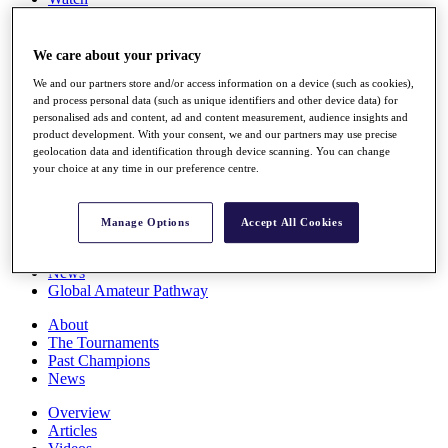
Players
Stats
Q School
We care about your privacy
Destinations
We and our partners store and/or access information on a device (such as cookies),
and process personal data (such as unique identifiers and other device data) for
personalised ads and content, ad and content measurement, audience insights and
Full Schedule
product development. With your consent, we and our partners may use precise
All You Need to Know
geolocation data and identification through device scanning. You can change
your choice at any time in our preference centre.
Overview
Manage Options
Accept All Cookies
Rankings
Race to Dubai Rankings Bonus Pool
News
Global Amateur Pathway
About
The Tournaments
Past Champions
News
Overview
Articles