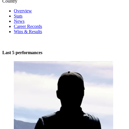
Country
Overview
Stats
News
Career Records
Wins & Results
Last 5 performances