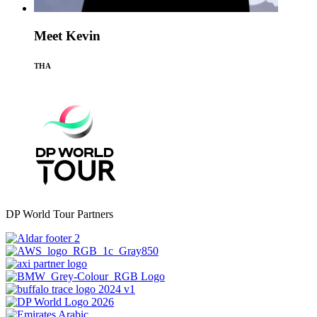
Meet Kevin
THA
DP World Tour Partners