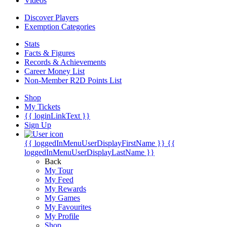
Videos
Discover Players
Exemption Categories
Stats
Facts & Figures
Records & Achievements
Career Money List
Non-Member R2D Points List
Shop
My Tickets
{{ loginLinkText }}
Sign Up
{{ loggedInMenuUserDisplayFirstName }}
{{
loggedInMenuUserDisplayLastName }}
Back
My Tour
My Feed
My Rewards
My Games
My Favourites
My Profile
Shop