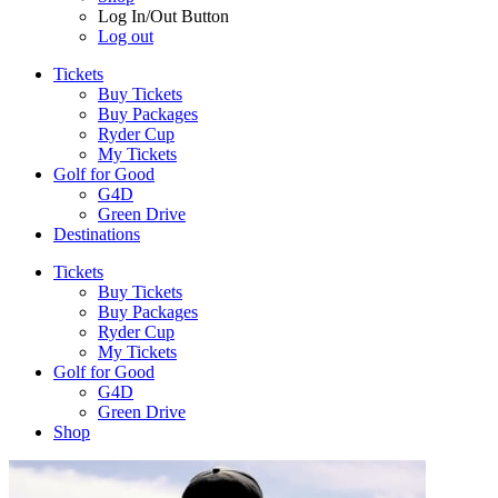
Log In/Out Button
Log out
Tickets
Buy Tickets
Buy Packages
Ryder Cup
My Tickets
Golf for Good
G4D
Green Drive
Destinations
Tickets
Buy Tickets
Buy Packages
Ryder Cup
My Tickets
Golf for Good
G4D
Green Drive
Shop