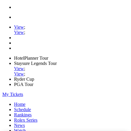
View
;
View
;
HotelPlanner Tour
Staysure Legends Tour
View
;
View
;
Ryder Cup
PGA Tour
My Tickets
Home
Schedule
Rankings
Rolex Series
News
Watch