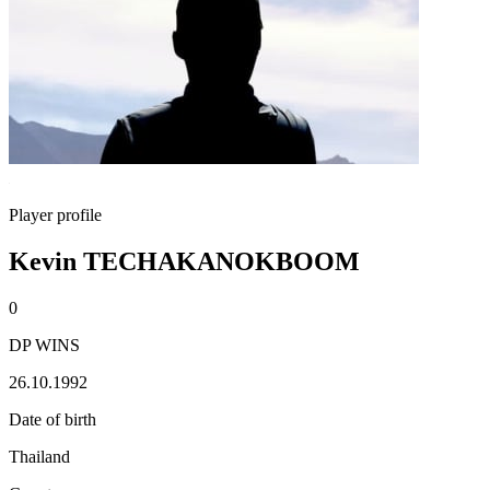
Player profile
Kevin TECHAKANOKBOOM
0
DP WINS
26.10.1992
Date of birth
Thailand