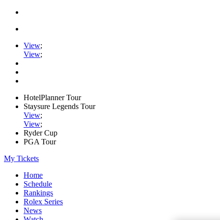
View
;
View
;
HotelPlanner Tour
Staysure Legends Tour
View
;
View
;
Ryder Cup
PGA Tour
My Tickets
Home
Schedule
Rankings
Rolex Series
News
Watch