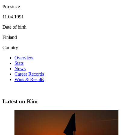
Pro since
11.04.1991
Date of birth
Finland
Country
Overview
Stats
News
Career Records
Wins & Results
Latest on Kim