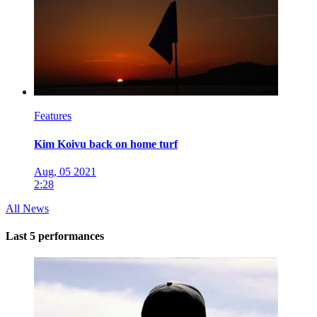
Features
Kim Koivu back on home turf
Aug, 05 2021
2:28
All News
Last 5 performances