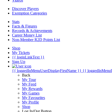
Videos
Discover Players
Exemption Categories
Stats
Facts & Figures
Records & Achievements
Career Money List
Non-Member R2D Points List
Shop
My Tickets
{{ loginLinkText }}
Sign Up
{{ loggedInMenuUserDisplayFirstName }}
{{ loggedInMenu
Back
My Tour
My Feed
My Rewards
My Games
My Favourites
My Profile
Shop
Log In/Out Button