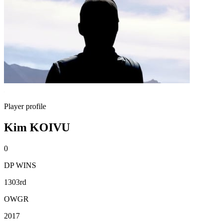
Player profile
Kim KOIVU
0
DP WINS
1303rd
OWGR
2017