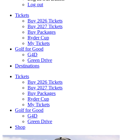
Log out
Tickets
Buy 2026 Tickets
Buy 2027 Tickets
Buy Packages
Ryder Cup
My Tickets
Golf for Good
G4D
Green Drive
Destinations
Tickets
Buy 2026 Tickets
Buy 2027 Tickets
Buy Packages
Ryder Cup
My Tickets
Golf for Good
G4D
Green Drive
Shop