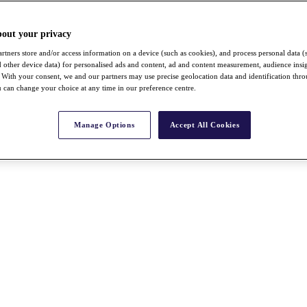
bout your privacy
rtners store and/or access information on a device (such as cookies), and process personal data (
nd other device data) for personalised ads and content, ad and content measurement, audience insi
With your consent, we and our partners may use precise geolocation data and identification thr
 can change your choice at any time in our preference centre.
Manage Options
Accept All Cookies