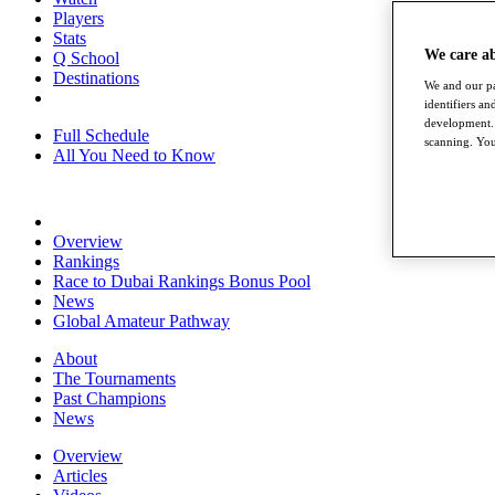
Players
Stats
We care a
Q School
Destinations
We and our pa
identifiers a
development. 
Full Schedule
scanning. You
All You Need to Know
Overview
Rankings
Race to Dubai Rankings Bonus Pool
News
Global Amateur Pathway
About
The Tournaments
Past Champions
News
Overview
Articles