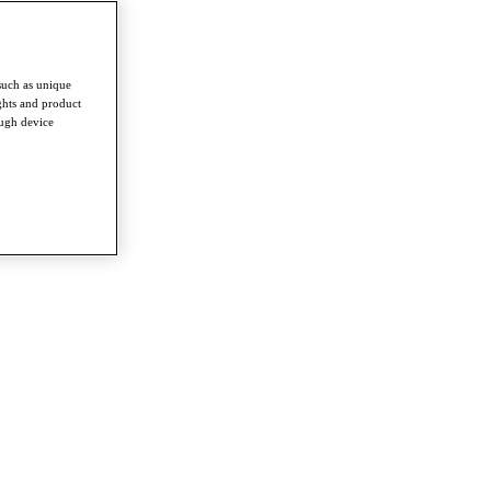
such as unique
ghts and product
ough device