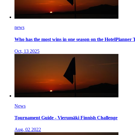
news
Who has the most wins in one season on the HotelPlanner 
Oct, 13 2025
News
Tournament Guide - Vierumäki Finnish Challenge
Aug, 02 2022