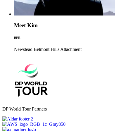
Meet Kim
BER
Newstead Belmont Hills
Attachment
DP World Tour Partners