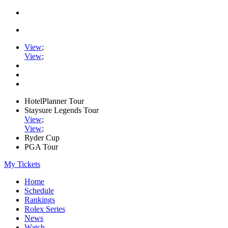
View
;
View
;
HotelPlanner Tour
Staysure Legends Tour
View
;
View
;
Ryder Cup
PGA Tour
My Tickets
Home
Schedule
Rankings
Rolex Series
News
Watch