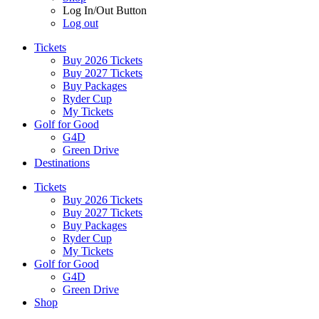
Log In/Out Button
Log out
Tickets
Buy 2026 Tickets
Buy 2027 Tickets
Buy Packages
Ryder Cup
My Tickets
Golf for Good
G4D
Green Drive
Destinations
Tickets
Buy 2026 Tickets
Buy 2027 Tickets
Buy Packages
Ryder Cup
My Tickets
Golf for Good
G4D
Green Drive
Shop