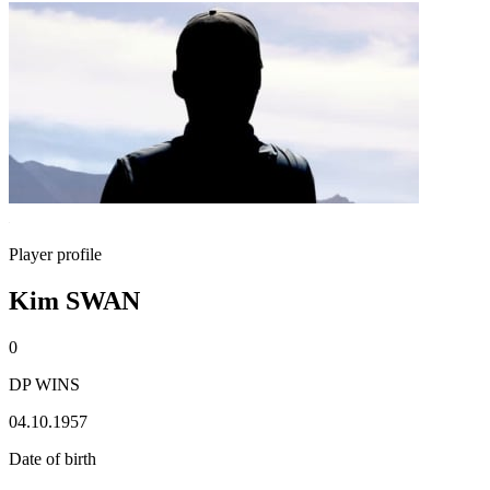
Player profile
Kim SWAN
0
DP WINS
04.10.1957
Date of birth