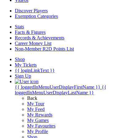
Videos
Discover Players
Exemption Categories
Stats
Facts & Figures
Records & Achievements
Career Money List
Non-Member R2D Points List
Shop
My Tickets
{{ loginLinkText }}
Sign Up
{{ loggedInMenuUserDisplayFirstName }}
{{
loggedInMenuUserDisplayLastName }}
Back
My Tour
My Feed
My Rewards
My Games
My Favourites
My Profile
Shop