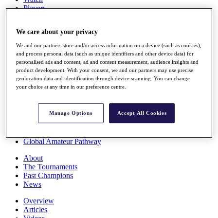
Players
Stats
Q School
We care about your privacy
Destinations
We and our partners store and/or access information on a device (such as cookies),
and process personal data (such as unique identifiers and other device data) for
Full Schedule
personalised ads and content, ad and content measurement, audience insights and
All You Need to Know
product development. With your consent, we and our partners may use precise
geolocation data and identification through device scanning. You can change
your choice at any time in our preference centre.
Overview
Manage Options
Accept All Cookies
Rankings
Race to Dubai Rankings Bonus Pool
News
Global Amateur Pathway
About
The Tournaments
Past Champions
News
Overview
Articles