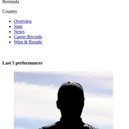
Bermuda
Country
Overview
Stats
News
Career Records
Wins & Results
Last 5 performances