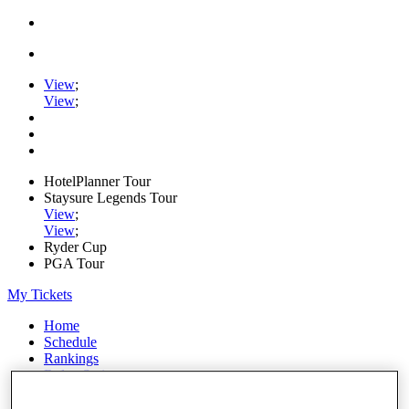
View
;
View
;
HotelPlanner Tour
Staysure Legends Tour
View
;
View
;
Ryder Cup
PGA Tour
My Tickets
Home
Schedule
Rankings
Rolex Series
News
Watch