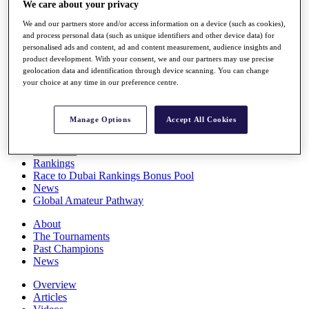
We care about your privacy
Players
Stats
We and our partners store and/or access information on a device (such as cookies),
Q School
and process personal data (such as unique identifiers and other device data) for
Destinations
personalised ads and content, ad and content measurement, audience insights and
product development. With your consent, we and our partners may use precise
geolocation data and identification through device scanning. You can change
your choice at any time in our preference centre.
Full Schedule
All You Need to Know
Manage Options
Accept All Cookies
Overview
Rankings
Race to Dubai Rankings Bonus Pool
News
Global Amateur Pathway
About
The Tournaments
Past Champions
News
Overview
Articles