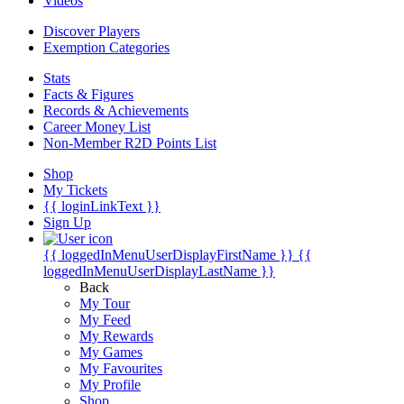
Videos
Discover Players
Exemption Categories
Stats
Facts & Figures
Records & Achievements
Career Money List
Non-Member R2D Points List
Shop
My Tickets
{{ loginLinkText }}
Sign Up
{{ loggedInMenuUserDisplayFirstName }}
{{
loggedInMenuUserDisplayLastName }}
Back
My Tour
My Feed
My Rewards
My Games
My Favourites
My Profile
Shop