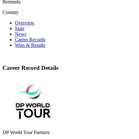
Bermuda
Country
Overview
Stats
News
Career Records
Wins & Results
Career Record Details
DP World Tour Partners