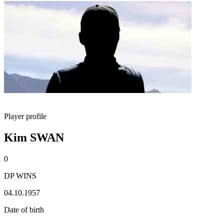
Player profile
Kim SWAN
0
DP WINS
04.10.1957
Date of birth