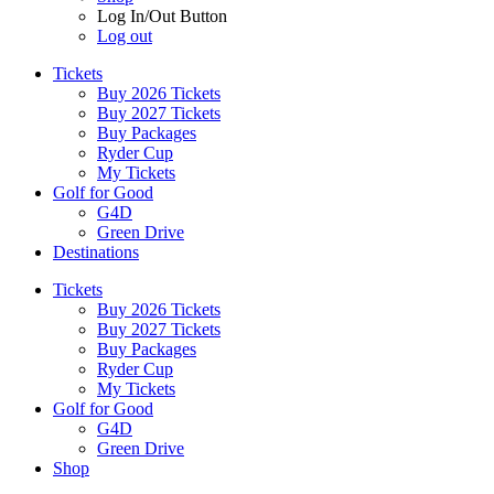
Log In/Out Button
Log out
Tickets
Buy 2026 Tickets
Buy 2027 Tickets
Buy Packages
Ryder Cup
My Tickets
Golf for Good
G4D
Green Drive
Destinations
Tickets
Buy 2026 Tickets
Buy 2027 Tickets
Buy Packages
Ryder Cup
My Tickets
Golf for Good
G4D
Green Drive
Shop